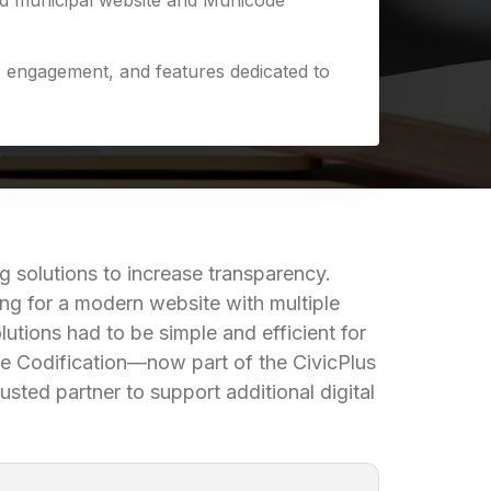
ed municipal website and Municode
y, engagement, and features dedicated to
 solutions to increase transparency.
ng for a modern website with multiple
utions had to be simple and efficient for
code Codification—now part of the CivicPlus
usted partner to support additional digital