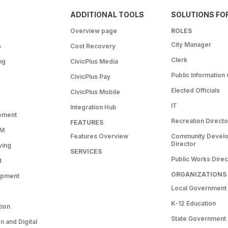
ADDITIONAL TOOLS
SOLUTIONS FO
Overview page
ROLES
City Manager
s
Cost Recovery
Clerk
ng
CivicPlus Media
Public Information 
CivicPlus Pay
Elected Officials
CivicPlus Mobile
IT
Integration Hub
ement
Recreation Directo
FEATURES
RM
Features Overview
Community Devel
Director
ving
SERVICES
Public Works Direc
t
ORGANIZATIONS
opment
Local Government
K-12 Education
tion
State Government
 and Digital