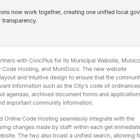
ions now work together, creating one unified local gov
f transparency.
tners with CivicPlus for its Municipal Website, Munic
ne Code Hosting, and MuniDocs. The new website
layout and intuitive design to ensure that the communi
evant information such as the City’s code of ordinances
nd agendas, archived document forms and application
nd important community information.
 Online Code Hosting seamlessly integrate with the
uring changes made by staff within each get immediate
ebsite. The two also boast a unified search, allowing f