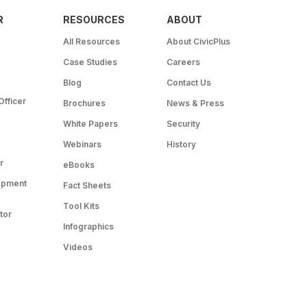
R
RESOURCES
ABOUT
All Resources
About CivicPlus
Case Studies
Careers
Blog
Contact Us
Officer
Brochures
News & Press
White Papers
Security
Webinars
History
r
eBooks
opment
Fact Sheets
Tool Kits
tor
Infographics
Videos