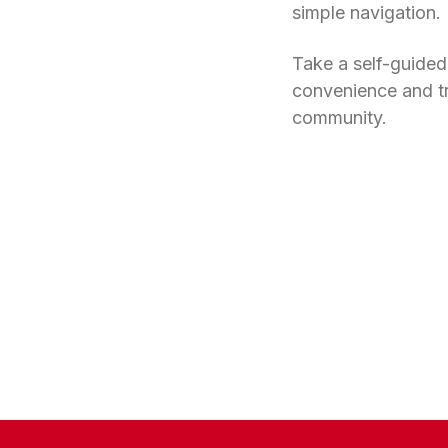
simple navigation.
Take a self-guided
convenience and t
community.