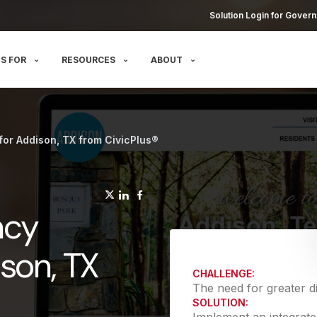
Solution Login for Govern
S FOR
RESOURCES
ABOUT
for Addison, TX from CivicPlus®
(opens in a new tab)
(opens in a new tab)
(opens in a new tab)
ncy
ison, TX
CHALLENGE:
The need for greater di
SOLUTION: