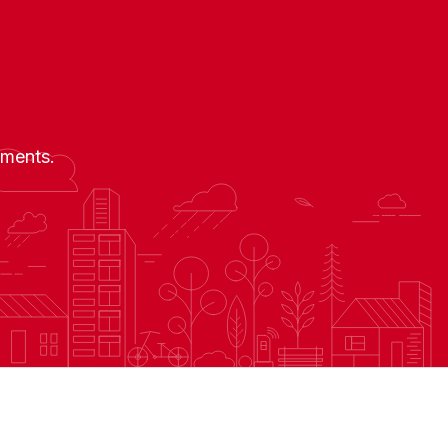
nments.