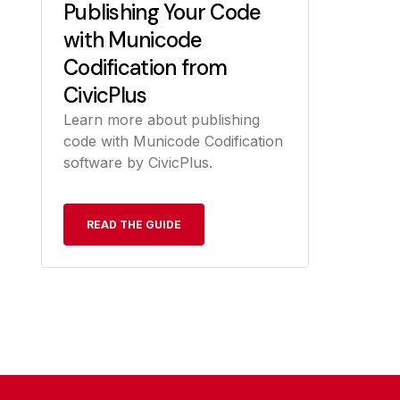
Publishing Your Code
with Municode
Codification from
CivicPlus
Learn more about publishing
code with Municode Codification
software by CivicPlus.
READ THE GUIDE