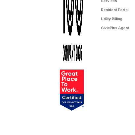
Services
Resident Portal
Utility Billing
CivicPlus Agent