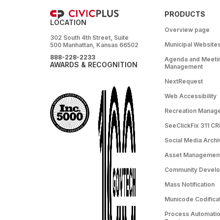
PRODUCTS
LOCATION
Overview page
302 South 4th Street, Suite
Municipal Website
500 Manhattan, Kansas 66502
888-228-2233
Agenda and Meeti
AWARDS & RECOGNITION
Management
NextRequest
Web Accessibility
Recreation Manag
SeeClickFix 311 C
Social Media Archi
Asset Managemen
Community Devel
Mass Notification
Municode Codifica
Process Automation