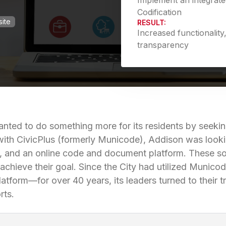
Implement an integrat
Codification
ite
RESULT:
Increased functionalit
transparency
nted to do something more for its residents by seeking
with CivicPlus­ (formerly Municode), Addison was looki
s, and an online code and document platform. These sol
y achieve their goal. Since the City had utilized Muni
atform—for over 40 years, its leaders turned to their tr
rts.