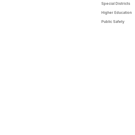
Special Districts
Higher Education
Public Safety