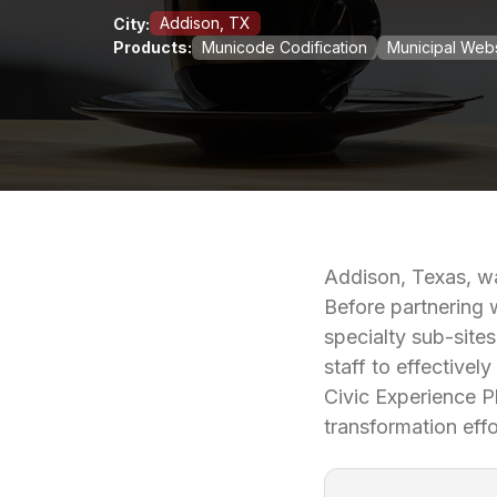
Addison, TX
City:
Products:
Municode Codification
Municipal Webs
Addison, Texas, wa
Before partnering 
specialty sub-site
staff to effectivel
Civic Experience Pl
transformation effo