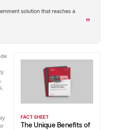
ernment solution that reaches a
ode
ty
,
s,
FACT SHEET
ly
The Unique Benefits of
or