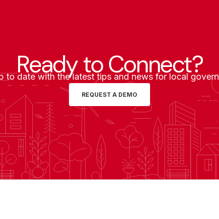
Ready to Connect?
p to date with the latest tips and news for local gover
REQUEST A DEMO