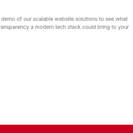
 demo of our scalable website solutions to see what
ransparency a modern tech stack could bring to your