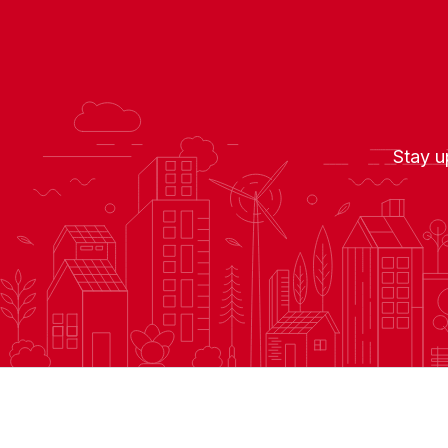
Stay u