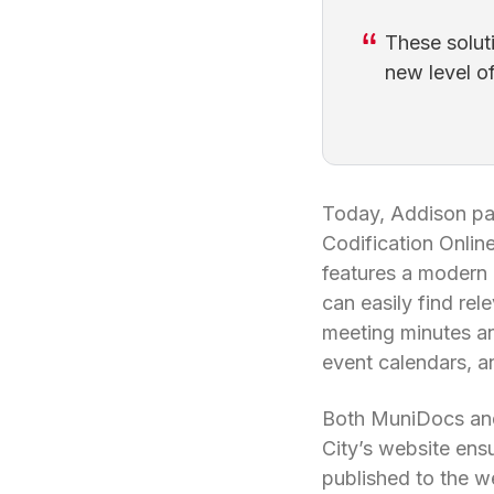
These solut
new level o
Today, Addison par
Codification Onli
features a modern 
can easily find rel
meeting minutes a
event calendars, a
Both MuniDocs and
City’s website ens
published to the w