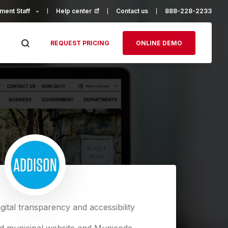
ment Staff
Help center
(opens in a new tab)
Contact us
888-228-2233
REQUEST PRICING
ONLINE DEMO
gital transparency and accessibility