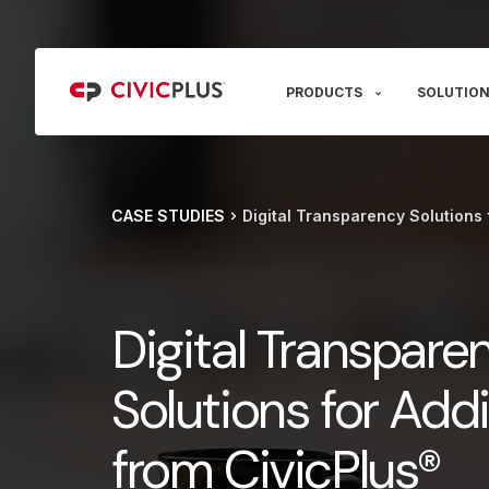
PRODUCTS
SOLUTION
CASE STUDIES
Digital Transparency Solutions 
Digital Transpare
Solutions for Add
from CivicPlus®