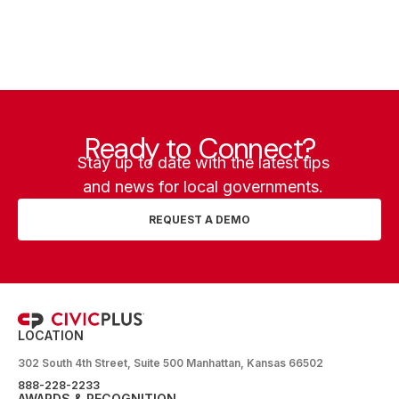
Ready to Connect?
Stay up to date with the latest tips
and news for local governments.
REQUEST A DEMO
LOCATION
302 South 4th Street, Suite 500 Manhattan, Kansas 66502
888-228-2233
AWARDS & RECOGNITION