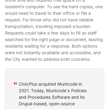
some time and required free space on a
resident’s computer. To see the hard copies, one
would need to travel to their office or file a
request. For those who did not have reliable
transportation, traveling imposed a burden.
Requests could take a few days to fill as staff
searched for the right page or document, leaving
residents waiting for a response. Both options
were not instantly available and accessible, and
the City wanted to address both concerns.
CivicPlus acquired Municode in
2021. Today, Municode's Policies
and Procedures Software and its
Drupal-based, open-source