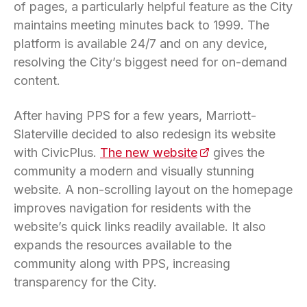
of pages, a particularly helpful feature as the City
maintains meeting minutes back to 1999. The
platform is available 24/7 and on any device,
resolving the City’s biggest need for on-demand
content.
After having PPS for a few years, Marriott-
Slaterville decided to also redesign its website
with CivicPlus.
The new website
(opens in a new ta
gives the
community a modern and visually stunning
website. A non-scrolling layout on the homepage
improves navigation for residents with the
website’s quick links readily available. It also
expands the resources available to the
community along with PPS, increasing
transparency for the City.