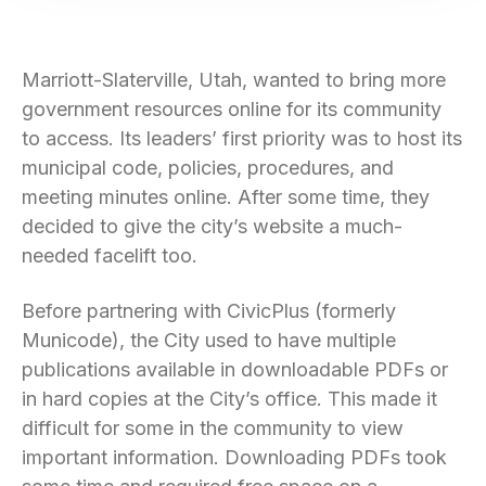
Marriott-Slaterville, Utah, wanted to bring more
government resources online for its community
to access. Its leaders’ first priority was to host its
municipal code, policies, procedures, and
meeting minutes online. After some time, they
decided to give the city’s website a much-
needed facelift too.
Before partnering with CivicPlus (formerly
Municode), the City used to have multiple
publications available in downloadable PDFs or
in hard copies at the City’s office. This made it
difficult for some in the community to view
important information. Downloading PDFs took