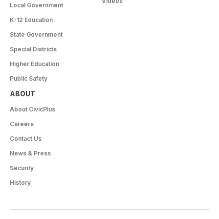
Videos
Local Government
K-12 Education
State Government
Special Districts
Higher Education
Public Safety
ABOUT
About CivicPlus
Careers
Contact Us
News & Press
Security
History