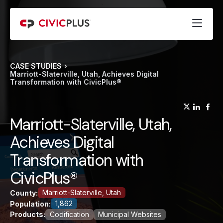
CASE STUDIES
Marriott-Slaterville, Utah, Achieves Digital
Transformation with CivicPlus®
(opens
(op
(
Marriott-Slaterville, Utah,
Achieves Digital
Transformation with
CivicPlus®
Marriott-Slaterville, Utah
County:
1,862
Population:
Products:
Codification
Municipal Websites