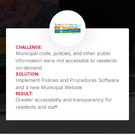
CHALLENGE:
Municipal code, policies, and other public
information were not accessible to residents
on-demand
SOLUTION:
Implement Policies and Procedures Software
and a new Municipal Website
RESULT:
Greater accessibility and transparency for
residents and staff