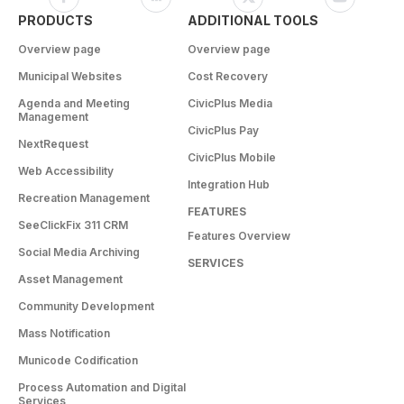
PRODUCTS
ADDITIONAL TOOLS
Overview page
Overview page
Municipal Websites
Cost Recovery
Agenda and Meeting
CivicPlus Media
Management
CivicPlus Pay
NextRequest
CivicPlus Mobile
Web Accessibility
Integration Hub
Recreation Management
FEATURES
SeeClickFix 311 CRM
Features Overview
Social Media Archiving
SERVICES
Asset Management
Community Development
Mass Notification
Municode Codification
Process Automation and Digital
Services