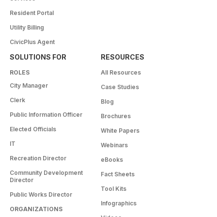
Resident Portal
Utility Billing
CivicPlus Agent
SOLUTIONS FOR
RESOURCES
ROLES
All Resources
City Manager
Case Studies
Clerk
Blog
Public Information Officer
Brochures
Elected Officials
White Papers
IT
Webinars
Recreation Director
eBooks
Community Development
Fact Sheets
Director
Tool Kits
Public Works Director
Infographics
ORGANIZATIONS