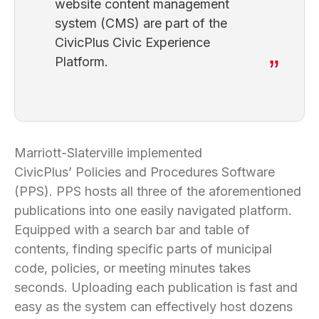
website content management
system (CMS) are part of the
CivicPlus Civic Experience
Platform.
Marriott-Slaterville implemented
CivicPlus’ Policies and Procedures Software
(PPS). PPS hosts all three of the aforementioned
publications into one easily navigated platform.
Equipped with a search bar and table of
contents, finding specific parts of municipal
code, policies, or meeting minutes takes
seconds. Uploading each publication is fast and
easy as the system can effectively host dozens