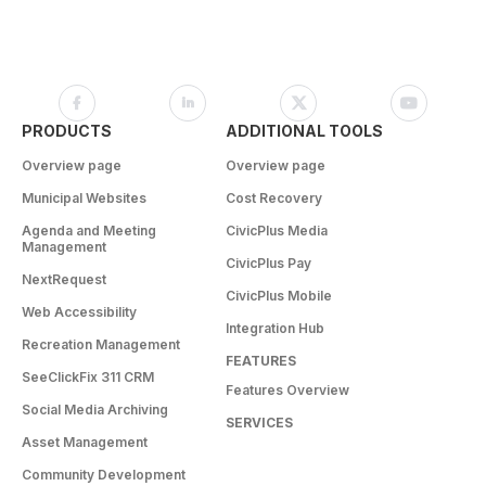
PRODUCTS
ADDITIONAL TOOLS
Overview page
Overview page
Municipal Websites
Cost Recovery
Agenda and Meeting
CivicPlus Media
Management
CivicPlus Pay
NextRequest
CivicPlus Mobile
Web Accessibility
Integration Hub
Recreation Management
FEATURES
SeeClickFix 311 CRM
Features Overview
Social Media Archiving
SERVICES
Asset Management
Community Development