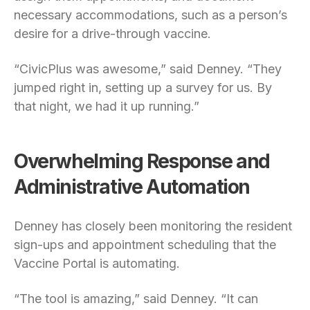
necessary accommodations, such as a person’s
desire for a drive-through vaccine.
“CivicPlus was awesome,” said Denney. “They
jumped right in, setting up a survey for us. By
that night, we had it up running.”
Overwhelming Response and
Administrative Automation
Denney has closely been monitoring the resident
sign-ups and appointment scheduling that the
Vaccine Portal is automating.
“The tool is amazing,” said Denney. “It can