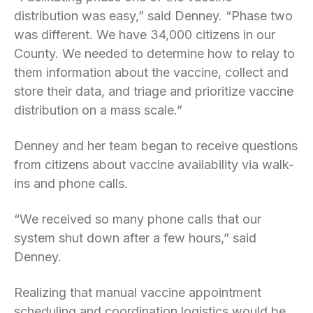
distribution was easy,” said Denney. “Phase two
was different. We have 34,000 citizens in our
County. We needed to determine how to relay to
them information about the vaccine, collect and
store their data, and triage and prioritize vaccine
distribution on a mass scale.”
Denney and her team began to receive questions
from citizens about vaccine availability via walk-
ins and phone calls.
“We received so many phone calls that our
system shut down after a few hours,” said
Denney.
Realizing that manual vaccine appointment
scheduling and coordination logistics would be