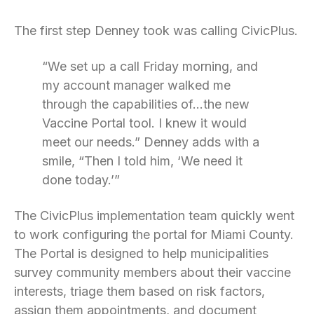
The first step Denney took was calling CivicPlus.
“We set up a call Friday morning, and
my account manager walked me
through the capabilities of…the new
Vaccine Portal tool. I knew it would
meet our needs.” Denney adds with a
smile, “Then I told him, ‘We need it
done today.’”
The CivicPlus implementation team quickly went
to work configuring the portal for Miami County.
The Portal is designed to help municipalities
survey community members about their vaccine
interests, triage them based on risk factors,
assign them appointments, and document