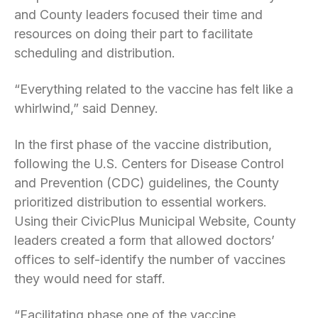
and County leaders focused their time and
resources on doing their part to facilitate
scheduling and distribution.
“Everything related to the vaccine has felt like a
whirlwind,” said Denney.
In the first phase of the vaccine distribution,
following the U.S. Centers for Disease Control
and Prevention (CDC) guidelines, the County
prioritized distribution to essential workers.
Using their CivicPlus Municipal Website, County
leaders created a form that allowed doctors’
offices to self-identify the number of vaccines
they would need for staff.
“Facilitating phase one of the vaccine