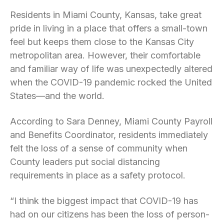
Residents in Miami County, Kansas, take great
pride in living in a place that offers a small-town
feel but keeps them close to the Kansas City
metropolitan area. However, their comfortable
and familiar way of life was unexpectedly altered
when the COVID-19 pandemic rocked the United
States—and the world.
According to Sara Denney, Miami County Payroll
and Benefits Coordinator, residents immediately
felt the loss of a sense of community when
County leaders put social distancing
requirements in place as a safety protocol.
“I think the biggest impact that COVID-19 has
had on our citizens has been the loss of person-