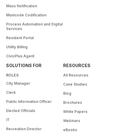
Mass Notification
Municode Codification
Process Automation and Digital
Services
Resident Portal
Utility Billing
CivicPlus Agent
SOLUTIONS FOR
RESOURCES
ROLES
All Resources
City Manager
Case Studies
Clerk
Blog
Public Information Officer
Brochures
Elected Officials
White Papers
IT
Webinars
Recreation Director
eBooks