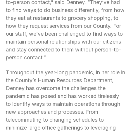
to-person contact,” said Denney. “They’ve had
to find ways to do business differently, from how
they eat at restaurants to grocery shopping, to
how they request services from our County. For
our staff, we’ve been challenged to find ways to
maintain personal relationships with our citizens
and stay connected to them without person-to-
person contact.”
Throughout the year-long pandemic, in her role in
the County’s Human Resources Department,
Denney has overcome the challenges the
pandemic has posed and has worked tirelessly
to identify ways to maintain operations through
new approaches and processes. From
telecommuting to changing schedules to
minimize large office gatherings to leveraging