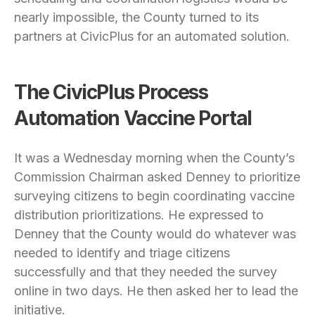
nearly impossible, the County turned to its
partners at CivicPlus for an automated solution.
The CivicPlus Process
Automation Vaccine Portal
It was a Wednesday morning when the County’s
Commission Chairman asked Denney to prioritize
surveying citizens to begin coordinating vaccine
distribution prioritizations. He expressed to
Denney that the County would do whatever was
needed to identify and triage citizens
successfully and that they needed the survey
online in two days. He then asked her to lead the
initiative.