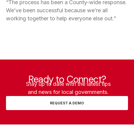
“The process has been a County-wide response.
We’ve been successful because we’re all
working together to help everyone else out.”
Ready to Connect?
Stay up to date with the latest tips
and news for local governments.
REQUEST A DEMO