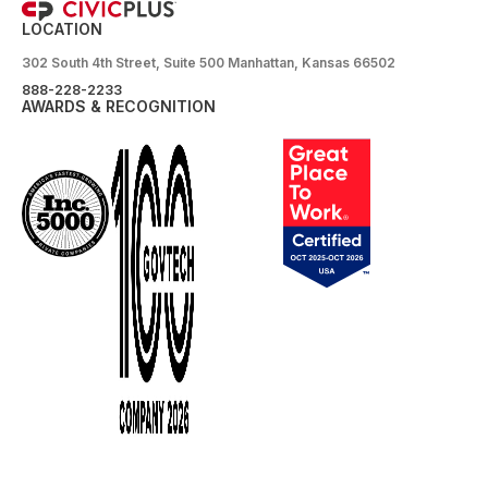
LOCATION
302 South 4th Street, Suite 500 Manhattan, Kansas 66502
888-228-2233
AWARDS & RECOGNITION