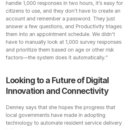
handle 1,000 responses in two hours, it’s easy for
citizens to use, and they don’t have to create an
account and remember a password. They just
answer a few questions, and Productivity triages
them into an appointment schedule. We didn’t
have to manually look at 1,000 survey responses
and prioritize them based on age or other risk
factors—the system does it automatically.”
Looking to a Future of Digital
Innovation and Connectivity
Denney says that she hopes the progress that
local governments have made in adopting
technology to automate resident service delivery