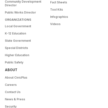
Community Development
Fact Sheets
Director
Tool Kits
Public Works Director
Infographics
ORGANIZATIONS
Videos
Local Government
K-12 Education
State Government
Special Districts
Higher Education
Public Safety
ABOUT
About CivicPlus
Careers
Contact Us
News & Press
Security