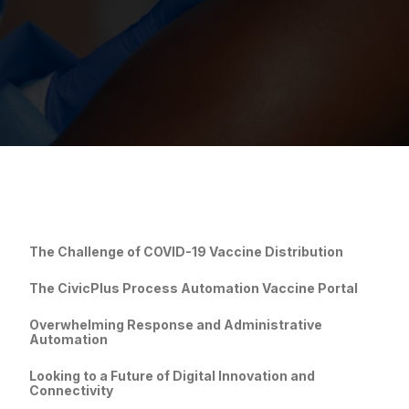
The Challenge of COVI
D-19 Vaccine Distribution
The CivicPlus Process Automation Vaccine Portal
Overwhelming Response and Administrative
Automation
Looking to a Future of Digital Innovation and
Connectivity