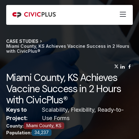
CASE STUDIES
Miami County, KS Achieves Vaccine Success in 2 Hours
with CivicPlus®
(opens
(op
(
Miami County, KS Achieves
Vaccine Success in 2 Hours
with CivicPlus®
Keys to
Scalability, Flexibility, Ready-to-
Project:
Use Forms
Miami County, KS
County:
34,237
Population: