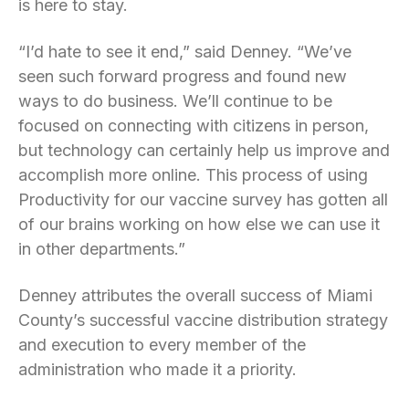
is here to stay.
“I’d hate to see it end,” said Denney. “We’ve
seen such forward progress and found new
ways to do business. We’ll continue to be
focused on connecting with citizens in person,
but technology can certainly help us improve and
accomplish more online. This process of using
Productivity for our vaccine survey has gotten all
of our brains working on how else we can use it
in other departments.”
Denney attributes the overall success of Miami
County’s successful vaccine distribution strategy
and execution to every member of the
administration who made it a priority.