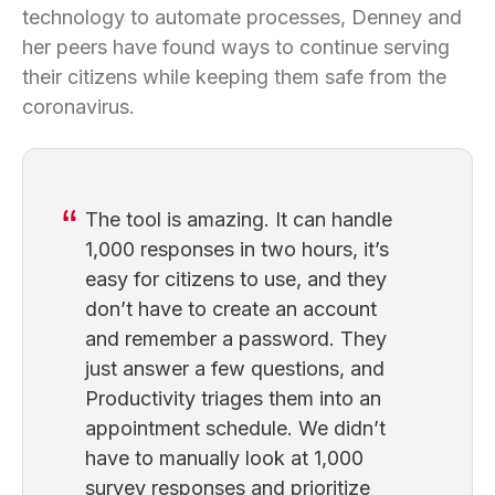
technology to automate processes, Denney and
her peers have found ways to continue serving
their citizens while keeping them safe from the
coronavirus.
The tool is amazing. It can handle
1,000 responses in two hours, it’s
easy for citizens to use, and they
don’t have to create an account
and remember a password. They
just answer a few questions, and
Productivity triages them into an
appointment schedule. We didn’t
have to manually look at 1,000
survey responses and prioritize