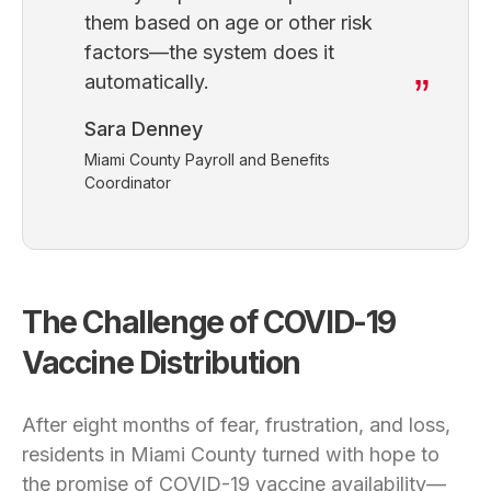
them based on age or other risk
factors—the system does it
automatically.
Sara Denney
Miami County Payroll and Benefits
Coordinator
The Challenge of COVI
D-19
Vaccine Distribution
After eight months of fear, frustration, and loss,
residents in Miami County turned with hope to
the promise of COVID-19 vaccine availability—