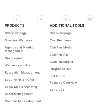
PRODUCTS
ADDITIONAL TOOLS
Overview page
Overview page
Municipal Websites
Cost Recovery
Agenda and Meeting
CivicPlus Media
Management
CivicPlus Pay
NextRequest
CivicPlus Mobile
Web Accessibility
Integration Hub
Recreation Management
FEATURES
SeeClickFix 311 CRM
Features Overview
Social Media Archiving
SERVICES
Asset Management
Community Development