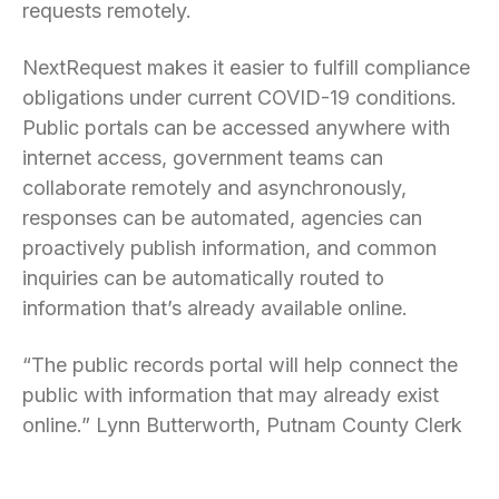
requests remotely.
NextRequest makes it easier to fulfill compliance
obligations under current COVID-19 conditions.
Public portals can be accessed anywhere with
internet access, government teams can
collaborate remotely and asynchronously,
responses can be automated, agencies can
proactively publish information, and common
inquiries can be automatically routed to
information that’s already available online.
“The public records portal will help connect the
public with information that may already exist
online.” Lynn Butterworth, Putnam County Clerk