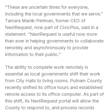
“These are uncertain times for everyone,
including the local governments that we serve,”
Tamara Manik-Perlman, former CEO of
NextRequest, now part of CivicPlus, said in a
statement. “NextRequest is useful now more
than ever in helping governments to collaborate
remotely and asynchronously to provide
information to their public.”
The ability to complete work remotely is
essential as local governments shift their work
from City Halls to living rooms. Putnam County
recently shifted its office hours and established
remote access to its office computer. As part of
this shift, its NextRequest portal will allow the
County to respond to, and process records