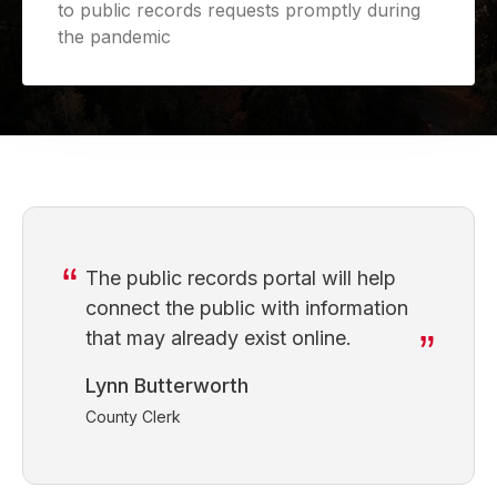
to public records requests promptly during
the pandemic
The public records portal will help
connect the public with information
that may already exist online.
Lynn Butterworth
County Clerk