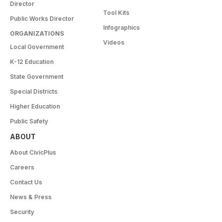
Director
Tool Kits
Public Works Director
Infographics
ORGANIZATIONS
Videos
Local Government
K-12 Education
State Government
Special Districts
Higher Education
Public Safety
ABOUT
About CivicPlus
Careers
Contact Us
News & Press
Security