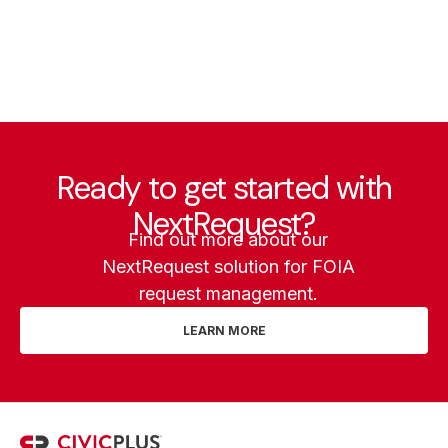
Ready to get started with
NextRequest?
Find out more about our
NextRequest solution for FOIA
request management.
LEARN MORE