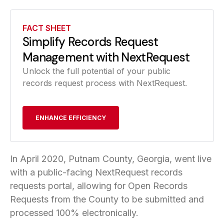
FACT SHEET
Simplify Records Request
Management with NextRequest
Unlock the full potential of your public
records request process with NextRequest.
ENHANCE EFFICIENCY
In April 2020, Putnam County, Georgia, went live
with a public-facing NextRequest records
requests portal, allowing for Open Records
Requests from the County to be submitted and
processed 100% electronically.