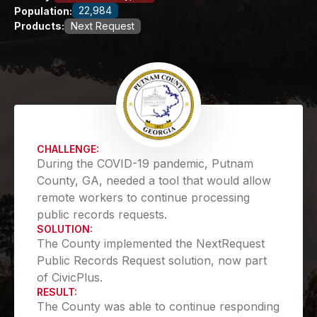
22,984
Population:
Products:
Next Request
CHALLENGE:
During the COVID-19 pandemic, Putnam
County, GA, needed a tool that would allow
remote workers to continue processing
public records requests.
SOLUTION:
The County implemented the NextRequest
Public Records Request solution, now part
of CivicPlus.
RESULT:
The County was able to continue responding