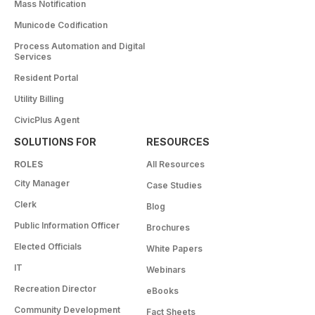
Mass Notification
Municode Codification
Process Automation and Digital
Services
Resident Portal
Utility Billing
CivicPlus Agent
SOLUTIONS FOR
RESOURCES
ROLES
All Resources
City Manager
Case Studies
Clerk
Blog
Public Information Officer
Brochures
Elected Officials
White Papers
IT
Webinars
Recreation Director
eBooks
Community Development
Fact Sheets