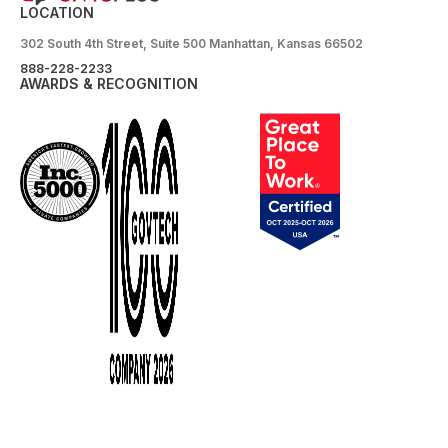
LOCATION
302 South 4th Street, Suite 500 Manhattan, Kansas 66502
888-228-2233
AWARDS & RECOGNITION