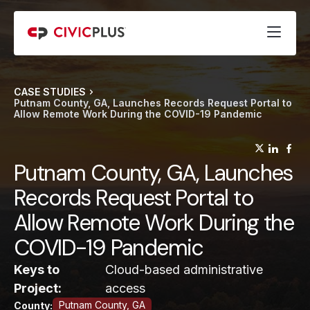
CASE STUDIES
Putnam County, GA, Launches Records Request Portal to
Allow Remote Work During the COVID-19 Pandemic
(opens
(op
(
Putnam County, GA, Launches
Records Request Portal to
Allow Remote Work During the
COVID-19 Pandemic
Keys to
Cloud-based administrative
Project:
access
Putnam County, GA
County: