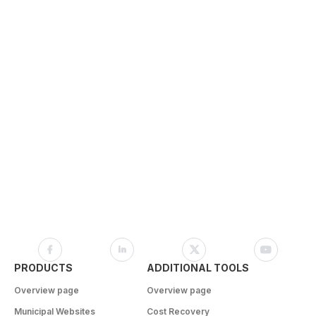
PRODUCTS
ADDITIONAL TOOLS
Overview page
Overview page
Municipal Websites
Cost Recovery