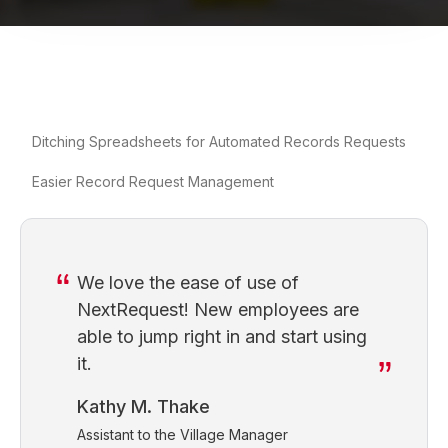
Ditching Spreadsheets for Automated Records Requests
Easier Record Request Management
We love the ease of use of
NextRequest! New employees are
able to jump right in and start using
it.
Kathy M. Thake
Assistant to the Village Manager