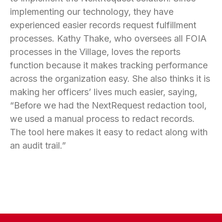
implementing our technology, they have
experienced easier records request fulfillment
processes. Kathy Thake, who oversees all FOIA
processes in the Village, loves the reports
function because it makes tracking performance
across the organization easy. She also thinks it is
making her officers’ lives much easier, saying,
“Before we had the NextRequest redaction tool,
we used a manual process to redact records.
The tool here makes it easy to redact along with
an audit trail.”