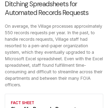
Ditching Spreadsheets for
Automated Records Requests
On average, the Village processes approximately
550 records requests per year. In the past, to
handle records requests, Village staff had
resorted to a pen-and-paper organization
system, which they eventually upgraded to a
Microsoft Excel spreadsheet. Even with the Excel
spreadsheet, staff found fulfillment time-
consuming and difficult to streamline across their
departments and between their many FOIA
officers.
FACT SHEET