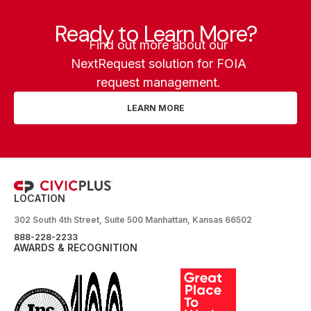
Ready to Learn More?
Find out more about our
NextRequest solution for FOIA
request management.
LEARN MORE
LOCATION
302 South 4th Street, Suite 500 Manhattan, Kansas 66502
888-228-2233
AWARDS & RECOGNITION