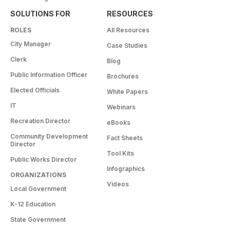
SOLUTIONS FOR
RESOURCES
ROLES
All Resources
City Manager
Case Studies
Clerk
Blog
Public Information Officer
Brochures
Elected Officials
White Papers
IT
Webinars
Recreation Director
eBooks
Community Development
Fact Sheets
Director
Tool Kits
Public Works Director
Infographics
ORGANIZATIONS
Videos
Local Government
K-12 Education
State Government