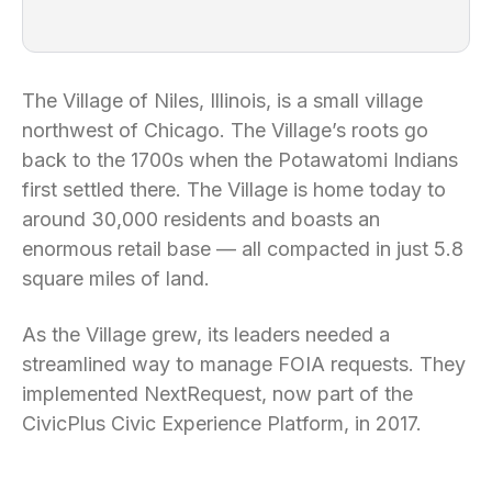
The Village of Niles, Illinois, is a small village
northwest of Chicago. The Village’s roots go
back to the 1700s when the Potawatomi Indians
first settled there. The Village is home today to
around 30,000 residents and boasts an
enormous retail base — all compacted in just 5.8
square miles of land.
As the Village grew, its leaders needed a
streamlined way to manage FOIA requests. They
implemented NextRequest, now part of the
CivicPlus Civic Experience Platform, in 2017.