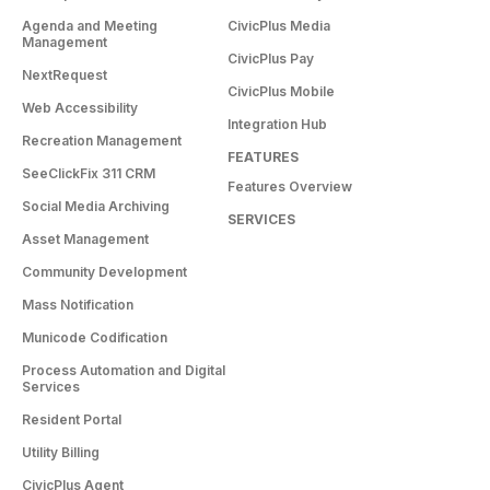
Agenda and Meeting
CivicPlus Media
Management
CivicPlus Pay
NextRequest
CivicPlus Mobile
Web Accessibility
Integration Hub
Recreation Management
FEATURES
SeeClickFix 311 CRM
Features Overview
Social Media Archiving
SERVICES
Asset Management
Community Development
Mass Notification
Municode Codification
Process Automation and Digital
Services
Resident Portal
Utility Billing
CivicPlus Agent