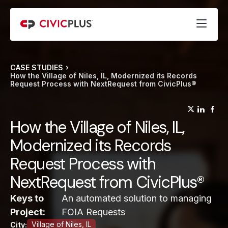
CASE STUDIES
How the Village of Niles, IL, Modernized its Records
Request Process with NextRequest from CivicPlus®
(opens
(op
(
How the Village of Niles, IL,
Modernized its Records
Request Process with
NextRequest from CivicPlus®
Keys to
An automated solution to managing
Project:
FOIA Requests
Village of Niles, IL
City: