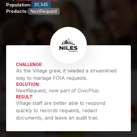
30,345
Population:
Products:
NextRequest
CHALLENGE:
As the Village grew, it needed a streamlined
way to manage FOIA requests.
SOLUTION:
NextRequest, now part of CivicPlus.
RESULT:
Village staff are better able to respond
quickly to records requests, redact
documents, and leave an audit trail.