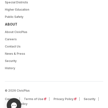
Special Districts
Higher Education
Public Safety
ABOUT
About CivicPlus
Careers
Contact Us
News & Press
Security
History
© 2026 CivicPlus
(opens in a new tab)
(opens in a new tab)
Careers
Terms of Use
Privacy Policy
Security
Cookie Policy