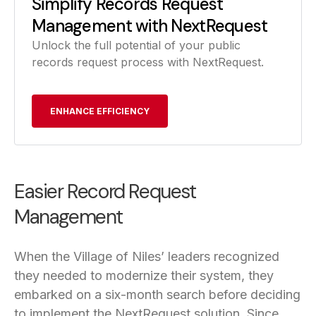
Simplify Records Request
Management with NextRequest
Unlock the full potential of your public
records request process with NextRequest.
ENHANCE EFFICIENCY
Easier Record Request
Management
When the Village of Niles’ leaders recognized
they needed to modernize their system, they
embarked on a six-month search before deciding
to implement the NextRequest solution. Since