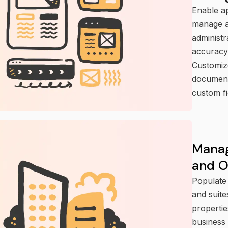
Enable ap
manage ap
administ
accuracy
Customiz
document
custom fi
Manag
and 
Populate 
and suite
propertie
business