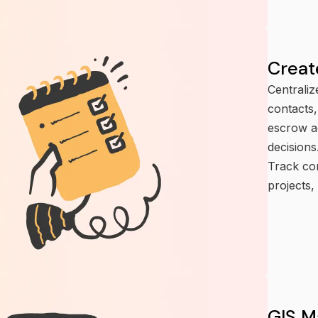
Creat
Centraliz
contacts,
escrow a
decisions
Track con
projects,
GIS M