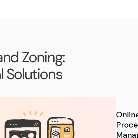
and Zoning:
 Solutions
Onlin
Proce
Mana