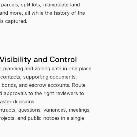
 parcels, split lots, manipulate land
and more, all while the history of the
is captured.
Visibility and Control
e planning and zoning data in one place,
g contacts, supporting documents,
s, bonds, and escrow accounts. Route
 approvals to the right reviewers to
aster decisions.
tracts, questions, variances, meetings,
rojects, and public notices in a single