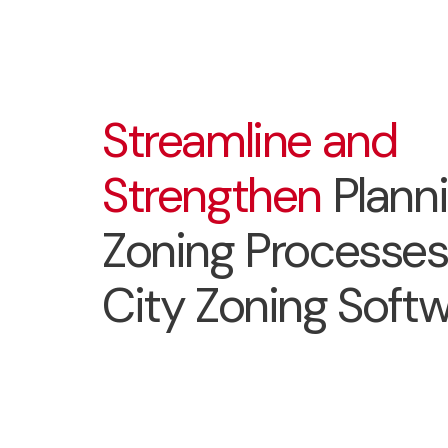
Streamline and
Strengthen
Plann
Zoning Processes
City Zoning Soft