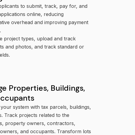
plicants to submit, track, pay for, and
plications online, reducing
rative overhead and improving payment
.
e project types, upload and track
s and photos, and track standard or
elds.
e Properties, Buildings,
Occupants
your system with tax parcels, buildings,
s. Track projects related to the
s, property owners, contractors,
 owners, and occupants. Transform lots