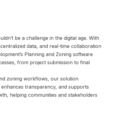
dn’t be a challenge in the digital age. With
entralized data, and real-time collaboration
lopment’s Planning and Zoning software
cesses, from project submission to final
 and zoning workflows, our solution
, enhances transparency, and supports
wth, helping communities and stakeholders