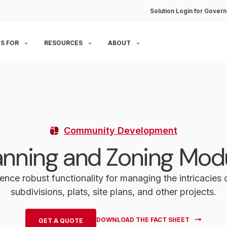
Solution Login for Govern
S FOR
RESOURCES
ABOUT
Community Development
anning and Zoning Mod
ence robust functionality for managing the intricacies
subdivisions, plats, site plans, and other projects.
DOWNLOAD THE FACT SHEET
GET A QUOTE