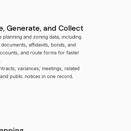
e, Generate, and Collect
e planning and zoning data, including
 documents, affidavits, bonds, and
ccounts, and route forms for faster
.
tracts, variances, meetings, related
 and public notices in one record.
apping