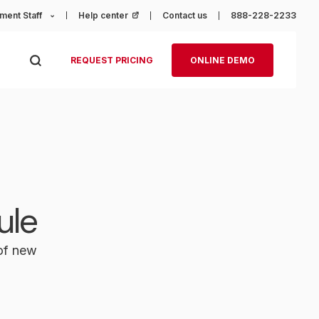
ment Staff
Help center
(opens in a new tab)
Contact us
888-228-2233
REQUEST PRICING
ONLINE DEMO
ule
 of new