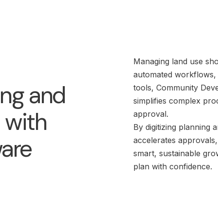
Managing land use shoul
automated workflows, c
ing and
tools, Community Deve
simplifies complex pro
 with
approval.
By digitizing planning
ware
accelerates approvals
smart, sustainable gro
plan with confidence.