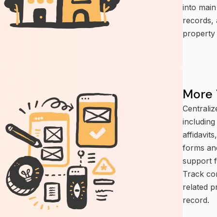
into main
records, 
property 
More 
Centraliz
includin
affidavit
forms and
support f
Track con
related p
record.