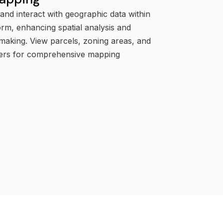
 and interact with geographic data within
orm, enhancing spatial analysis and
making. View parcels, zoning areas, and
yers for comprehensive mapping