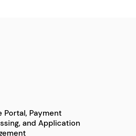
e Portal, Payment
ssing, and Application
gement