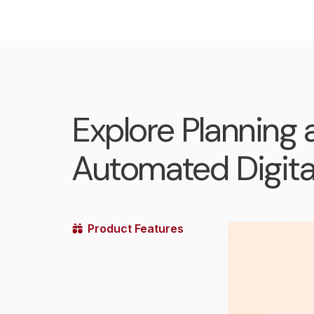
Explore Planning 
Automated Digital
Product Features