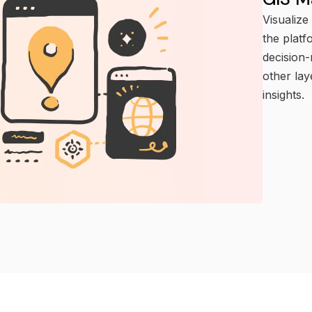
Visualize
the platf
decision-
other la
insights.