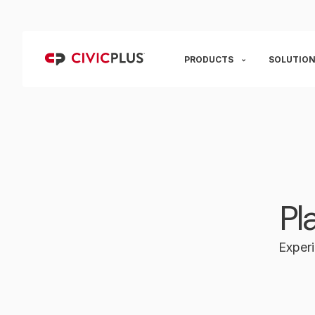
PRODUCTS
SOLUTION
Pl
Experi