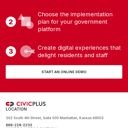
Choose the implementation
plan for your government
platform
Create digital experiences that
delight residents and staff
START AN ONLINE DEMO
LOCATION
302 South 4th Street, Suite 500 Manhattan, Kansas 66502
888-228-2233