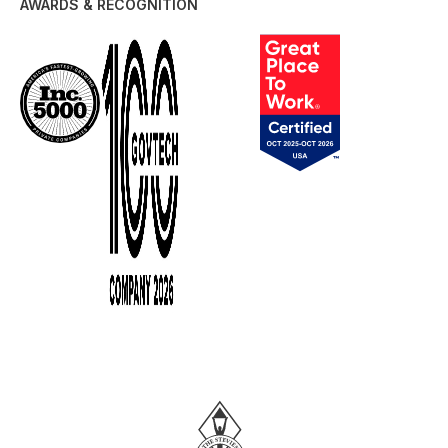
AWARDS & RECOGNITION