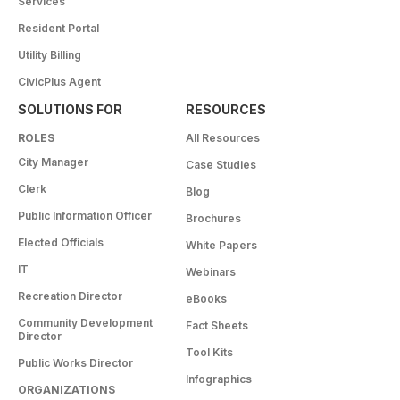
Services
Resident Portal
Utility Billing
CivicPlus Agent
SOLUTIONS FOR
RESOURCES
ROLES
All Resources
City Manager
Case Studies
Clerk
Blog
Public Information Officer
Brochures
Elected Officials
White Papers
IT
Webinars
Recreation Director
eBooks
Community Development
Fact Sheets
Director
Tool Kits
Public Works Director
Infographics
ORGANIZATIONS