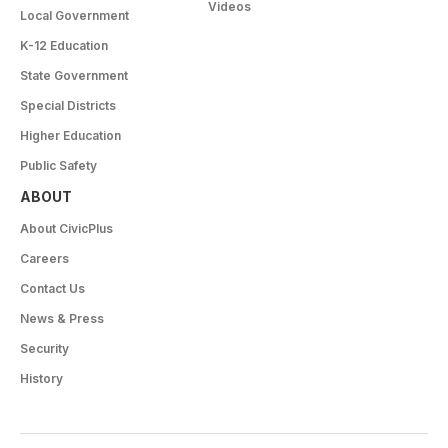
Videos
Local Government
K-12 Education
State Government
Special Districts
Higher Education
Public Safety
ABOUT
About CivicPlus
Careers
Contact Us
News & Press
Security
History