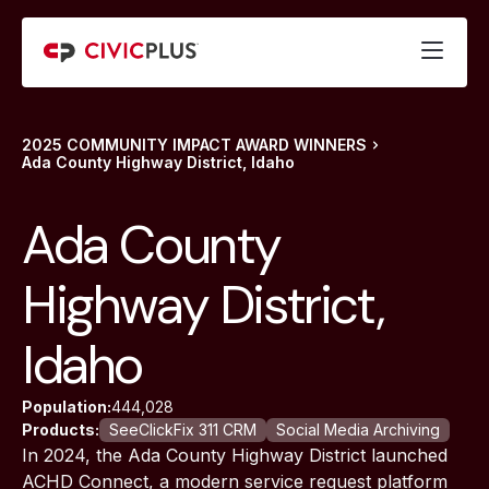
2025 COMMUNITY IMPACT AWARD WINNERS
Ada County Highway District, Idaho
Ada County
Highway District,
Idaho
Population:
444,028
Products:
SeeClickFix 311 CRM
Social Media Archiving
In 2024, the Ada County Highway District launched
ACHD Connect, a modern service request platform