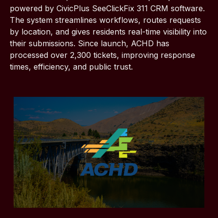
powered by CivicPlus SeeClickFix 311 CRM software.
The system streamlines workflows, routes requests
by location, and gives residents real-time visibility into
their submissions. Since launch, ACHD has
processed over 2,300 tickets, improving response
times, efficiency, and public trust.