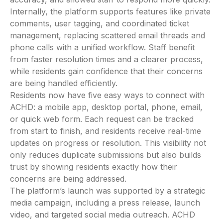
Internally, the platform supports features like private
comments, user tagging, and coordinated ticket
management, replacing scattered email threads and
phone calls with a unified workflow. Staff benefit
from faster resolution times and a clearer process,
while residents gain confidence that their concerns
are being handled efficiently.
Residents now have five easy ways to connect with
ACHD: a mobile app, desktop portal, phone, email,
or quick web form. Each request can be tracked
from start to finish, and residents receive real-time
updates on progress or resolution. This visibility not
only reduces duplicate submissions but also builds
trust by showing residents exactly how their
concerns are being addressed.
The platform’s launch was supported by a strategic
media campaign, including a press release, launch
video, and targeted social media outreach. ACHD