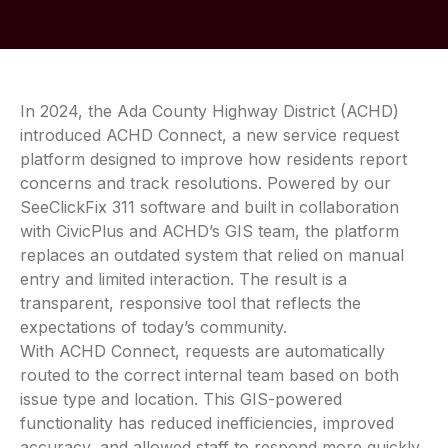
In 2024, the Ada County Highway District (ACHD)
introduced ACHD Connect, a new service request
platform designed to improve how residents report
concerns and track resolutions. Powered by our
SeeClickFix 311 software and built in collaboration
with CivicPlus and ACHD’s GIS team, the platform
replaces an outdated system that relied on manual
entry and limited interaction. The result is a
transparent, responsive tool that reflects the
expectations of today’s community.
With ACHD Connect, requests are automatically
routed to the correct internal team based on both
issue type and location. This GIS-powered
functionality has reduced inefficiencies, improved
accuracy, and allowed staff to respond more quickly.