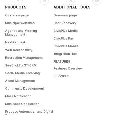
PRODUCTS
ADDITIONAL TOOLS
Overview page
Overview page
Municipal Websites
Cost Recovery
Agenda and Meeting
CivicPlus Media
Management
CivicPlus Pay
NextRequest
CivicPlus Mobile
Web Accessibility
Integration Hub
Recreation Management
FEATURES
SeeClickFix 311 CRM
Features Overview
Social Media Archiving
SERVICES
Asset Management
Community Development
Mass Notification
Municode Codification
Process Automation and Digital