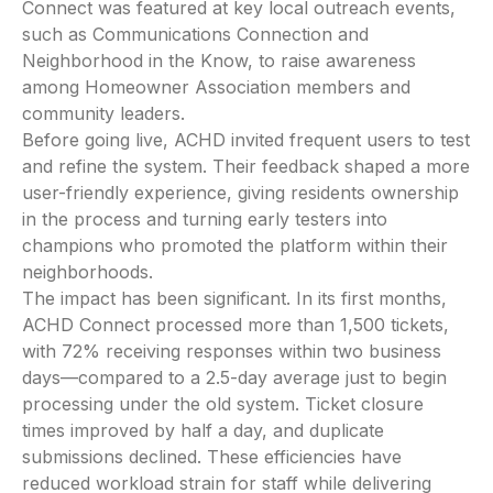
Connect was featured at key local outreach events,
such as Communications Connection and
Neighborhood in the Know, to raise awareness
among Homeowner Association members and
community leaders.
Before going live, ACHD invited frequent users to test
and refine the system. Their feedback shaped a more
user-friendly experience, giving residents ownership
in the process and turning early testers into
champions who promoted the platform within their
neighborhoods.
The impact has been significant. In its first months,
ACHD Connect processed more than 1,500 tickets,
with 72% receiving responses within two business
days—compared to a 2.5-day average just to begin
processing under the old system. Ticket closure
times improved by half a day, and duplicate
submissions declined. These efficiencies have
reduced workload strain for staff while delivering