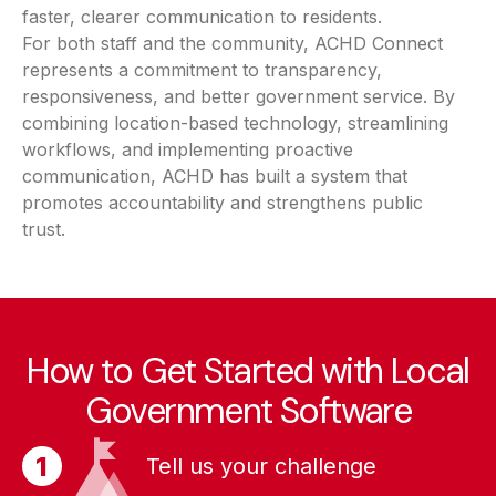
faster, clearer communication to residents.
For both staff and the community, ACHD Connect
represents a commitment to transparency,
responsiveness, and better government service. By
combining location-based technology, streamlining
workflows, and implementing proactive
communication, ACHD has built a system that
promotes accountability and strengthens public
trust.
How to Get Started with Local
Government Software
Tell us your challenge