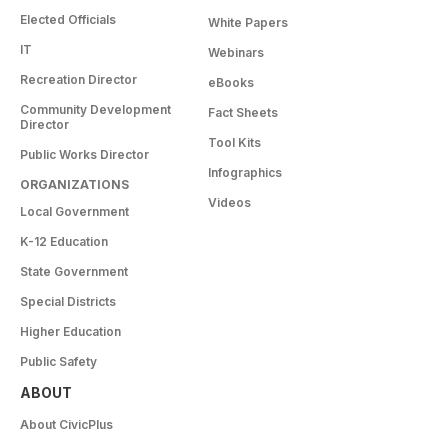
Elected Officials
White Papers
IT
Webinars
Recreation Director
eBooks
Community Development
Fact Sheets
Director
Tool Kits
Public Works Director
Infographics
ORGANIZATIONS
Videos
Local Government
K-12 Education
State Government
Special Districts
Higher Education
Public Safety
ABOUT
About CivicPlus