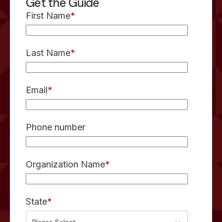
Get the Guide
First Name
*
Last Name
*
Email
*
Phone number
Organization Name
*
State
*