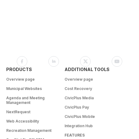
PRODUCTS
ADDITIONAL TOOLS
Overview page
Overview page
Municipal Websites
Cost Recovery
Agenda and Meeting
CivicPlus Media
Management
CivicPlus Pay
NextRequest
CivicPlus Mobile
Web Accessibility
Integration Hub
Recreation Management
FEATURES