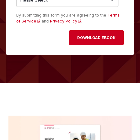
By submitting this form you are agreeing to the
Terms
of Service
and
Privacy Policy
.