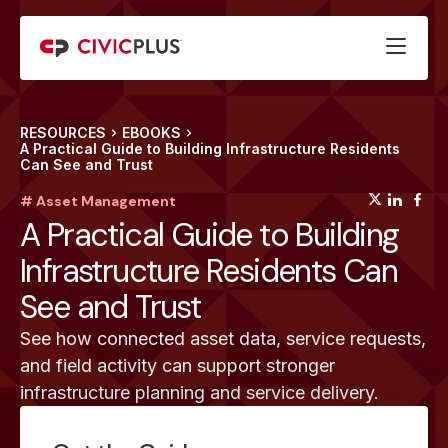
RESOURCES
EBOOKS
A Practical Guide to Building Infrastructure Residents
Can See and Trust
(opens
(op
(
# Asset Management
A Practical Guide to Building
Infrastructure Residents Can
See and Trust
See how connected asset data, service requests,
and field activity can support stronger
infrastructure planning and service delivery.