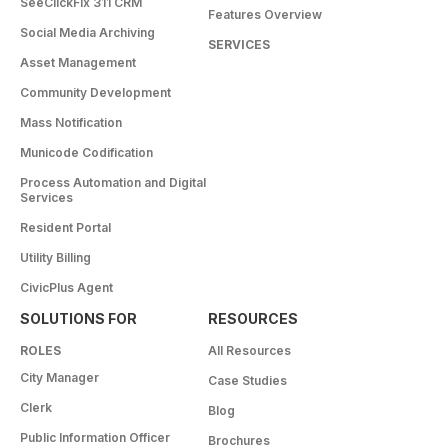
SeeClickFix 311 CRM
Features Overview
Social Media Archiving
SERVICES
Asset Management
Community Development
Mass Notification
Municode Codification
Process Automation and Digital
Services
Resident Portal
Utility Billing
CivicPlus Agent
SOLUTIONS FOR
RESOURCES
ROLES
All Resources
City Manager
Case Studies
Clerk
Blog
Public Information Officer
Brochures