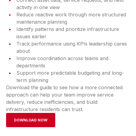
Connect asset data, service requests, and field
activity in one view
Reduce reactive work through more structured
maintenance planning
Identify patterns and prioritize infrastructure
issues earlier
Track performance using KPIs leadership cares
about
Improve coordination across teams and
departments
Support more predictable budgeting and long-
term planning
Download the guide to see how a more connected
approach can help your team improve service
delivery, reduce inefficiencies, and build
infrastructure residents can trust.
DOWNLOAD NOW