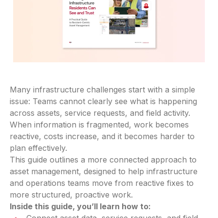
Many infrastructure challenges start with a simple
issue: Teams cannot clearly see what is happening
across assets, service requests, and field activity.
When information is fragmented, work becomes
reactive, costs increase, and it becomes harder to
plan effectively.
This guide outlines a more connected approach to
asset management, designed to help infrastructure
and operations teams move from reactive fixes to
more structured, proactive work.
Inside this guide, you’ll learn how to: