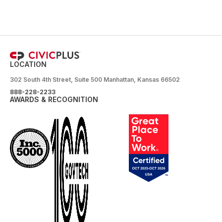
LOCATION
302 South 4th Street, Suite 500 Manhattan, Kansas 66502
888-228-2233
AWARDS & RECOGNITION