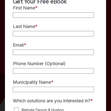
Get Your Free eBook
First Name
*
Last Name
*
Email
*
Phone Number
(Optional)
Municipality Name
*
Which solutions are you interested in?
*
Website Design & Hosting