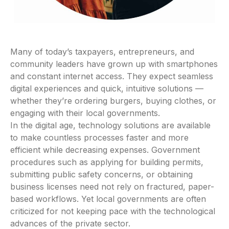
Many of today’s taxpayers, entrepreneurs, and
community leaders have grown up with smartphones
and constant internet access. They expect seamless
digital experiences and quick, intuitive solutions —
whether they’re ordering burgers, buying clothes, or
engaging with their local governments.
In the digital age, technology solutions are available
to make countless processes faster and more
efficient while decreasing expenses. Government
procedures such as applying for building permits,
submitting public safety concerns, or obtaining
business licenses need not rely on fractured, paper-
based workflows. Yet local governments are often
criticized for not keeping pace with the technological
advances of the private sector.