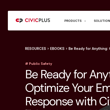
PRODUCTS
SOLUTION
RESOURCES
EBOOKS
Be Ready for Anything:
# Public Safety
Be Ready for Anyt
Optimize Your E
Response with Ci