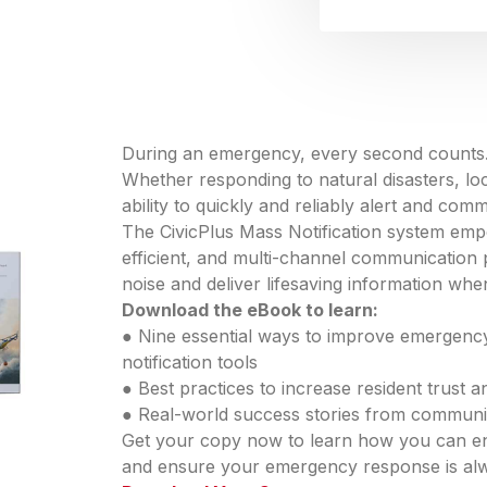
During an emergency, every second counts
Whether responding to natural disasters, loc
ability to quickly and reliably alert and commu
The CivicPlus Mass Notification system emp
efficient, and multi-channel communication 
noise and deliver lifesaving information whe
Download the eBook to learn:
● Nine essential ways to improve emergenc
notification tools
● Best practices to increase resident trust
● Real-world success stories from communiti
Get your copy now to learn how you can en
and ensure your emergency response is al