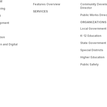
RM
Features Overview
Community Devel
Director
ving
SERVICES
Public Works Direc
t
ORGANIZATIONS
opment
Local Government
K-12 Education
tion
State Government
 and Digital
Special Districts
Higher Education
Public Safety