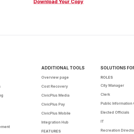
Download Your Copy
ADDITIONAL TOOLS
SOLUTIONS FO
Overview page
ROLES
City Manager
s
Cost Recovery
Clerk
ng
CivicPlus Media
Public Information 
CivicPlus Pay
Elected Officials
CivicPlus Mobile
IT
Integration Hub
ement
Recreation Directo
FEATURES