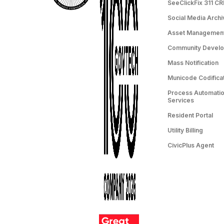
SeeClickFix 311 C
Social Media Archi
Asset Managemen
Community Devel
Mass Notification
Municode Codifica
Process Automation
Services
Resident Portal
Utility Billing
CivicPlus Agent