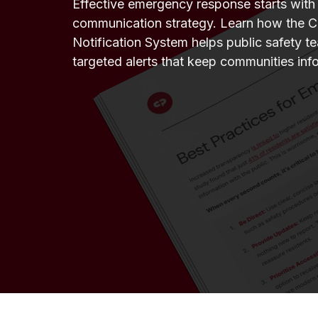
Effective emergency response starts with a
communication strategy. Learn how the C
Notification System helps public safety te
targeted alerts that keep communities inf