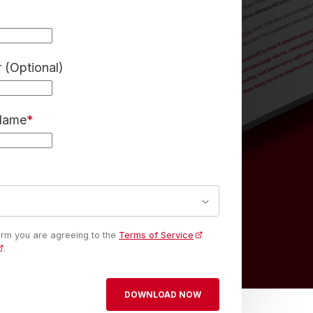
(Optional)
 Name
*
form you are agreeing to the
Terms of Service
.