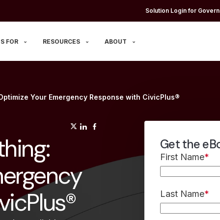
Solution Login for Govern
S FOR
RESOURCES
ABOUT
 Optimize Your Emergency Response with CivicPlus®
(opens in a new tab)
(opens in a new tab)
(opens in a new tab)
hing:
Get the eB
First Name
*
mergency
vicPlus®
Last Name
*