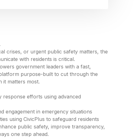
.
al crises, or urgent public safety matters, the
nicate with residents is critical.
owers government leaders with a fast,
platform purpose-built to cut through the
n it matters most.
y response efforts using advanced
 and engagement in emergency situations
es using CivicPlus to safeguard residents
hance public safety, improve transparency,
ways one step ahead.