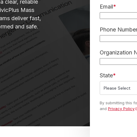
 clear, reliable
Email
*
ivicPlus Mass
ams deliver fast,
ormed and safe.
Phone Number 
Organization
State
*
By submitting this 
and
Privacy Policy