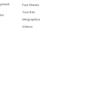
opment
Fact Sheets
Tool Kits
tor
Infographics
Videos