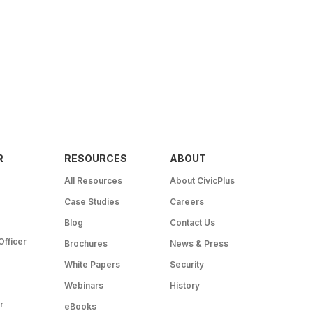
R
RESOURCES
ABOUT
All Resources
About CivicPlus
Case Studies
Careers
Blog
Contact Us
Officer
Brochures
News & Press
White Papers
Security
Webinars
History
r
eBooks