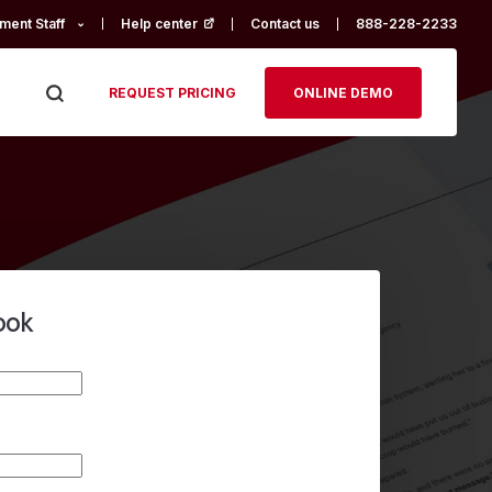
ment Staff
Help center
(opens in a new tab)
Contact us
888-228-2233
REQUEST PRICING
ONLINE DEMO
ook