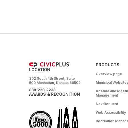
PRODUCTS
LOCATION
Overview page
302 South 4th Street, Suite
Municipal Website
500 Manhattan, Kansas 66502
888-228-2233
Agenda and Meeti
AWARDS & RECOGNITION
Management
NextRequest
Web Accessibility
Recreation Manag