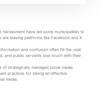
ine harassment have led some municipalities to
e are leaving platforms like Facebook and X
ormation and confusion often fill the void.
ed, and public servants lose touch with their
e of strategically managed social media
est practices for taking an effective
ial media.