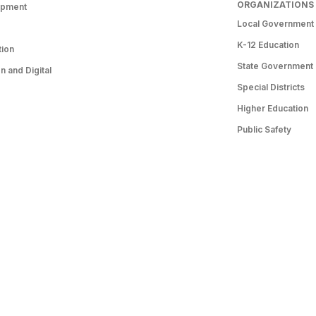
ORGANIZATIONS
opment
Local Government
K-12 Education
tion
State Government
 and Digital
Special Districts
Higher Education
Public Safety