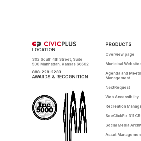
PRODUCTS
LOCATION
Overview page
302 South 4th Street, Suite
Municipal Website
500 Manhattan, Kansas 66502
888-228-2233
Agenda and Meeti
AWARDS & RECOGNITION
Management
NextRequest
Web Accessibility
Recreation Manag
SeeClickFix 311 C
Social Media Archi
Asset Managemen