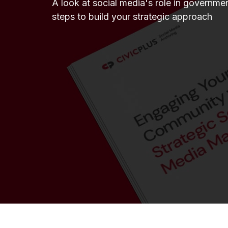
A look at social media's role in governmen
steps to build your strategic approach