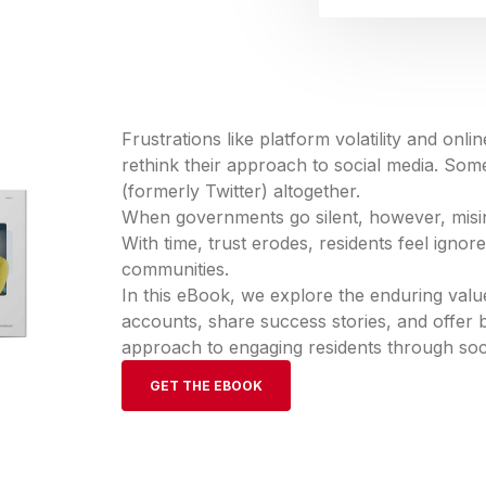
Frustrations like platform volatility and onl
rethink their approach to social media. Som
(formerly Twitter) altogether.
When governments go silent, however, misinf
With time, trust erodes, residents feel ignor
communities.
In this eBook, we explore the enduring valu
accounts, share success stories, and offer b
approach to engaging residents through soc
GET THE EBOOK