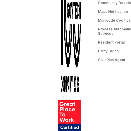
Community Devel
Mass Notification
Municode Codifica
Process Automation
Services
Resident Portal
Utility Billing
CivicPlus Agent