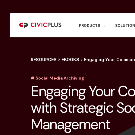
PRODUCTS
SOLUTION
RESOURCES
EBOOKS
Engaging Your Communi
# Social Media Archiving
Engaging Your C
with Strategic So
Management