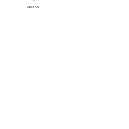
Videos