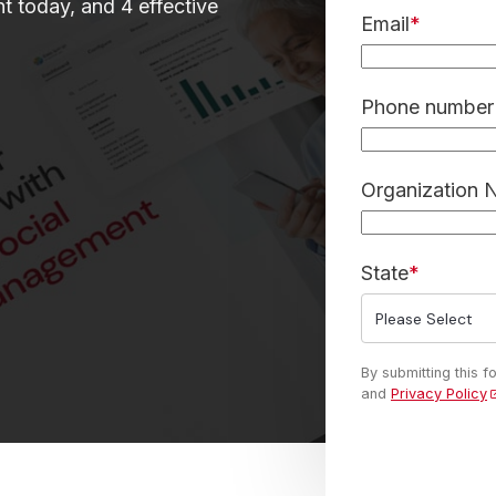
t today, and 4 effective
Email
*
Phone number 
Organization
State
*
By submitting this 
and
Privacy Policy