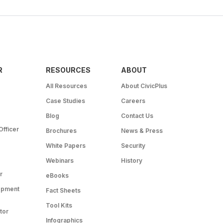
R
RESOURCES
ABOUT
All Resources
About CivicPlus
Case Studies
Careers
Blog
Contact Us
Officer
Brochures
News & Press
White Papers
Security
Webinars
History
r
eBooks
opment
Fact Sheets
Tool Kits
tor
Infographics