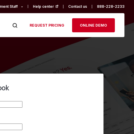
ment Staff
Help center
(opens in a new tab)
Contact us
888-228-2233
REQUEST PRICING
ONLINE DEMO
ook