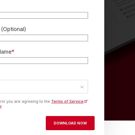
(Optional)
 Name
*
form you are agreeing to the
Terms of Service
.