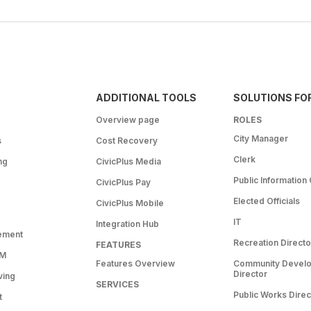
ADDITIONAL TOOLS
SOLUTIONS FO
Overview page
ROLES
City Manager
s
Cost Recovery
Clerk
ng
CivicPlus Media
Public Information 
CivicPlus Pay
Elected Officials
CivicPlus Mobile
IT
Integration Hub
ement
Recreation Directo
FEATURES
RM
Features Overview
Community Devel
Director
ving
SERVICES
Public Works Direc
t