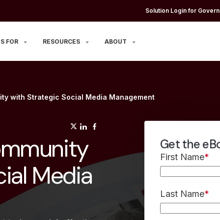
Solution Login for Govern
S FOR
RESOURCES
ABOUT
ty with Strategic Social Media Management
(opens in a new tab)
(opens in a new tab)
(opens in a new tab)
ommunity
Get the eB
First Name
*
cial Media
Last Name
*