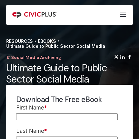
RESOURCES
EBOOKS
Ultimate Guide to Public Sector Social Media
(opens
(op
(
# Social Media Archiving
Ultimate Guide to Public
Sector Social Media
Download The Free eBook
First Name
*
Last Name
*