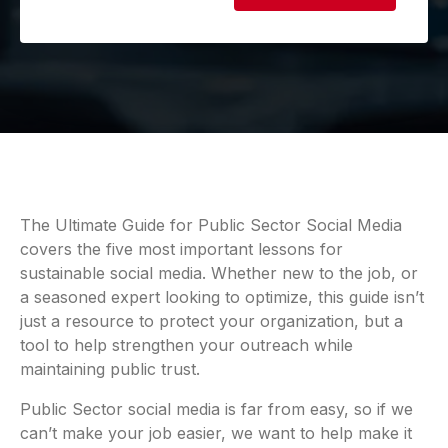
The Ultimate Guide for Public Sector Social Media
covers the five most important lessons for
sustainable social media. Whether new to the job, or
a seasoned expert looking to optimize, this guide isn’t
just a resource to protect your organization, but a
tool to help strengthen your outreach while
maintaining public trust.
Public Sector social media is far from easy, so if we
can’t make your job easier, we want to help make it