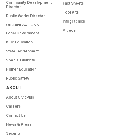
Community Development
Fact Sheets
Director
Tool Kits
Public Works Director
Infographics
ORGANIZATIONS
Videos
Local Government
K-12 Education
State Government
Special Districts
Higher Education
Public Safety
ABOUT
About CivicPlus
Careers
Contact Us
News & Press
Security