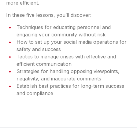
more efficient.
In these five lessons, you’ll discover:
Techniques for educating personnel and
engaging your community without risk
How to set up your social media operations for
safety and success
Tactics to manage crises with effective and
efficient communication
Strategies for handling opposing viewpoints,
negativity, and inaccurate comments
Establish best practices for long-term success
and compliance