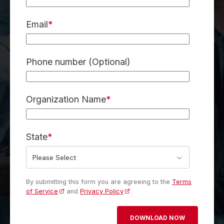
Email
*
Phone number (Optional)
Organization Name
*
State
*
By submitting this form you are agreeing to the
Terms
of Service
and
Privacy Policy
.