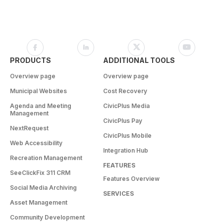
PRODUCTS
ADDITIONAL TOOLS
Overview page
Overview page
Municipal Websites
Cost Recovery
Agenda and Meeting
CivicPlus Media
Management
CivicPlus Pay
NextRequest
CivicPlus Mobile
Web Accessibility
Integration Hub
Recreation Management
FEATURES
SeeClickFix 311 CRM
Features Overview
Social Media Archiving
SERVICES
Asset Management
Community Development