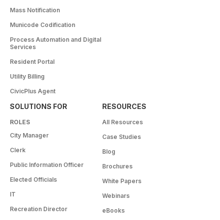
Mass Notification
Municode Codification
Process Automation and Digital
Services
Resident Portal
Utility Billing
CivicPlus Agent
SOLUTIONS FOR
RESOURCES
ROLES
All Resources
City Manager
Case Studies
Clerk
Blog
Public Information Officer
Brochures
Elected Officials
White Papers
IT
Webinars
Recreation Director
eBooks