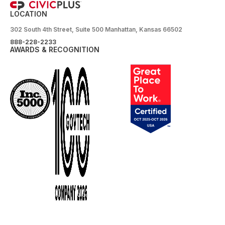
LOCATION
302 South 4th Street, Suite 500 Manhattan, Kansas 66502
888-228-2233
AWARDS & RECOGNITION