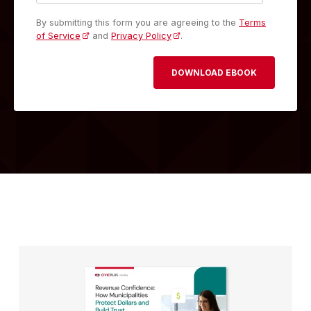
By submitting this form you are agreeing to the
Terms
of Service
and
Privacy Policy
.