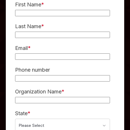
First Name
*
Last Name
*
Email
*
Phone number
Organization Name
*
State
*