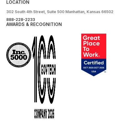
LOCATION
302 South 4th Street, Suite 500 Manhattan, Kansas 66502
888-228-2233
AWARDS & RECOGNITION