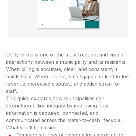
Utility billing is one of the most frequent and visible
interactions between a municipality and its residents.
When billing is accurate, clear, and consistent, it
builds trust. When it is not, small gaps can lead to lost
revenue, increased disputes, and added strain for
staff.
This guide explores how municipalities can
strengthen billing integrity by improving how
information is captured, connected, and
communicated across the meter-to-cash lifecycle.
What you’ll find inside:
Common sources of revenue loss across high-