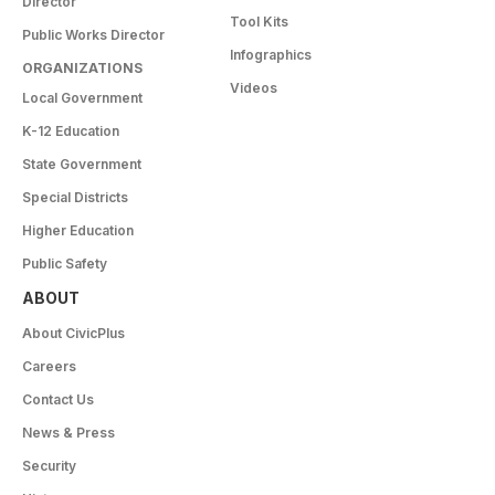
Director
Tool Kits
Public Works Director
Infographics
ORGANIZATIONS
Videos
Local Government
K-12 Education
State Government
Special Districts
Higher Education
Public Safety
ABOUT
About CivicPlus
Careers
Contact Us
News & Press
Security