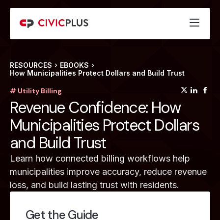
RESOURCES
EBOOKS
How Municipalities Protect Dollars and Build Trust
(opens
(op
(
# Utility Billing
Revenue Confidence: How
Municipalities Protect Dollars
and Build Trust
Learn how connected billing workflows help
municipalities improve accuracy, reduce revenue
loss, and build lasting trust with residents.
Get the Guide