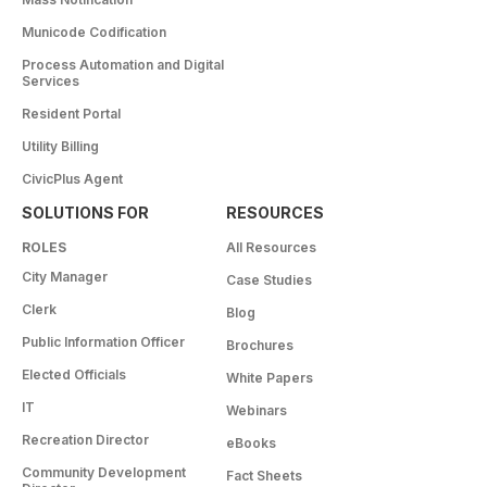
Municode Codification
Process Automation and Digital
Services
Resident Portal
Utility Billing
CivicPlus Agent
SOLUTIONS FOR
RESOURCES
ROLES
All Resources
City Manager
Case Studies
Clerk
Blog
Public Information Officer
Brochures
Elected Officials
White Papers
IT
Webinars
Recreation Director
eBooks
Community Development
Fact Sheets