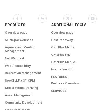
PRODUCTS
ADDITIONAL TOOLS
Overview page
Overview page
Municipal Websites
Cost Recovery
Agenda and Meeting
CivicPlus Media
Management
CivicPlus Pay
NextRequest
CivicPlus Mobile
Web Accessibility
Integration Hub
Recreation Management
FEATURES
SeeClickFix 311 CRM
Features Overview
Social Media Archiving
SERVICES
Asset Management
Community Development
Mass Notification