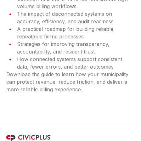
volume billing workflows
The impact of disconnected systems on
accuracy, efficiency, and audit readiness
A practical roadmap for building reliable,
repeatable billing processes
Strategies for improving transparency,
accountability, and resident trust
How connected systems support consistent
data, fewer errors, and better outcomes
Download the guide to learn how your municipality
can protect revenue, reduce friction, and deliver a
more reliable billing experience.