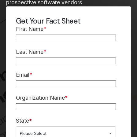
prospective software vendors.
Get Your Fact Sheet
First Name
*
Last Name
*
Email
*
Organization Name
*
State
*