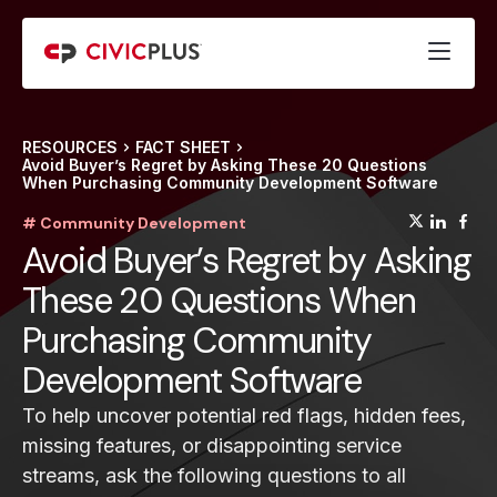
RESOURCES
FACT SHEET
Avoid Buyer’s Regret by Asking These 20 Questions
When Purchasing Community Development Software
(opens
(op
(
# Community Development
Avoid Buyer’s Regret by Asking
These 20 Questions When
Purchasing Community
Development Software
To help uncover potential red flags, hidden fees,
missing features, or disappointing service
streams, ask the following questions to all