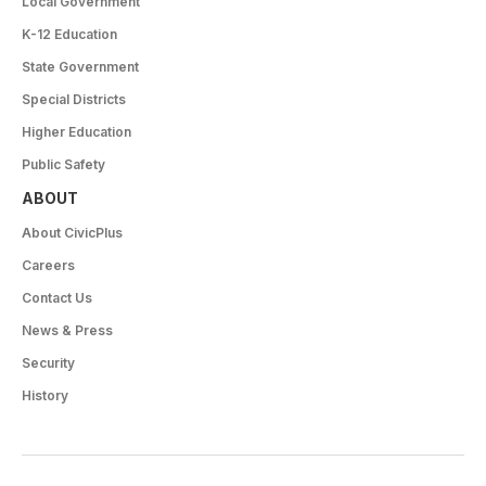
Local Government
K-12 Education
State Government
Special Districts
Higher Education
Public Safety
ABOUT
About CivicPlus
Careers
Contact Us
News & Press
Security
History