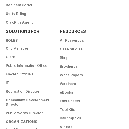
Resident Portal
Utility Billing
CivicPlus Agent
SOLUTIONS FOR
RESOURCES
ROLES
All Resources
City Manager
Case Studies
Clerk
Blog
Public Information Officer
Brochures
Elected Officials
White Papers
IT
Webinars
Recreation Director
eBooks
Community Development
Fact Sheets
Director
Tool Kits
Public Works Director
Infographics
ORGANIZATIONS
Videos