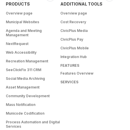
PRODUCTS
ADDITIONAL TOOLS
Overview page
Overview page
Municipal Websites
Cost Recovery
Agenda and Meeting
CivicPlus Media
Management
CivicPlus Pay
NextRequest
CivicPlus Mobile
Web Accessibility
Integration Hub
Recreation Management
FEATURES
SeeClickFix 311 CRM
Features Overview
Social Media Archiving
SERVICES
Asset Management
Community Development
Mass Notification
Municode Codification
Process Automation and Digital
Services