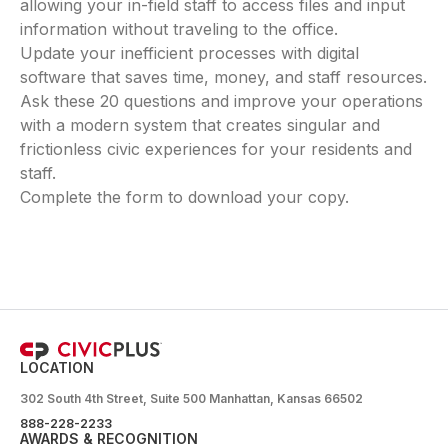
allowing your in-field staff to access files and input
information without traveling to the office.
Update your inefficient processes with digital
software that saves time, money, and staff resources.
Ask these 20 questions and improve your operations
with a modern system that creates singular and
frictionless civic experiences for your residents and
staff.
Complete the form to download your copy.
LOCATION
302 South 4th Street, Suite 500 Manhattan, Kansas 66502
888-228-2233
AWARDS & RECOGNITION