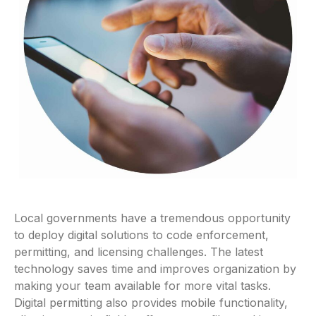
Local governments have a tremendous opportunity
to deploy digital solutions to code enforcement,
permitting, and licensing challenges. The latest
technology saves time and improves organization by
making your team available for more vital tasks.
Digital permitting also provides mobile functionality,