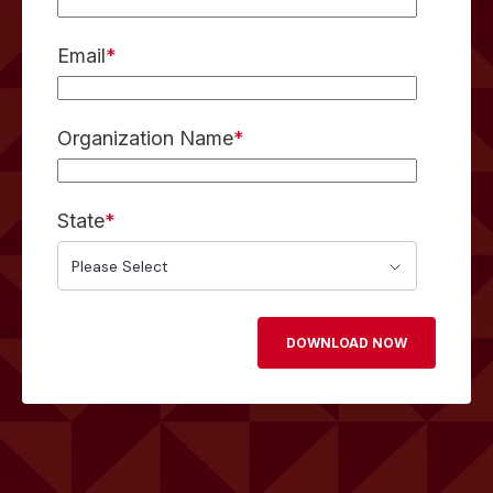
Email
*
Organization Name
*
State
*