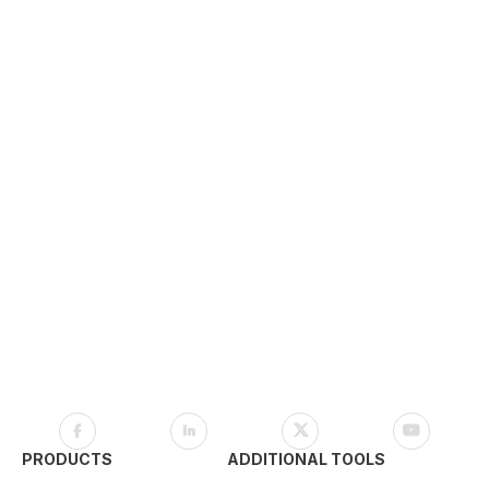
PRODUCTS
ADDITIONAL TOOLS