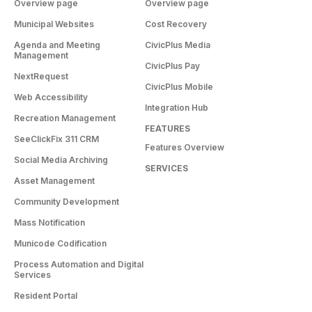
Overview page
Overview page
Municipal Websites
Cost Recovery
Agenda and Meeting
CivicPlus Media
Management
CivicPlus Pay
NextRequest
CivicPlus Mobile
Web Accessibility
Integration Hub
Recreation Management
FEATURES
SeeClickFix 311 CRM
Features Overview
Social Media Archiving
SERVICES
Asset Management
Community Development
Mass Notification
Municode Codification
Process Automation and Digital
Services
Resident Portal