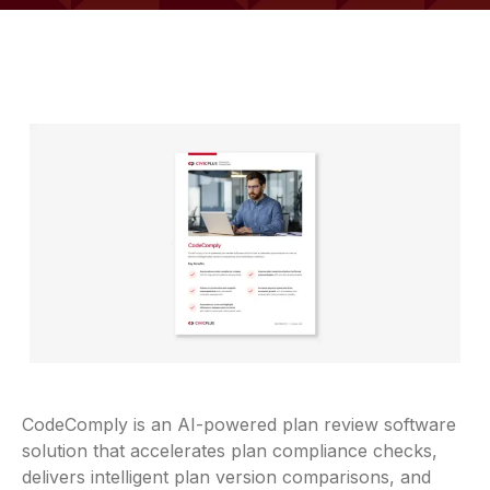
CodeComply is an AI-powered plan review software
solution that accelerates plan compliance checks,
delivers intelligent plan version comparisons, and