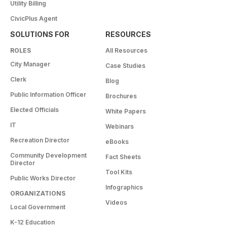
Utility Billing
CivicPlus Agent
SOLUTIONS FOR
RESOURCES
ROLES
All Resources
City Manager
Case Studies
Clerk
Blog
Public Information Officer
Brochures
Elected Officials
White Papers
IT
Webinars
Recreation Director
eBooks
Community Development
Fact Sheets
Director
Tool Kits
Public Works Director
Infographics
ORGANIZATIONS
Videos
Local Government
K-12 Education