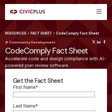
RESOURCES
FACT SHEET
CodeComply Fact Sheet
(opens
(op
(
# Community Development
CodeComply Fact Sheet
Accelerate code and design compliance with AI-
powered plan review software.
Get the Fact Sheet
First Name
*
Last Name
*