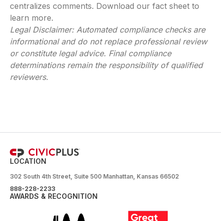
centralizes comments. Download our fact sheet to
learn more.
Legal Disclaimer: Automated compliance checks are
informational and do not replace professional review
or constitute legal advice. Final compliance
determinations remain the responsibility of qualified
reviewers.
LOCATION
302 South 4th Street, Suite 500 Manhattan, Kansas 66502
888-228-2233
AWARDS & RECOGNITION