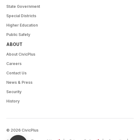
State Government
Special Districts
Higher Education
Public Safety
ABOUT
About CivicPlus
Careers
Contact Us
News & Press
Security
History
© 2026 CivicPlus
(opens in a new tab)
(opens in a new tab)