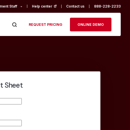
ment Staff
Help center
(opens in a new tab)
Contact us
888-228-2233
REQUEST PRICING
ONLINE DEMO
ct Sheet