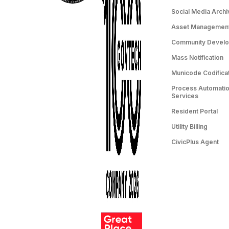
Social Media Archi
Asset Managemen
Community Devel
Mass Notification
Municode Codifica
Process Automation
Services
Resident Portal
Utility Billing
CivicPlus Agent