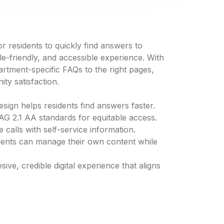
 residents to quickly find answers to
friendly, and accessible experience. With
rtment-specific FAQs to the right pages,
ty satisfaction.
esign helps residents find answers faster.
AG 2.1 AA standards for equitable access.
 calls with self-service information.
ments can manage their own content while
ve, credible digital experience that aligns