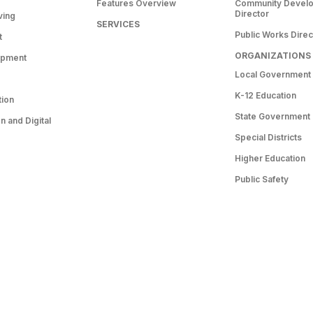
Features Overview
Community Devel
Director
ving
SERVICES
Public Works Direc
t
ORGANIZATIONS
opment
Local Government
K-12 Education
tion
State Government
 and Digital
Special Districts
Higher Education
Public Safety