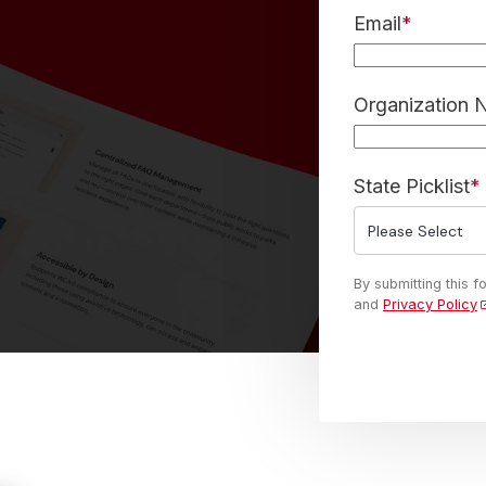
Email
*
Organization
State Picklist
*
By submitting this 
and
Privacy Policy