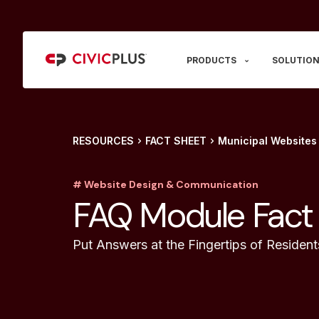
PRODUCTS
SOLUTION
RESOURCES
FACT SHEET
Municipal Websites
# Website Design & Communication
FAQ Module Fact
Put Answers at the Fingertips of Resident