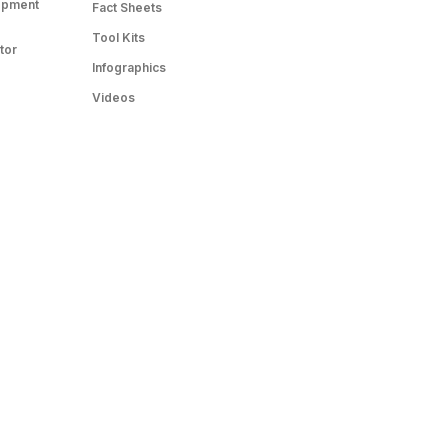
opment
Fact Sheets
Tool Kits
tor
Infographics
Videos