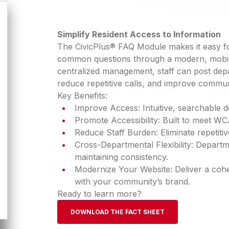
Simplify Resident Access to Information
The CivicPlus® FAQ Module makes it easy for
common questions through a modern, mobile-
centralized management, staff can post depa
reduce repetitive calls, and improve communi
Key Benefits:
Improve Access: Intuitive, searchable d
Promote Accessibility: Built to meet WC
Reduce Staff Burden: Eliminate repetitive
Cross-Departmental Flexibility: Depart
maintaining consistency.
Modernize Your Website: Deliver a cohesi
with your community’s brand.
Ready to learn more?
DOWNLOAD THE FACT SHEET