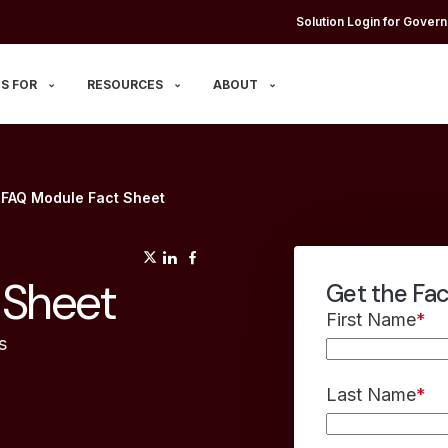
Solution Login for Govern
S FOR
RESOURCES
ABOUT
 FAQ Module Fact Sheet
(opens in a new tab)
(opens in a new tab)
(opens in a new tab)
 Sheet
Get the Fa
First Name
*
s
Last Name
*