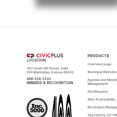
PRODUCTS
LOCATION
Overview page
302 South 4th Street, Suite
Municipal Website
500 Manhattan, Kansas 66502
888-228-2233
Agenda and Meeti
AWARDS & RECOGNITION
Management
NextRequest
Web Accessibility
Recreation Manag
SeeClickFix 311 C