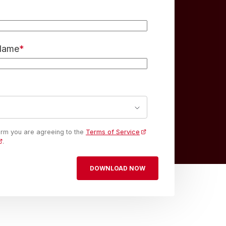
 Name
*
form you are agreeing to the
Terms of Service
.