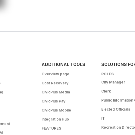
ADDITIONAL TOOLS
SOLUTIONS FO
Overview page
ROLES
City Manager
s
Cost Recovery
Clerk
ng
CivicPlus Media
Public Information 
CivicPlus Pay
Elected Officials
CivicPlus Mobile
IT
Integration Hub
ement
Recreation Directo
FEATURES
RM