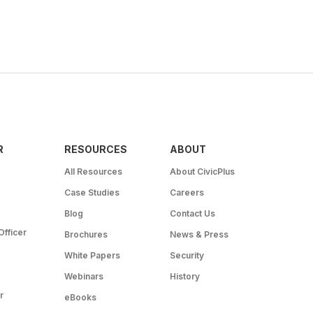
R
RESOURCES
ABOUT
All Resources
About CivicPlus
Case Studies
Careers
Blog
Contact Us
Officer
Brochures
News & Press
White Papers
Security
Webinars
History
r
eBooks