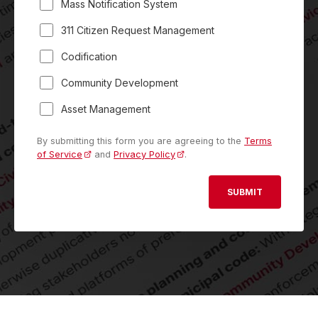
Mass Notification System
311 Citizen Request Management
Codification
Community Development
Asset Management
By submitting this form you are agreeing to the
Terms
of Service
and
Privacy Policy
.