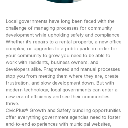
Local governments have long been faced with the
challenge of managing processes for community
development while upholding safety and compliance.
Whether it’s repairs to a rental property, a new office
complex, or upgrades to a public park, in order for
your community to grow you need to be able to
work with residents, business owners, and
developers alike. Fragmented and manual processes
stop you from meeting them where they are, create
frustration, and slow development down. But with
modern technology, local governments can enter a
new era of efficiency and see their communities
thrive.
CivicPlus® Growth and Safety bundling opportunities
offer everything government agencies need to foster
end-to-end experiences with municipal websites,