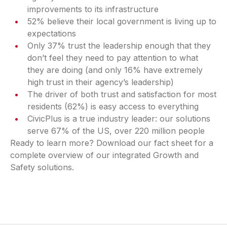
improvements to its infrastructure
52% believe their local government is living up to
expectations
Only 37% trust the leadership enough that they
don’t feel they need to pay attention to what
they are doing (and only 16% have extremely
high trust in their agency’s leadership)
The driver of both trust and satisfaction for most
residents (62%) is easy access to everything
CivicPlus is a true industry leader: our solutions
serve 67% of the US, over 220 million people
Ready to learn more? Download our fact sheet for a
complete overview of our integrated Growth and
Safety solutions.