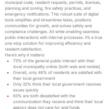
municipal code, resident requests, permits, licenses,
planning and zoning, fire safety practices, and
emergency notifications. This robust suite of digital
tools simplifies and streamlines tasks, positions
communities for growth, and solves safety and
compliance challenges. All while enabling seamless
public interactions with internal processes. It’s a true
one-stop solution for improving efficiency and
resident satisfaction.
Here’s why it matters:
73% of the general public interact with their
local municipality online (both web and mobile)
Overall, only 48% of residents are satisfied with
their local government
Only 32% think their local government resolves
issues quickly
63% are both dissatisfied with the
communication they receive and think their local
agency does not care for and funds