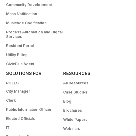
Community Development
Mass Notification
Municode Codification
Process Automation and Digital
Services
Resident Portal
Utility Billing
CivicPlus Agent
SOLUTIONS FOR
RESOURCES
ROLES
All Resources
City Manager
Case Studies
Clerk
Blog
Public Information Officer
Brochures
Elected Officials
White Papers
IT
Webinars