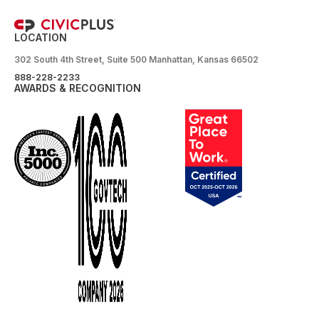
LOCATION
302 South 4th Street, Suite 500 Manhattan, Kansas 66502
888-228-2233
AWARDS & RECOGNITION