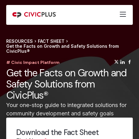
RESOURCES
FACT SHEET
Get the Facts on Growth and Safety Solutions from
CivicPlus®
(opens
(op
(
# Civic Impact Platform
Get the Facts on Growth and
Safety Solutions from
CivicPlus®
Your one-stop guide to integrated solutions for
community development and safety goals
Download the Fact Sheet