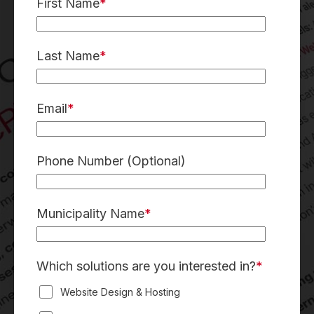
First Name
*
Last Name
*
Email
*
Phone Number
(Optional)
Municipality Name
*
Which solutions are you interested in?
*
Website Design & Hosting