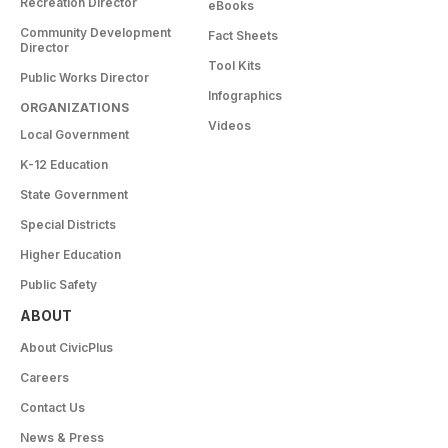
Recreation Director
eBooks
Community Development
Fact Sheets
Director
Tool Kits
Public Works Director
Infographics
ORGANIZATIONS
Videos
Local Government
K-12 Education
State Government
Special Districts
Higher Education
Public Safety
ABOUT
About CivicPlus
Careers
Contact Us
News & Press