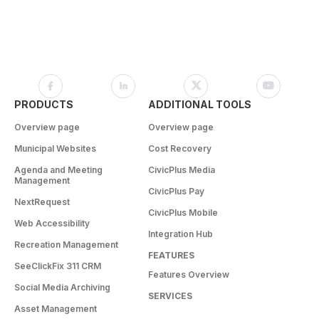
PRODUCTS
ADDITIONAL TOOLS
Overview page
Overview page
Municipal Websites
Cost Recovery
Agenda and Meeting
CivicPlus Media
Management
CivicPlus Pay
NextRequest
CivicPlus Mobile
Web Accessibility
Integration Hub
Recreation Management
FEATURES
SeeClickFix 311 CRM
Features Overview
Social Media Archiving
SERVICES
Asset Management