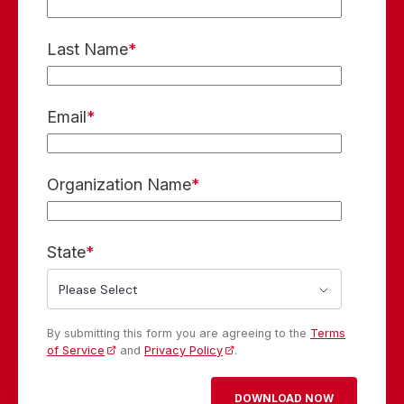
Last Name
*
Email
*
Organization Name
*
State
*
By submitting this form you are agreeing to the
Terms
of Service
and
Privacy Policy
.