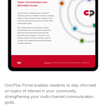
CivicPlus Portal enables residents to stay informed
on topics of interest in your community,
strengthening your multi-channel communication
goals.