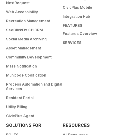
NextRequest
CivicPlus Mobile
Web Accessibility
Integration Hub
Recreation Management
FEATURES
SeeClickFix 311 CRM
Features Overview
Social Media Archiving
SERVICES
Asset Management
Community Development
Mass Notification
Municode Codification
Process Automation and Digital
Services
Resident Portal
Utility Billing
CivicPlus Agent
SOLUTIONS FOR
RESOURCES
ROLES
All Resources