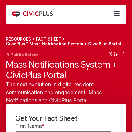
RESOURCES
FACT SHEET
CivicPlus® Mass Notification System + CivicPlus Portal
(opens
(op
(
# Public Safety
Mass Notifications System +
CivicPlus Portal
The next evolution in digital resident
communication and engagement: Mass
Notifications and CivicPlus Portal
Get Your Fact Sheet
First Name
*