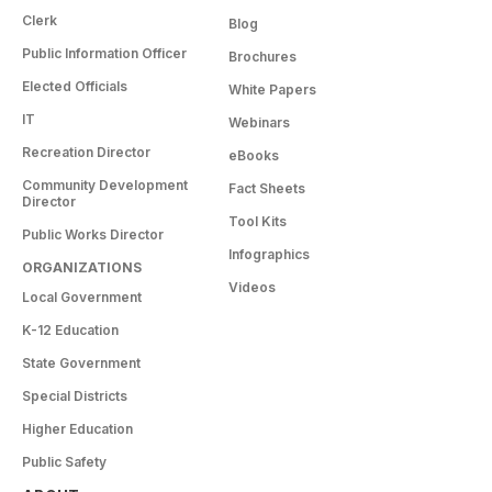
Clerk
Blog
Public Information Officer
Brochures
Elected Officials
White Papers
IT
Webinars
Recreation Director
eBooks
Community Development
Fact Sheets
Director
Tool Kits
Public Works Director
Infographics
ORGANIZATIONS
Videos
Local Government
K-12 Education
State Government
Special Districts
Higher Education
Public Safety