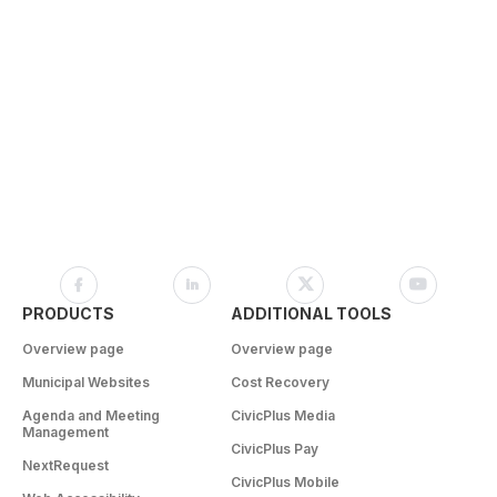
PRODUCTS
ADDITIONAL TOOLS
Overview page
Overview page
Municipal Websites
Cost Recovery
Agenda and Meeting
CivicPlus Media
Management
CivicPlus Pay
NextRequest
CivicPlus Mobile