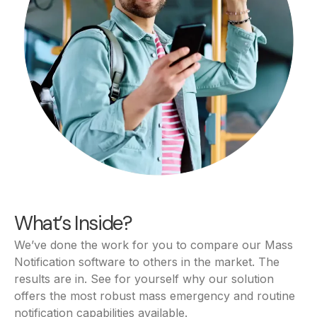
What’s Inside?
We’ve done the work for you to compare our Mass
Notification software to others in the market. The
results are in. See for yourself why our solution
offers the most robust mass emergency and routine
notification capabilities available.