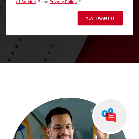
of Service
and
Privacy Policy
.