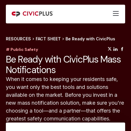
RESOURCES
FACT SHEET
Be Ready with CivicPlus
(opens
(op
(
# Public Safety
Be Ready with CivicPlus Mass
Notifications
When it comes to keeping your residents safe,
you want only the best tools and solutions
available on the market. Before you invest in a
new mass notification solution, make sure you're
choosing a tool—and a partner—that offers the
greatest safety communication capabilities.