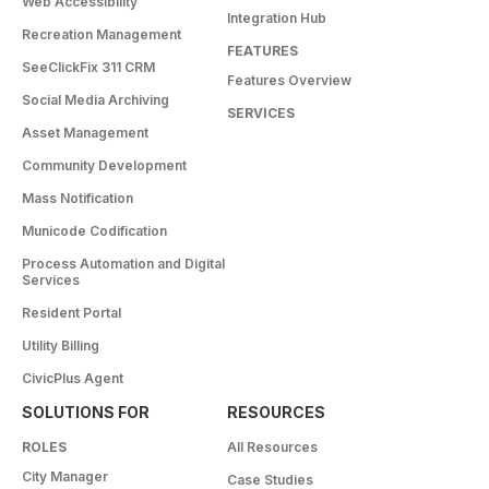
Web Accessibility
Integration Hub
Recreation Management
FEATURES
SeeClickFix 311 CRM
Features Overview
Social Media Archiving
SERVICES
Asset Management
Community Development
Mass Notification
Municode Codification
Process Automation and Digital
Services
Resident Portal
Utility Billing
CivicPlus Agent
SOLUTIONS FOR
RESOURCES
ROLES
All Resources
City Manager
Case Studies