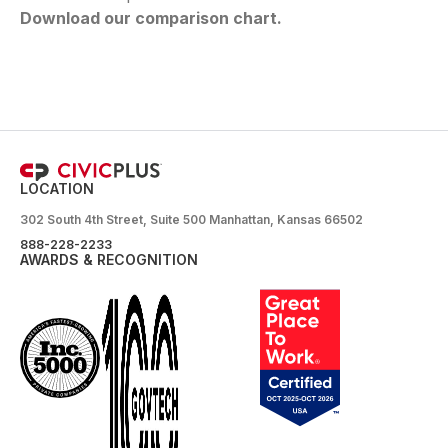
Download our comparison chart.
LOCATION
302 South 4th Street, Suite 500 Manhattan, Kansas 66502
888-228-2233
AWARDS & RECOGNITION