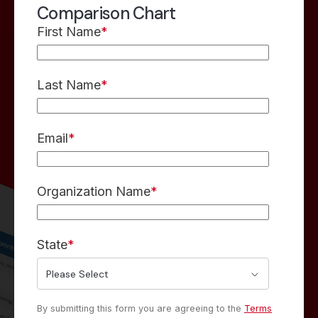
Comparison Chart
First Name
*
Last Name
*
Email
*
Organization Name
*
State
*
By submitting this form you are agreeing to the
Terms