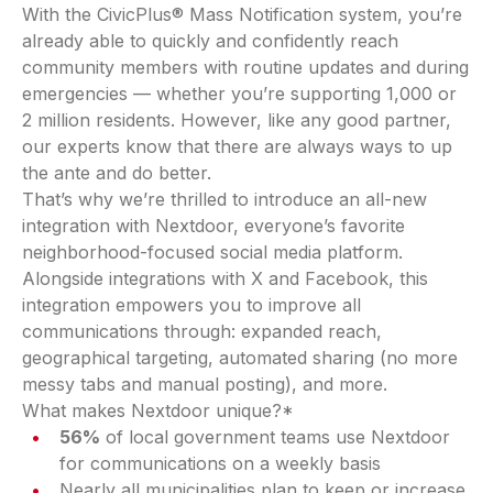
With the CivicPlus® Mass Notification system, you’re
already able to quickly and confidently reach
community members with routine updates and during
emergencies — whether you’re supporting 1,000 or
2 million residents. However, like any good partner,
our experts know that there are always ways to up
the ante and do better.
That’s why we’re thrilled to introduce an all-new
integration with Nextdoor, everyone’s favorite
neighborhood-focused social media platform.
Alongside integrations with X and Facebook, this
integration empowers you to improve all
communications through: expanded reach,
geographical targeting, automated sharing (no more
messy tabs and manual posting), and more.
What makes Nextdoor unique?*
56%
of local government teams use Nextdoor
for communications on a weekly basis
Nearly all municipalities plan to keep or increase