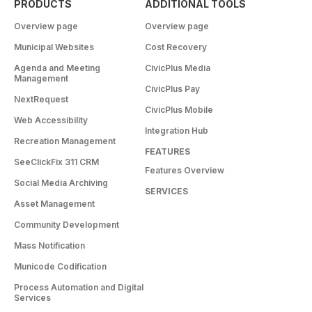
PRODUCTS
ADDITIONAL TOOLS
Overview page
Overview page
Municipal Websites
Cost Recovery
Agenda and Meeting
CivicPlus Media
Management
CivicPlus Pay
NextRequest
CivicPlus Mobile
Web Accessibility
Integration Hub
Recreation Management
FEATURES
SeeClickFix 311 CRM
Features Overview
Social Media Archiving
SERVICES
Asset Management
Community Development
Mass Notification
Municode Codification
Process Automation and Digital
Services