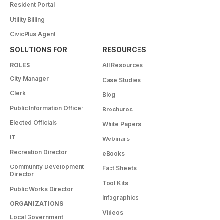
Resident Portal
Utility Billing
CivicPlus Agent
SOLUTIONS FOR
RESOURCES
ROLES
All Resources
City Manager
Case Studies
Clerk
Blog
Public Information Officer
Brochures
Elected Officials
White Papers
IT
Webinars
Recreation Director
eBooks
Community Development
Fact Sheets
Director
Tool Kits
Public Works Director
Infographics
ORGANIZATIONS
Videos
Local Government