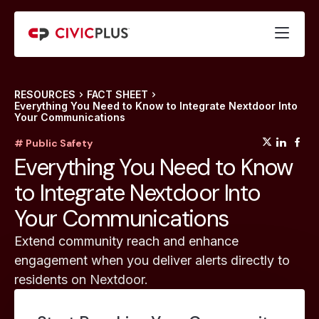
RESOURCES
FACT SHEET
Everything You Need to Know to Integrate Nextdoor Into
Your Communications
(opens
(op
(
# Public Safety
Everything You Need to Know
to Integrate Nextdoor Into
Your Communications
Extend community reach and enhance
engagement when you deliver alerts directly to
residents on Nextdoor.