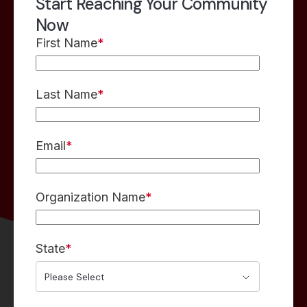
Start Reaching Your Community
Now
First Name
*
Last Name
*
Email
*
Organization Name
*
State
*