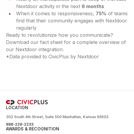
Nextdoor activity in the next
6 months
When it comes to responsiveness,
75%
of teams
find that their community engages with Nextdoor
regularly
Ready to revolutionize how you communicate?
Download our fact sheet for a complete overview of
our Nextdoor integration.
*Data provided to CivicPlus by Nextdoor
LOCATION
302 South 4th Street, Suite 500 Manhattan, Kansas 66502
888-228-2233
AWARDS & RECOGNITION