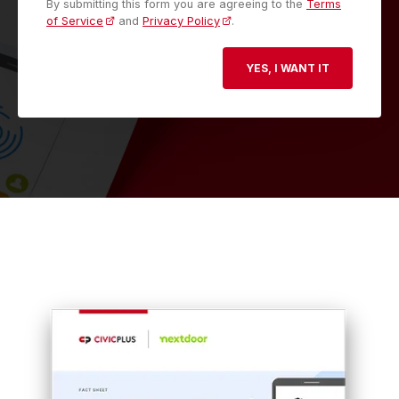
By submitting this form you are agreeing to the
Terms
of Service
and
Privacy Policy
.