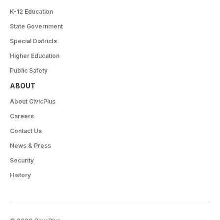
K-12 Education
State Government
Special Districts
Higher Education
Public Safety
ABOUT
About CivicPlus
Careers
Contact Us
News & Press
Security
History