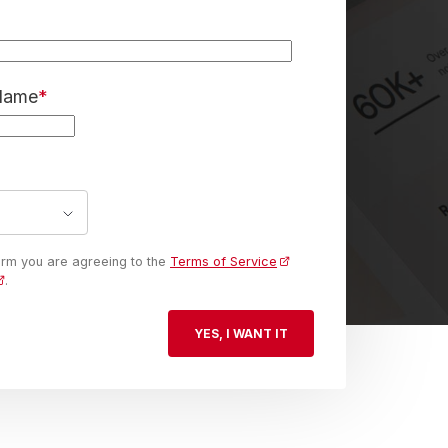
 Name
*
form you are agreeing to the
Terms of Service
.