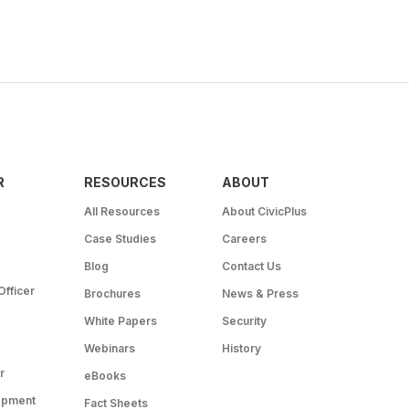
R
RESOURCES
ABOUT
All Resources
About CivicPlus
Case Studies
Careers
Blog
Contact Us
Officer
Brochures
News & Press
White Papers
Security
Webinars
History
r
eBooks
opment
Fact Sheets