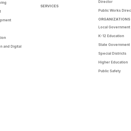
Director
ving
SERVICES
Public Works Direc
t
ORGANIZATIONS
opment
Local Government
K-12 Education
tion
State Government
 and Digital
Special Districts
Higher Education
Public Safety