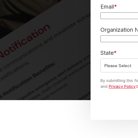
Email
*
Organization
State
*
By submitting this 
and
Privacy Policy