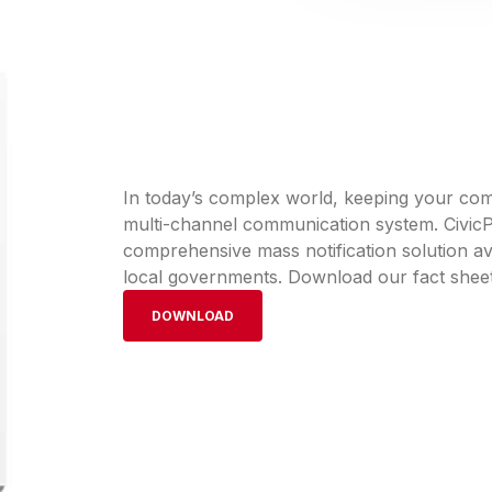
In today’s complex world, keeping your comm
multi-channel communication system. CivicPl
comprehensive mass notification solution ava
local governments. Download our fact sheet
DOWNLOAD