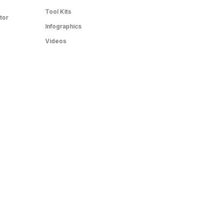
Tool Kits
tor
Infographics
Videos