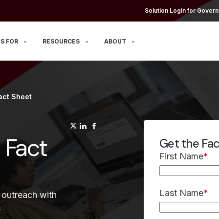
Solution Login for Govern
S FOR
RESOURCES
ABOUT
act Sheet
(opens in a new tab)
(opens in a new tab)
(opens in a new tab)
 Fact
Get the Fa
First Name
*
Last Name
*
 outreach with
s