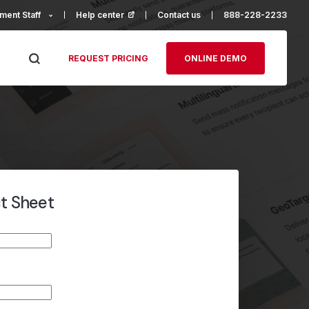
ment Staff
Help center
(opens in a new tab)
Contact us
888-228-2233
REQUEST PRICING
ONLINE DEMO
ct Sheet