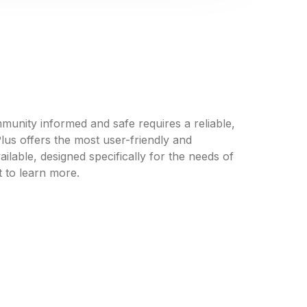
unity informed and safe requires a reliable,
us offers the most user-friendly and
ilable, designed specifically for the needs of
 to learn more.