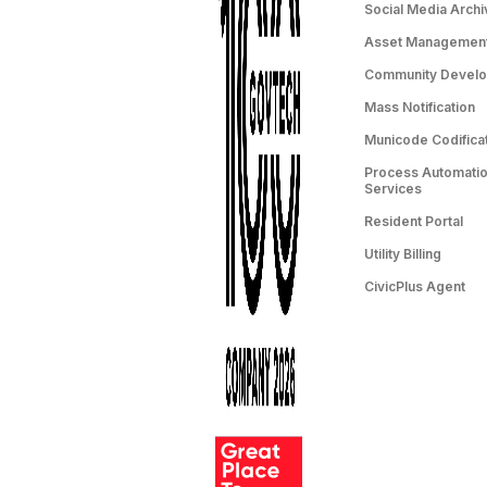
Social Media Archi
Asset Managemen
Community Devel
Mass Notification
Municode Codifica
Process Automation
Services
Resident Portal
Utility Billing
CivicPlus Agent