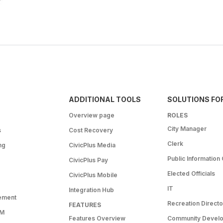
ADDITIONAL TOOLS
SOLUTIONS FO
Overview page
ROLES
City Manager
s
Cost Recovery
Clerk
ng
CivicPlus Media
Public Information 
CivicPlus Pay
Elected Officials
CivicPlus Mobile
IT
Integration Hub
ement
Recreation Directo
FEATURES
RM
Features Overview
Community Devel