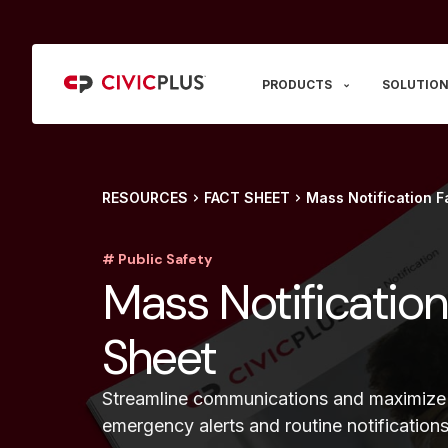
PRODUCTS
SOLUTION
RESOURCES
FACT SHEET
Mass Notification F
# Public Safety
Mass Notification
Sheet
Streamline communications and maximize
emergency alerts and routine notification