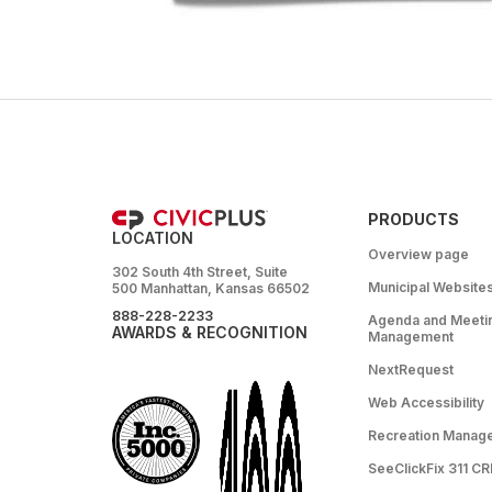
PRODUCTS
LOCATION
Overview page
302 South 4th Street, Suite
Municipal Website
500 Manhattan, Kansas 66502
888-228-2233
Agenda and Meeti
AWARDS & RECOGNITION
Management
NextRequest
Web Accessibility
Recreation Manag
SeeClickFix 311 C