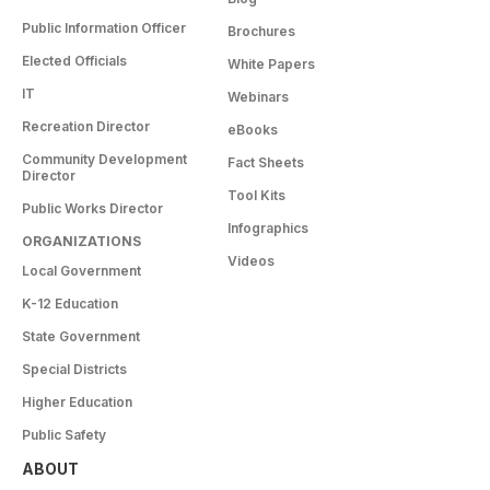
Public Information Officer
Brochures
Elected Officials
White Papers
IT
Webinars
Recreation Director
eBooks
Community Development
Fact Sheets
Director
Tool Kits
Public Works Director
Infographics
ORGANIZATIONS
Videos
Local Government
K-12 Education
State Government
Special Districts
Higher Education
Public Safety
ABOUT