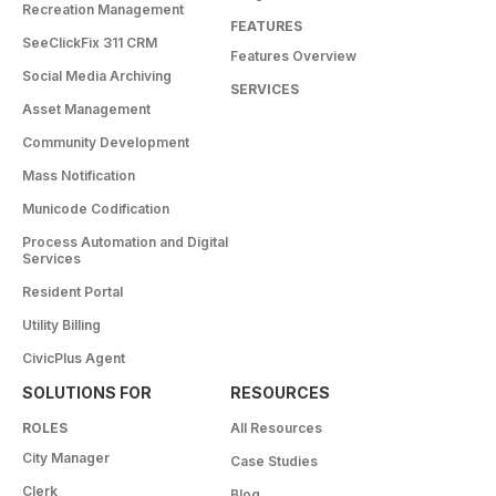
Recreation Management
FEATURES
SeeClickFix 311 CRM
Features Overview
Social Media Archiving
SERVICES
Asset Management
Community Development
Mass Notification
Municode Codification
Process Automation and Digital
Services
Resident Portal
Utility Billing
CivicPlus Agent
SOLUTIONS FOR
RESOURCES
ROLES
All Resources
City Manager
Case Studies
Clerk
Blog