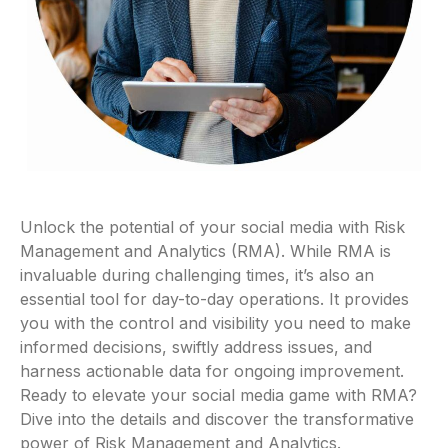
Unlock the potential of your social media with Risk
Management and Analytics (RMA). While RMA is
invaluable during challenging times, it’s also an
essential tool for day-to-day operations. It provides
you with the control and visibility you need to make
informed decisions, swiftly address issues, and
harness actionable data for ongoing improvement.
Ready to elevate your social media game with RMA?
Dive into the details and discover the transformative
power of Risk Management and Analytics.