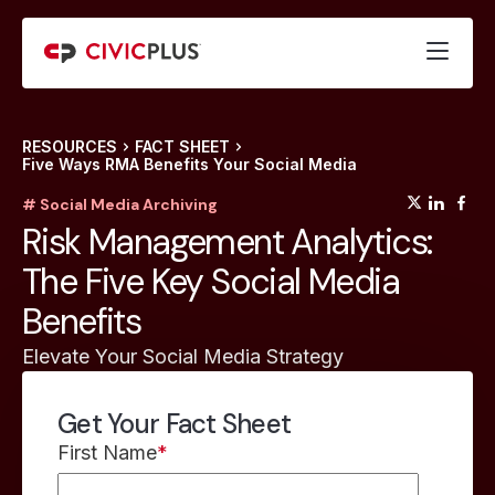
RESOURCES
FACT SHEET
Five Ways RMA Benefits Your Social Media
(opens
(op
(
# Social Media Archiving
Risk Management Analytics:
The Five Key Social Media
Benefits
Elevate Your Social Media Strategy
Get Your Fact Sheet
First Name
*