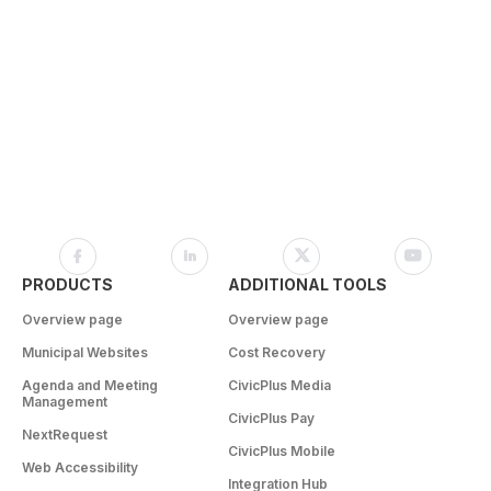
PRODUCTS
ADDITIONAL TOOLS
Overview page
Overview page
Municipal Websites
Cost Recovery
Agenda and Meeting
CivicPlus Media
Management
CivicPlus Pay
NextRequest
CivicPlus Mobile
Web Accessibility
Integration Hub