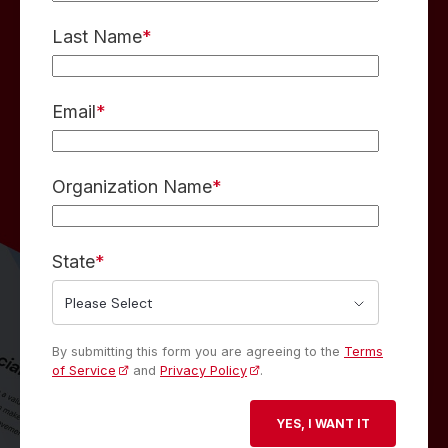
Last Name
*
Email
*
Organization Name
*
State
*
By submitting this form you are agreeing to the
Terms
of Service
and
Privacy Policy
.