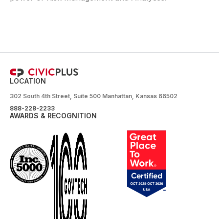
LOCATION
302 South 4th Street, Suite 500 Manhattan, Kansas 66502
888-228-2233
AWARDS & RECOGNITION