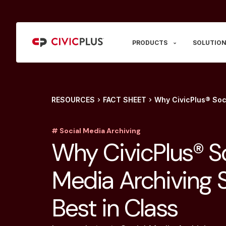
PRODUCTS
SOLUTION
RESOURCES
FACT SHEET
Why CivicPlus® Soci
# Social Media Archiving
Why CivicPlus® So
Media Archiving S
Best in Class