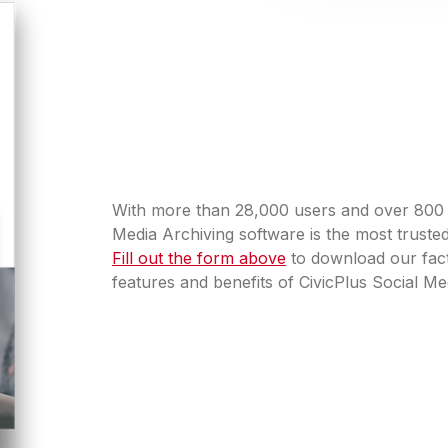
With more than 28,000 users and over 800 mi
Media Archiving software is the most truste
Fill out the form above
to download our fact
features and benefits of CivicPlus Social Me