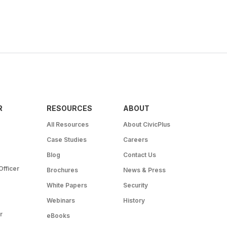
R
RESOURCES
ABOUT
All Resources
About CivicPlus
Case Studies
Careers
Blog
Contact Us
Officer
Brochures
News & Press
White Papers
Security
Webinars
History
r
eBooks