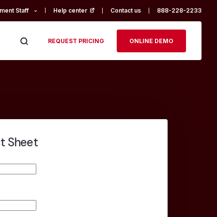
ment Staff
Help center
(opens in a new tab)
Contact us
888-228-2233
REQUEST PRICING
ONLINE DEMO
ct Sheet