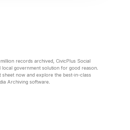
llion records archived, CivicPlus Social
d local government solution for good reason.
 sheet now and explore the best-in-class
dia Archiving software.