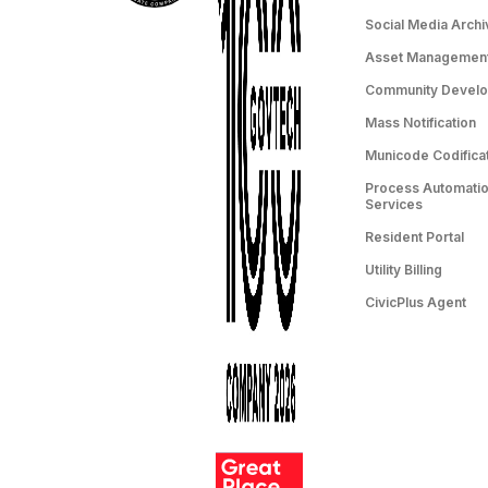
Social Media Archi
Asset Managemen
Community Devel
Mass Notification
Municode Codifica
Process Automation
Services
Resident Portal
Utility Billing
CivicPlus Agent