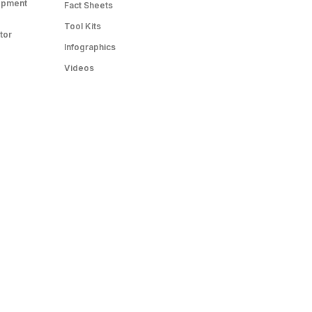
opment
Fact Sheets
Tool Kits
tor
Infographics
Videos