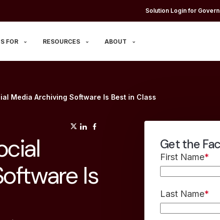
Solution Login for Govern
S FOR
RESOURCES
ABOUT
al Media Archiving Software Is Best in Class
(opens in a new tab)
(opens in a new tab)
(opens in a new tab)
cial
Get the Fa
First Name
*
oftware Is
Last Name
*