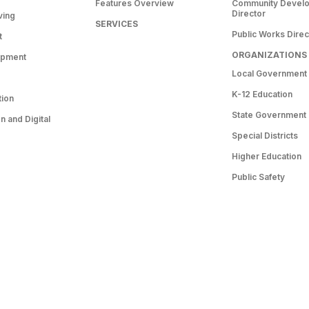
Features Overview
Community Devel
Director
ving
SERVICES
Public Works Direc
t
ORGANIZATIONS
opment
Local Government
K-12 Education
tion
State Government
 and Digital
Special Districts
Higher Education
Public Safety