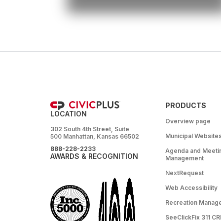
PRODUCTS
LOCATION
Overview page
302 South 4th Street, Suite
Municipal Website
500 Manhattan, Kansas 66502
888-228-2233
Agenda and Meeti
AWARDS & RECOGNITION
Management
NextRequest
Web Accessibility
Recreation Manag
SeeClickFix 311 C