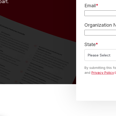
part.
Email
*
Organization
State
*
By submitting this 
and
Privacy Policy