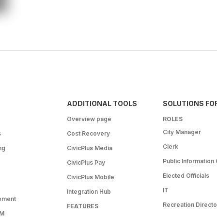
ADDITIONAL TOOLS
SOLUTIONS FO
Overview page
ROLES
City Manager
s
Cost Recovery
Clerk
ng
CivicPlus Media
Public Information 
CivicPlus Pay
Elected Officials
CivicPlus Mobile
IT
Integration Hub
ement
Recreation Directo
FEATURES
RM