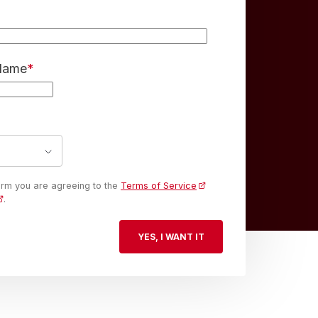
 Name
*
form you are agreeing to the
Terms of Service
.