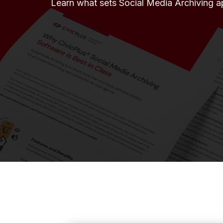
Learn what sets Social Media Archiving a