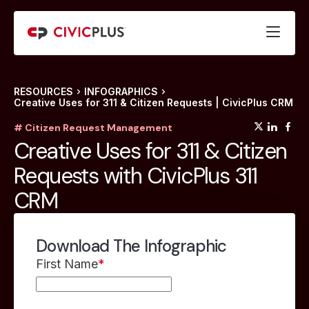
RESOURCES
INFOGRAPHICS
Creative Uses for 311 & Citizen Requests | CivicPlus CRM
(opens
(op
(
# Citizen Request Management
Creative Uses for 311 & Citizen
Requests with CivicPlus 311
CRM
Download The Infographic
First Name
*