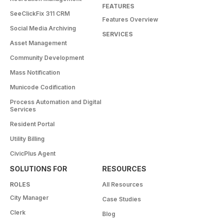
FEATURES
SeeClickFix 311 CRM
Features Overview
Social Media Archiving
SERVICES
Asset Management
Community Development
Mass Notification
Municode Codification
Process Automation and Digital
Services
Resident Portal
Utility Billing
CivicPlus Agent
SOLUTIONS FOR
RESOURCES
ROLES
All Resources
City Manager
Case Studies
Clerk
Blog