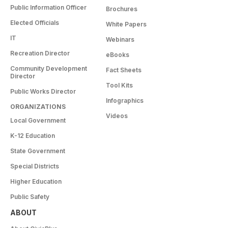
Public Information Officer
Brochures
Elected Officials
White Papers
IT
Webinars
Recreation Director
eBooks
Community Development
Fact Sheets
Director
Tool Kits
Public Works Director
Infographics
ORGANIZATIONS
Videos
Local Government
K-12 Education
State Government
Special Districts
Higher Education
Public Safety
ABOUT