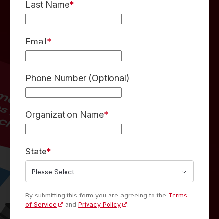
Last Name
*
Email
*
Phone Number (Optional)
Organization Name
*
State
*
By submitting this form you are agreeing to the
Terms
of Service
and
Privacy Policy
.