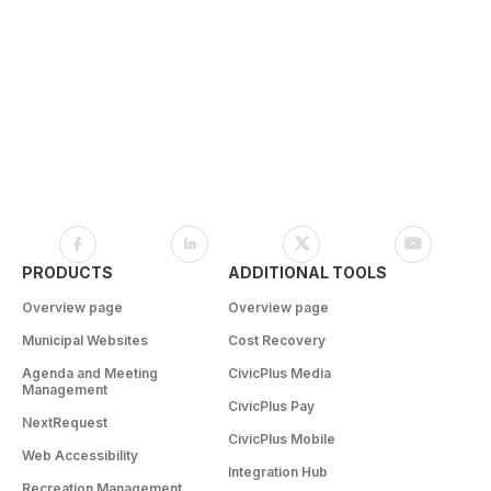
PRODUCTS
ADDITIONAL TOOLS
Overview page
Overview page
Municipal Websites
Cost Recovery
Agenda and Meeting
CivicPlus Media
Management
CivicPlus Pay
NextRequest
CivicPlus Mobile
Web Accessibility
Integration Hub
Recreation Management