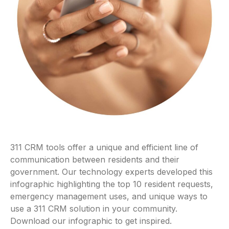
311 CRM tools offer a unique and efficient line of
communication between residents and their
government. Our technology experts developed this
infographic highlighting the top 10 resident requests,
emergency management uses, and unique ways to
use a 311 CRM solution in your community.
Download our infographic to get inspired.