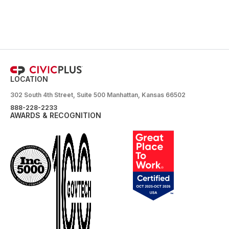
LOCATION
302 South 4th Street, Suite 500 Manhattan, Kansas 66502
888-228-2233
AWARDS & RECOGNITION