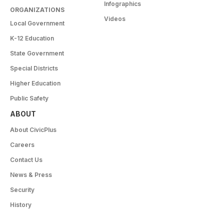
Infographics
ORGANIZATIONS
Videos
Local Government
K-12 Education
State Government
Special Districts
Higher Education
Public Safety
ABOUT
About CivicPlus
Careers
Contact Us
News & Press
Security
History