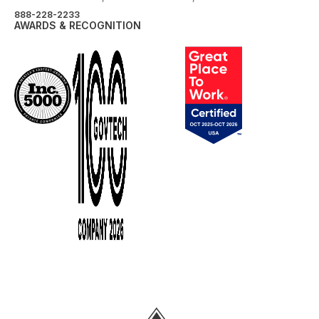
888-228-2233
AWARDS & RECOGNITION