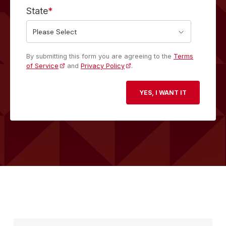
State
*
By submitting this form you are agreeing to the
Terms
of Service
and
Privacy Policy
.