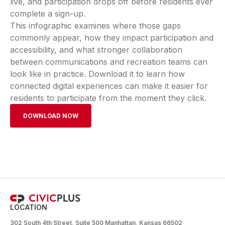
live, and participation drops off before residents ever
complete a sign-up.
This infographic examines where those gaps
commonly appear, how they impact participation and
accessibility, and what stronger collaboration
between communications and recreation teams can
look like in practice. Download it to learn how
connected digital experiences can make it easier for
residents to participate from the moment they click.
DOWNLOAD NOW
LOCATION
302 South 4th Street, Suite 500 Manhattan, Kansas 66502