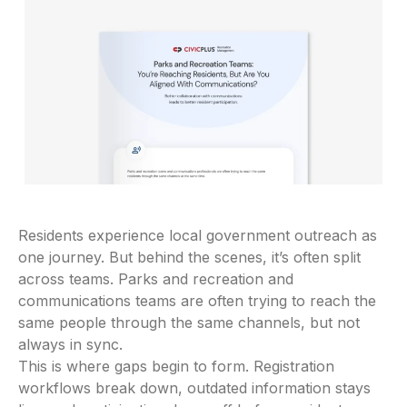
Residents experience local government outreach as
one journey. But behind the scenes, it’s often split
across teams. Parks and recreation and
communications teams are often trying to reach the
same people through the same channels, but not
always in sync.
This is where gaps begin to form. Registration
workflows break down, outdated information stays