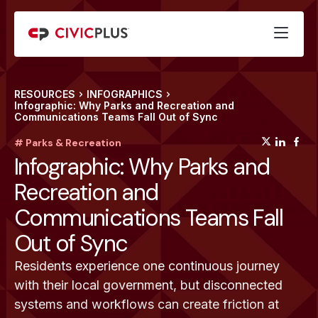
RESOURCES
INFOGRAPHICS
Infographic: Why Parks and Recreation and
Communications Teams Fall Out of Sync
(opens
(op
(
# Parks & Recreation
Infographic: Why Parks and
Recreation and
Communications Teams Fall
Out of Sync
Residents experience one continuous journey
with their local government, but disconnected
systems and workflows can create friction at