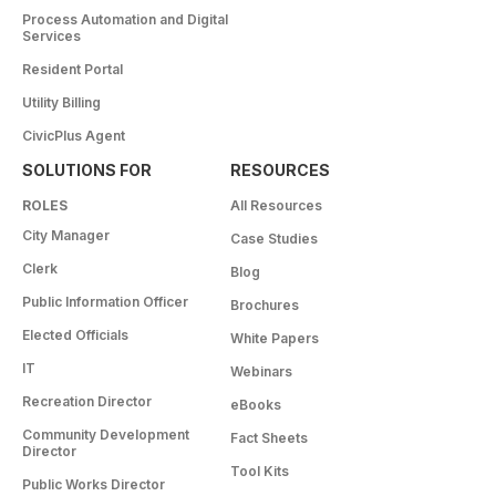
Process Automation and Digital
Services
Resident Portal
Utility Billing
CivicPlus Agent
SOLUTIONS FOR
RESOURCES
ROLES
All Resources
City Manager
Case Studies
Clerk
Blog
Public Information Officer
Brochures
Elected Officials
White Papers
IT
Webinars
Recreation Director
eBooks
Community Development
Fact Sheets
Director
Tool Kits
Public Works Director