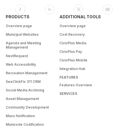
PRODUCTS
ADDITIONAL TOOLS
Overview page
Overview page
Municipal Websites
Cost Recovery
Agenda and Meeting
CivicPlus Media
Management
CivicPlus Pay
NextRequest
CivicPlus Mobile
Web Accessibility
Integration Hub
Recreation Management
FEATURES
SeeClickFix 311 CRM
Features Overview
Social Media Archiving
SERVICES
Asset Management
Community Development
Mass Notification
Municode Codification