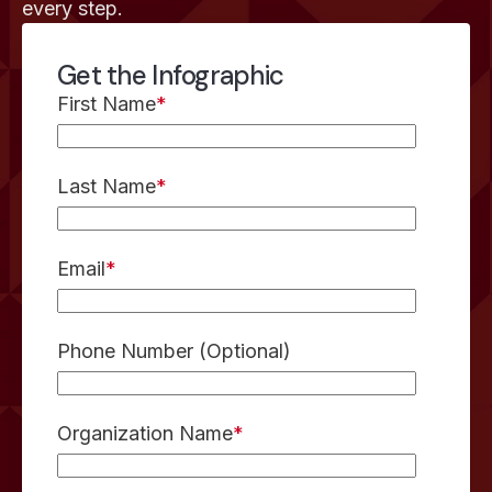
every step.
Get the Infographic
First Name
*
Last Name
*
Email
*
Phone Number (Optional)
Organization Name
*