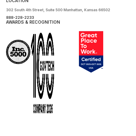
LOCATION
302 South 4th Street, Suite 500 Manhattan, Kansas 66502
888-228-2233
AWARDS & RECOGNITION