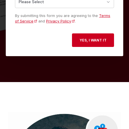
By submitting this form you are agreeing to the
Terms
of Service
and
Privacy Policy
.