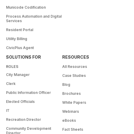
Municode Codification
Process Automation and Digital
Services
Resident Portal
Utility Billing
CivicPlus Agent
SOLUTIONS FOR
RESOURCES
ROLES
All Resources
City Manager
Case Studies
Clerk
Blog
Public Information Officer
Brochures
Elected Officials
White Papers
IT
Webinars
Recreation Director
eBooks
Community Development
Fact Sheets
Director