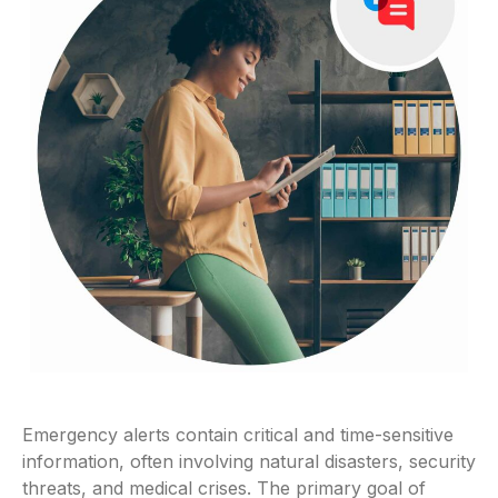
Emergency alerts contain critical and time-sensitive
information, often involving natural disasters, security
threats, and medical crises. The primary goal of