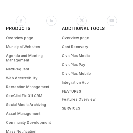
PRODUCTS
ADDITIONAL TOOLS
Overview page
Overview page
Municipal Websites
Cost Recovery
Agenda and Meeting
CivicPlus Media
Management
CivicPlus Pay
NextRequest
CivicPlus Mobile
Web Accessibility
Integration Hub
Recreation Management
FEATURES
SeeClickFix 311 CRM
Features Overview
Social Media Archiving
SERVICES
Asset Management
Community Development
Mass Notification