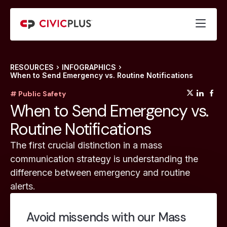
RESOURCES
INFOGRAPHICS
When to Send Emergency vs. Routine Notifications
(opens
(op
(
# Public Safety
When to Send Emergency vs.
Routine Notifications
The first crucial distinction in a mass
communication strategy is understanding the
difference between emergency and routine
alerts.
Avoid missends with our Mass