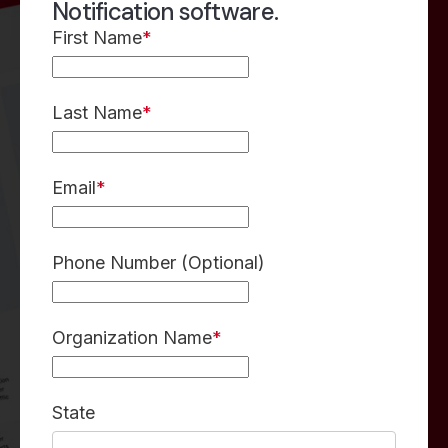
Notification software.
First Name
*
Last Name
*
Email
*
Phone Number (Optional)
Organization Name
*
State