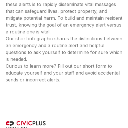
these alerts is to rapidly disseminate vital messages
that can safeguard lives, protect property, and
mitigate potential harm. To build and maintain resident
trust, knowing the goal of an emergency alert versus
a routine one is vital.
Our short infographic shares the distinctions between
an emergency and a routine alert and helpful
questions to ask yourself to determine for sure which
is needed.
Curious to learn more? Fill out our short form to
educate yourself and your staff and avoid accidental
sends or incorrect alerts.