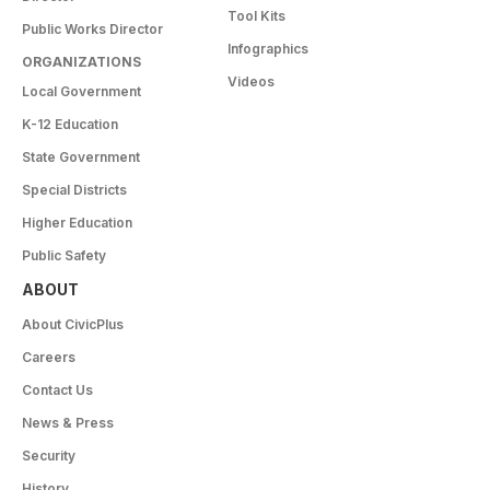
Tool Kits
Public Works Director
Infographics
ORGANIZATIONS
Videos
Local Government
K-12 Education
State Government
Special Districts
Higher Education
Public Safety
ABOUT
About CivicPlus
Careers
Contact Us
News & Press
Security
History