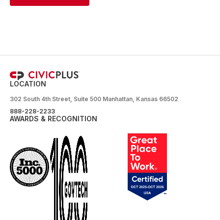
LOCATION
302 South 4th Street, Suite 500 Manhattan, Kansas 66502
888-228-2233
AWARDS & RECOGNITION