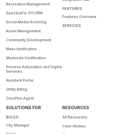
Recreation Management
FEATURES
SeeClickFix 311 CRM
Features Overview
Social Media Archiving
SERVICES
Asset Management
Community Development
Mass Notification
Municode Codification
Process Automation and Digital
Services
Resident Portal
Utility Billing
CivicPlus Agent
SOLUTIONS FOR
RESOURCES
ROLES
All Resources
City Manager
Case Studies