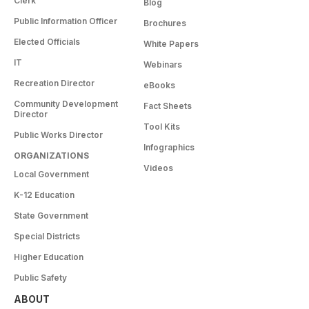
Clerk
Blog
Public Information Officer
Brochures
Elected Officials
White Papers
IT
Webinars
Recreation Director
eBooks
Community Development
Fact Sheets
Director
Tool Kits
Public Works Director
Infographics
ORGANIZATIONS
Videos
Local Government
K-12 Education
State Government
Special Districts
Higher Education
Public Safety
ABOUT