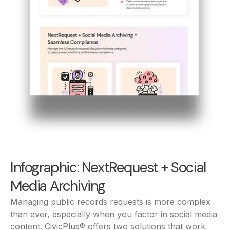
Infographic: NextRequest + Social
Media Archiving
Managing public records requests is more complex
than ever, especially when you factor in social media
content. CivicPlus® offers two solutions that work