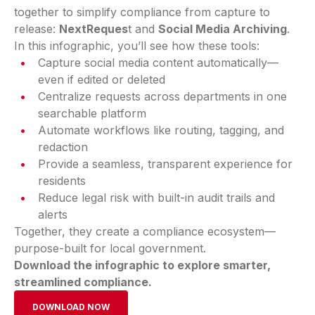
together to simplify compliance from capture to
release:
NextReques
t and
Social Media Archiving
.
In this infographic, you’ll see how these tools:
Capture social media content automatically—
even if edited or deleted
Centralize requests across departments in one
searchable platform
Automate workflows like routing, tagging, and
redaction
Provide a seamless, transparent experience for
residents
Reduce legal risk with built-in audit trails and
alerts
Together, they create a compliance ecosystem—
purpose-built for local government.
Download the infographic to explore smarter,
streamlined compliance.
DOWNLOAD NOW