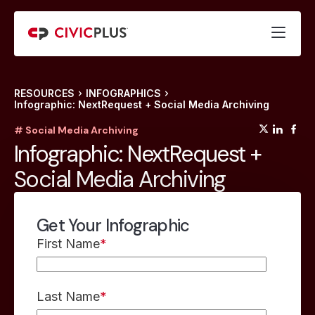
RESOURCES
INFOGRAPHICS
Infographic: NextRequest + Social Media Archiving
(opens
(op
(
# Social Media Archiving
Infographic: NextRequest +
Social Media Archiving
Get Your Infographic
First Name
*
Last Name
*