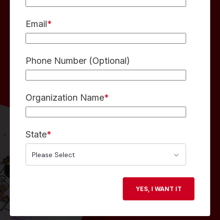
Email
*
Phone Number (Optional)
Organization Name
*
State
*