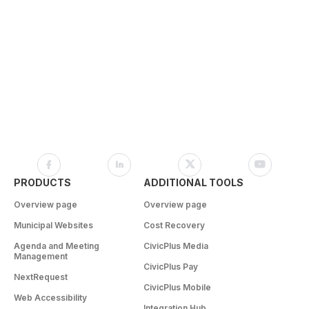
PRODUCTS
ADDITIONAL TOOLS
Overview page
Overview page
Municipal Websites
Cost Recovery
Agenda and Meeting
CivicPlus Media
Management
CivicPlus Pay
NextRequest
CivicPlus Mobile
Web Accessibility
Integration Hub