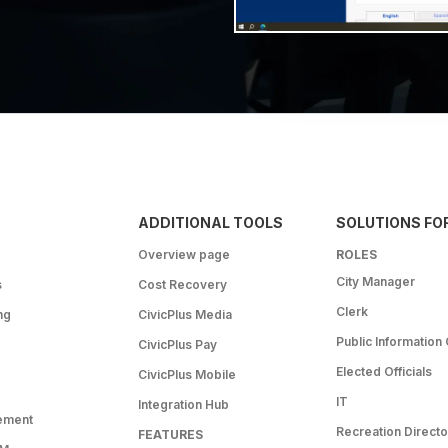
ADDITIONAL TOOLS
SOLUTIONS FO
Overview page
ROLES
City Manager
s
Cost Recovery
Clerk
ng
CivicPlus Media
Public Information 
CivicPlus Pay
Elected Officials
CivicPlus Mobile
IT
Integration Hub
ement
Recreation Directo
FEATURES