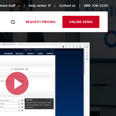
ment Staff
Help center
(opens in a new tab)
Contact us
888-228-2233
REQUEST PRICING
ONLINE DEMO