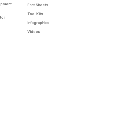
opment
Fact Sheets
Tool Kits
tor
Infographics
Videos