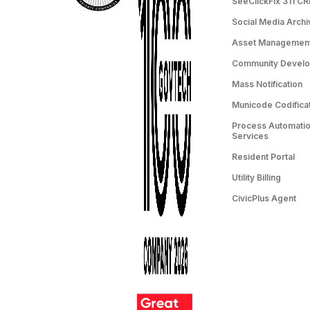
SeeClickFix 311 C
Social Media Archi
Asset Managemen
Community Devel
Mass Notification
Municode Codifica
Process Automation
Services
Resident Portal
Utility Billing
CivicPlus Agent