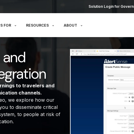
Solution Login for Govern
S FOR
RESOURCES
ABOUT
n and
egration
rnings to travelers and
ication channels.
ideo, we explore how our
ou to disseminate critical
ystem, to people at risk of
ation.