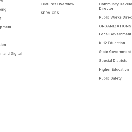
RM
Features Overview
Community Devel
Director
ving
SERVICES
Public Works Direc
t
ORGANIZATIONS
opment
Local Government
K-12 Education
tion
State Government
 and Digital
Special Districts
Higher Education
Public Safety