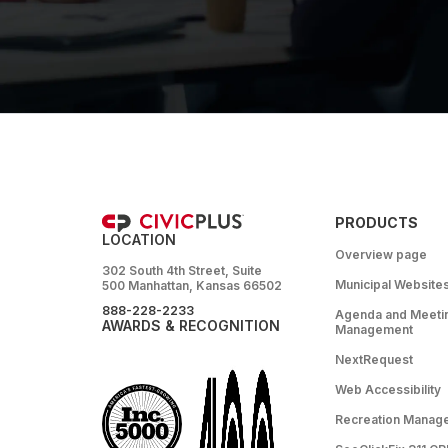
PRODUCTS
LOCATION
Overview page
302 South 4th Street, Suite
Municipal Website
500 Manhattan, Kansas 66502
888-228-2233
Agenda and Meeti
AWARDS & RECOGNITION
Management
NextRequest
Web Accessibility
Recreation Manag