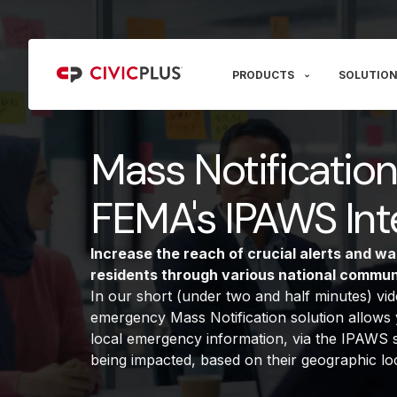
PRODUCTS
SOLUTION
Mass Notificatio
FEMA's IPAWS Int
Increase the reach of crucial alerts and wa
residents through various national commun
In our short (under two and half minutes) v
emergency Mass Notification solution allows y
local emergency information, via the IPAWS s
being impacted, based on their geographic loc