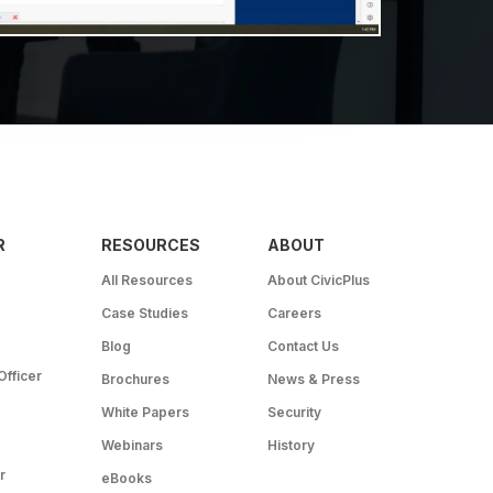
R
RESOURCES
ABOUT
All Resources
About CivicPlus
Case Studies
Careers
Blog
Contact Us
Officer
Brochures
News & Press
White Papers
Security
Webinars
History
r
eBooks