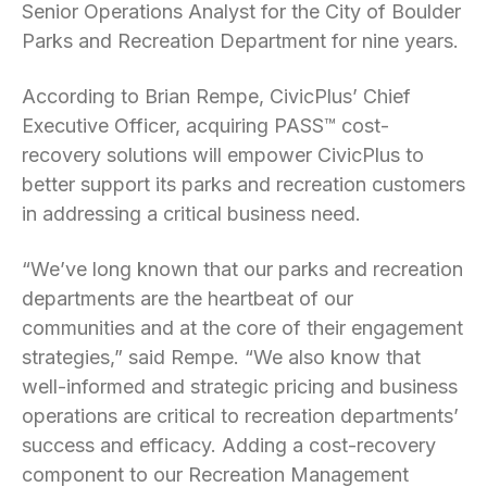
Senior Operations Analyst for the City of Boulder
Parks and Recreation Department for nine years.
According to Brian Rempe, CivicPlus’ Chief
Executive Officer, acquiring PASS™ cost-
recovery solutions will empower CivicPlus to
better support its parks and recreation customers
in addressing a critical business need.
“We’ve long known that our parks and recreation
departments are the heartbeat of our
communities and at the core of their engagement
strategies,” said Rempe. “We also know that
well-informed and strategic pricing and business
operations are critical to recreation departments’
success and efficacy. Adding a cost-recovery
component to our Recreation Management