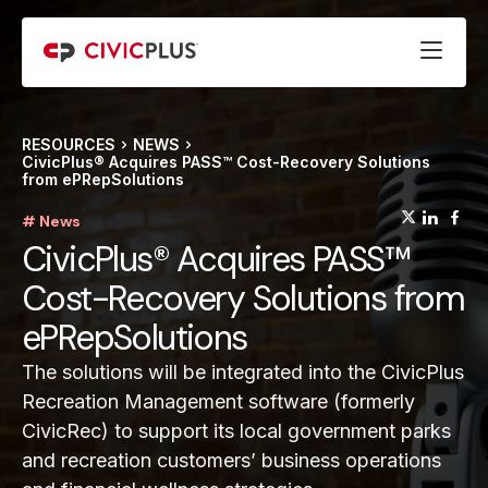
RESOURCES
NEWS
CivicPlus® Acquires PASS™ Cost-Recovery Solutions
from ePRepSolutions
(opens
(op
(
# News
CivicPlus® Acquires PASS™
Cost-Recovery Solutions from
ePRepSolutions
The solutions will be integrated into the CivicPlus
Recreation Management software (formerly
CivicRec) to support its local government parks
and recreation customers’ business operations