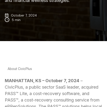
and financial wellness strategies.
October 7, 2024
5 min
About CivicPlus
MANHATTAN, KS – October 7, 2024
–
CivicPlus, a public sector SaaS leader, acquired
PASS™ Lite, a cost-recovery software, and
PASS™, a cost-recovery consulting service from
ePRepSolutions. The PASS™ solutions helps local