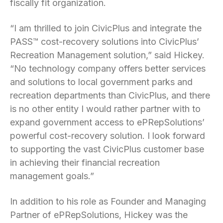
fiscally fit organization.
“I am thrilled to join CivicPlus and integrate the
PASS™ cost-recovery solutions into CivicPlus’
Recreation Management solution,” said Hickey.
“No technology company offers better services
and solutions to local government parks and
recreation departments than CivicPlus, and there
is no other entity I would rather partner with to
expand government access to ePRepSolutions’
powerful cost-recovery solution. I look forward
to supporting the vast CivicPlus customer base
in achieving their financial recreation
management goals.”
In addition to his role as Founder and Managing
Partner of ePRepSolutions, Hickey was the