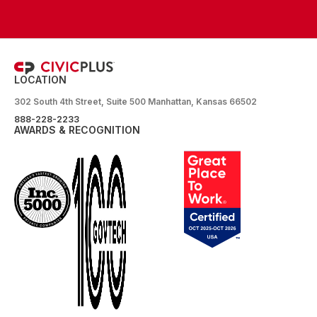
LOCATION
302 South 4th Street, Suite 500 Manhattan, Kansas 66502
888-228-2233
AWARDS & RECOGNITION