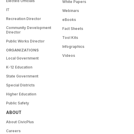
Elected Officials
White Papers
IT
Webinars
Recreation Director
eBooks
Community Development
Fact Sheets
Director
Tool Kits
Public Works Director
Infographics
ORGANIZATIONS
Videos
Local Government
K-12 Education
State Government
Special Districts
Higher Education
Public Safety
ABOUT
About CivicPlus
Careers