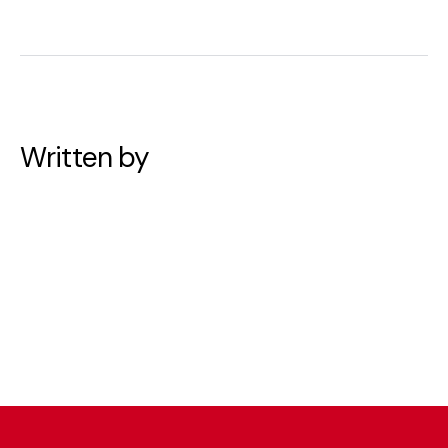
Written by