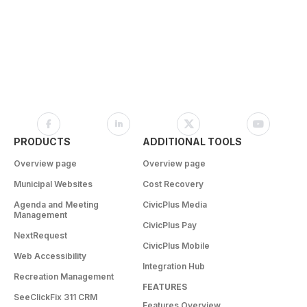
PRODUCTS
ADDITIONAL TOOLS
Overview page
Overview page
Municipal Websites
Cost Recovery
Agenda and Meeting
CivicPlus Media
Management
CivicPlus Pay
NextRequest
CivicPlus Mobile
Web Accessibility
Integration Hub
Recreation Management
FEATURES
SeeClickFix 311 CRM
Features Overview