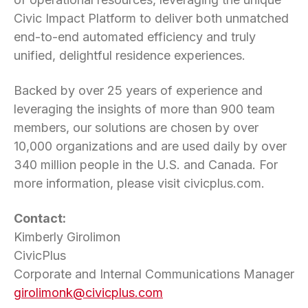
Civic Impact Platform to deliver both unmatched
end-to-end automated efficiency and truly
unified, delightful residence experiences.
Backed by over 25 years of experience and
leveraging the insights of more than 900 team
members, our solutions are chosen by over
10,000 organizations and are used daily by over
340 million people in the U.S. and Canada. For
more information, please visit civicplus.com.
Contact:
Kimberly Girolimon
CivicPlus
Corporate and Internal Communications Manager
girolimonk@civicplus.com