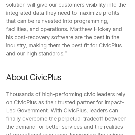
solution will give our customers visibility into the
integrated data they need to maximize profits
that can be reinvested into programming,
facilities, and operations. Matthew Hickey and
his cost-recovery software are the best in the
industry, making them the best fit for CivicPlus
and our high standards.”
About CivicPlus
Thousands of high-performing civic leaders rely
on CivicPlus as their trusted partner for Impact-
Led Government. With CivicPlus, leaders can
finally overcome the perpetual tradeoff between
the demand for better services and the realities
of operational resources, leveraging the unique