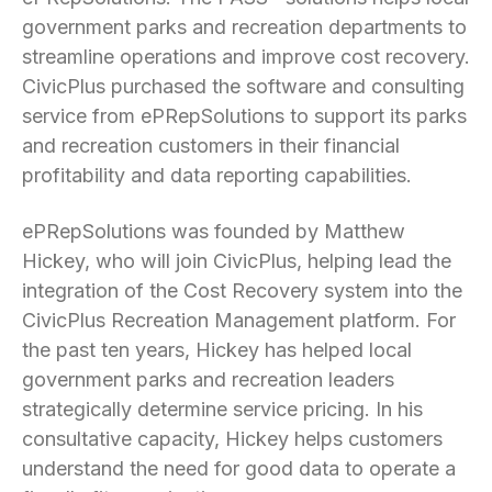
government parks and recreation departments to
streamline operations and improve cost recovery.
CivicPlus purchased the software and consulting
service from ePRepSolutions to support its parks
and recreation customers in their financial
profitability and data reporting capabilities.
ePRepSolutions was founded by Matthew
Hickey, who will join CivicPlus, helping lead the
integration of the Cost Recovery system into the
CivicPlus Recreation Management platform. For
the past ten years, Hickey has helped local
government parks and recreation leaders
strategically determine service pricing. In his
consultative capacity, Hickey helps customers
understand the need for good data to operate a