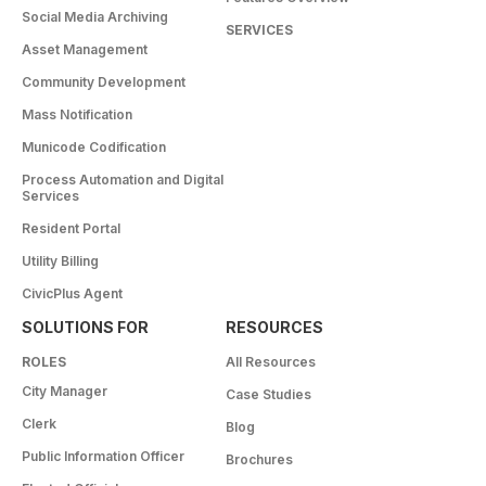
Social Media Archiving
SERVICES
Asset Management
Community Development
Mass Notification
Municode Codification
Process Automation and Digital
Services
Resident Portal
Utility Billing
CivicPlus Agent
SOLUTIONS FOR
RESOURCES
ROLES
All Resources
City Manager
Case Studies
Clerk
Blog
Public Information Officer
Brochures