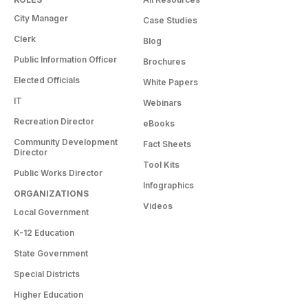
City Manager
Case Studies
Clerk
Blog
Public Information Officer
Brochures
Elected Officials
White Papers
IT
Webinars
Recreation Director
eBooks
Community Development
Fact Sheets
Director
Tool Kits
Public Works Director
Infographics
ORGANIZATIONS
Videos
Local Government
K-12 Education
State Government
Special Districts
Higher Education