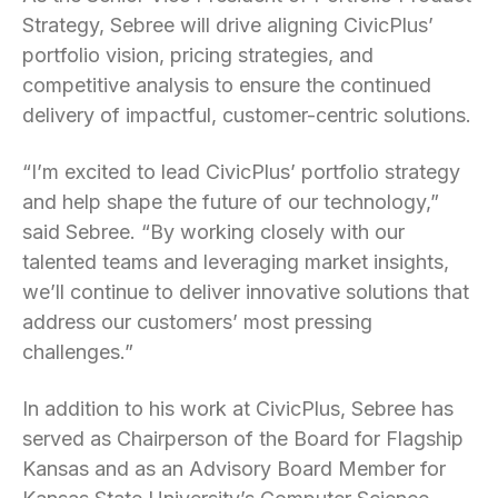
Strategy, Sebree will drive aligning CivicPlus’
portfolio vision, pricing strategies, and
competitive analysis to ensure the continued
delivery of impactful, customer-centric solutions.
“I’m excited to lead CivicPlus’ portfolio strategy
and help shape the future of our technology,”
said Sebree. “By working closely with our
talented teams and leveraging market insights,
we’ll continue to deliver innovative solutions that
address our customers’ most pressing
challenges.”
In addition to his work at CivicPlus, Sebree has
served as Chairperson of the Board for Flagship
Kansas and as an Advisory Board Member for