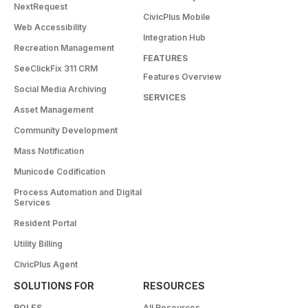
NextRequest
CivicPlus Mobile
Web Accessibility
Integration Hub
Recreation Management
FEATURES
SeeClickFix 311 CRM
Features Overview
Social Media Archiving
SERVICES
Asset Management
Community Development
Mass Notification
Municode Codification
Process Automation and Digital
Services
Resident Portal
Utility Billing
CivicPlus Agent
SOLUTIONS FOR
RESOURCES
ROLES
All Resources