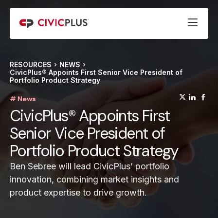
RESOURCES
NEWS
CivicPlus® Appoints First Senior Vice President of
Portfolio Product Strategy
(opens
(op
(
# News
CivicPlus® Appoints First
Senior Vice President of
Portfolio Product Strategy
Ben Sebree will lead CivicPlus’ portfolio
innovation, combining market insights and
product expertise to drive growth.