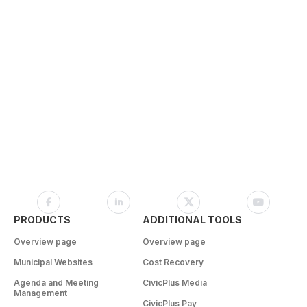
PRODUCTS
ADDITIONAL TOOLS
Overview page
Overview page
Municipal Websites
Cost Recovery
Agenda and Meeting
CivicPlus Media
Management
CivicPlus Pay