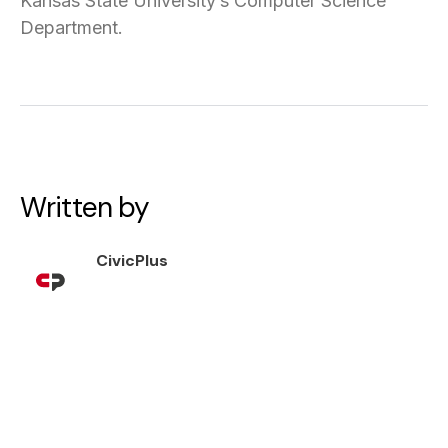
Kansas State University’s Computer Science
Department.
Written by
CivicPlus