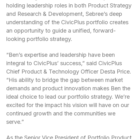
holding leadership roles in both Product Strategy
and Research & Development, Sebree’s deep
understanding of the CivicPlus portfolio creates
an opportunity to guide a unified, forward-
looking portfolio strategy.
“Ben’s expertise and leadership have been
integral to CivicPlus’ success,” said CivicPlus
Chief Product & Technology Officer Desta Price.
“His ability to bridge the gap between market
demands and product innovation makes Ben the
ideal choice to lead our portfolio strategy. We’re
excited for the impact his vision will have on our
continued growth and the communities we
serve.”
As the Senior Vice President of Portfolio Product