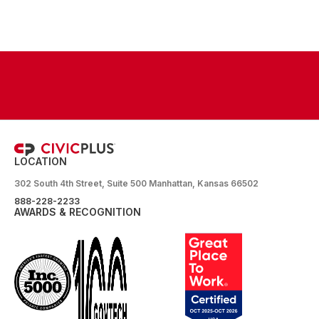
LOCATION
302 South 4th Street, Suite 500 Manhattan, Kansas 66502
888-228-2233
AWARDS & RECOGNITION