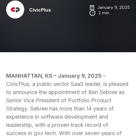
January 9, 2025
CivicPlus
2 min
MANHATTAN, KS – January 9, 2025
–
CivicPlus, a public sector SaaS leader, is pleased
to announce the appointment of Ben Sebree as
Senior Vice President of Portfolio Product
Strategy. Sebree has more than 14 years of
experience in software development and
leadership, with a proven track record of
success in gov tech. With over seven years of