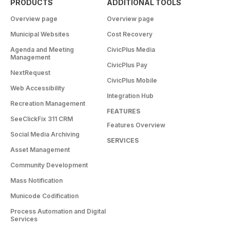
PRODUCTS
ADDITIONAL TOOLS
Overview page
Overview page
Municipal Websites
Cost Recovery
Agenda and Meeting
CivicPlus Media
Management
CivicPlus Pay
NextRequest
CivicPlus Mobile
Web Accessibility
Integration Hub
Recreation Management
FEATURES
SeeClickFix 311 CRM
Features Overview
Social Media Archiving
SERVICES
Asset Management
Community Development
Mass Notification
Municode Codification
Process Automation and Digital
Services