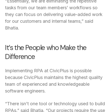
“Essentially, we are eliminating the repetitive
tasks from our team members’ workflows so
they can focus on delivering value-added work
for our customers and internal teams,” said
Bhatia.
It’s the People who Make the
Difference
Implementing RPA at CivicPlus is possible
because CivicPlus maintains the highest quality
team of experienced and knowledgeable
software engineers.
“There isn’t one tool or technology used to build
RPAs,” said Bhatia. “Our projects require the use