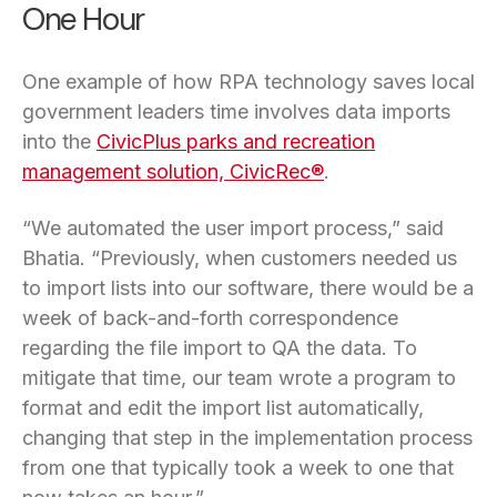
One Hour
One example of how RPA technology saves local
government leaders time involves data imports
into the
CivicPlus parks and recreation
management solution, CivicRec®
.
“We automated the user import process,” said
Bhatia. “Previously, when customers needed us
to import lists into our software, there would be a
week of back-and-forth correspondence
regarding the file import to QA the data. To
mitigate that time, our team wrote a program to
format and edit the import list automatically,
changing that step in the implementation process
from one that typically took a week to one that