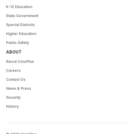
K-12 Education
State Government
Special Districts
Higher Education
Public Safety
ABOUT
About CivicPlus
Careers
Contact Us
News & Press
Security
History