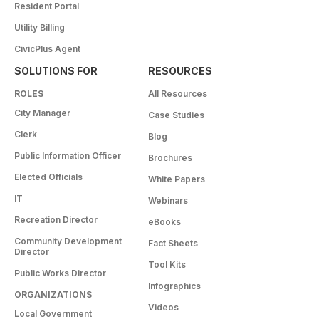
Resident Portal
Utility Billing
CivicPlus Agent
SOLUTIONS FOR
RESOURCES
ROLES
All Resources
City Manager
Case Studies
Clerk
Blog
Public Information Officer
Brochures
Elected Officials
White Papers
IT
Webinars
Recreation Director
eBooks
Community Development
Fact Sheets
Director
Tool Kits
Public Works Director
Infographics
ORGANIZATIONS
Videos
Local Government