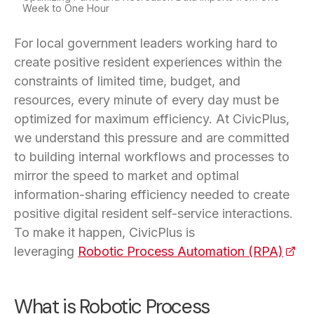
Week to One Hour
For local government leaders working hard to
create positive resident experiences within the
constraints of limited time, budget, and
resources, every minute of every day must be
optimized for maximum efficiency. At CivicPlus,
we understand this pressure and are committed
to building internal workflows and processes to
mirror the speed to market and optimal
information-sharing efficiency needed to create
positive digital resident self-service interactions.
To make it happen, CivicPlus is
leveraging
Robotic Process Automation (RPA)
(open
What is Robotic Process