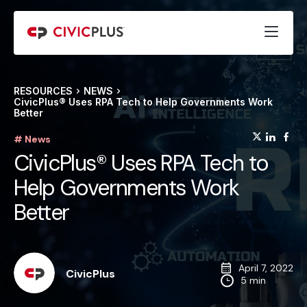
RESOURCES
NEWS
CivicPlus® Uses RPA Tech to Help Governments Work
Better
(opens
(op
(
# News
CivicPlus® Uses RPA Tech to
Help Governments Work
Better
April 7, 2022
CivicPlus
5 min