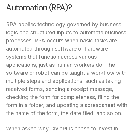
Automation (RPA)?
RPA applies technology governed by business
logic and structured inputs to automate business
processes. RPA occurs when basic tasks are
automated through software or hardware
systems that function across various
applications, just as human workers do. The
software or robot can be taught a workflow with
multiple steps and applications, such as taking
received forms, sending a receipt message,
checking the form for completeness, filing the
form in a folder, and updating a spreadsheet with
the name of the form, the date filed, and so on.
When asked why CivicPlus chose to invest in