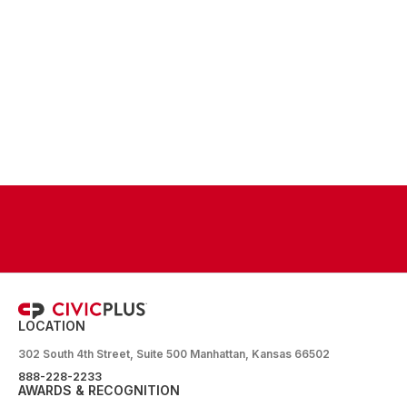
LOCATION
302 South 4th Street, Suite 500 Manhattan, Kansas 66502
888-228-2233
AWARDS & RECOGNITION