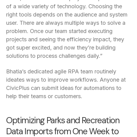
of a wide variety of technology. Choosing the
right tools depends on the audience and system
user. There are always multiple ways to solve a
problem. Once our team started executing
projects and seeing the efficiency impact, they
got super excited, and now they’re building
solutions to process challenges daily.”
Bhatia’s dedicated agile RPA team routinely
ideates ways to improve workflows. Anyone at
CivicPlus can submit ideas for automations to
help their teams or customers.
Optimizing Parks and Recreation
Data Imports from One Week to