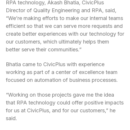
RPA technology, Akash Bhatia, CivicPlus
Director of Quality Engineering and RPA, said,
“We’re making efforts to make our internal teams
efficient so that we can serve more requests and
create better experiences with our technology for
our customers, which ultimately helps them
better serve their communities.”
Bhatia came to CivicPlus with experience
working as part of a center of excellence team
focused on automation of business processes.
“Working on those projects gave me the idea
that RPA technology could offer positive impacts
for us at CivicPlus, and for our customers,” he
said.