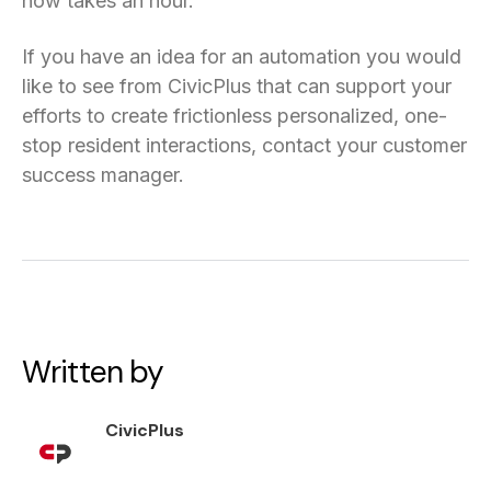
now takes an hour.”
If you have an idea for an automation you would
like to see from CivicPlus that can support your
efforts to create frictionless personalized, one-
stop resident interactions, contact your customer
success manager.
Written by
CivicPlus