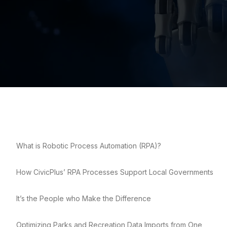
What is Robotic Process Automation (RPA)?
How CivicPlus’ RPA Processes Support Local Governments
It’s the People who Make the Difference
Optimizing Parks and Recreation Data Imports from One