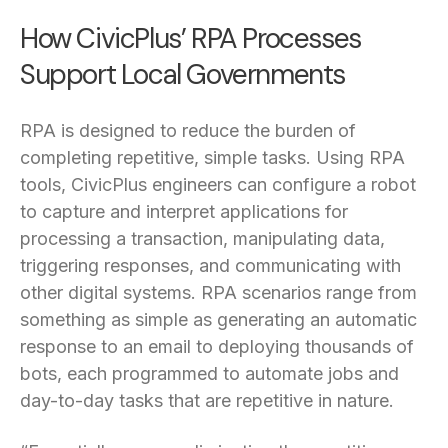
How CivicPlus’ RPA Processes
Support Local Governments
RPA is designed to reduce the burden of
completing repetitive, simple tasks. Using RPA
tools, CivicPlus engineers can configure a robot
to capture and interpret applications for
processing a transaction, manipulating data,
triggering responses, and communicating with
other digital systems. RPA scenarios range from
something as simple as generating an automatic
response to an email to deploying thousands of
bots, each programmed to automate jobs and
day-to-day tasks that are repetitive in nature.