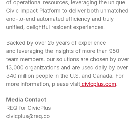
of operational resources, leveraging the unique
Civic Impact Platform to deliver both unmatched
end-to-end automated efficiency and truly
unified, delightful resident experiences.
Backed by over 25 years of experience
and leveraging the insights of more than 950
team members, our solutions are chosen by over
13,000 organizations and are used daily by over
340 million people in the U.S. and Canada. For
more information, please visit
civicplus.com
.
Media Contact
REQ for CivicPlus
civicplus@req.co