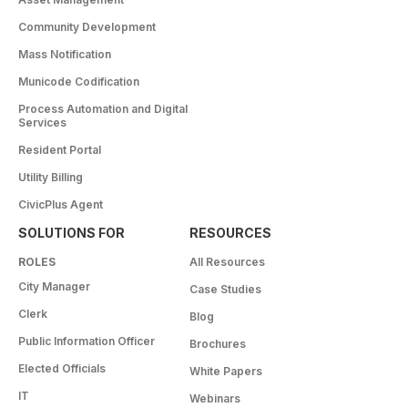
Community Development
Mass Notification
Municode Codification
Process Automation and Digital
Services
Resident Portal
Utility Billing
CivicPlus Agent
SOLUTIONS FOR
RESOURCES
ROLES
All Resources
City Manager
Case Studies
Clerk
Blog
Public Information Officer
Brochures
Elected Officials
White Papers
IT
Webinars