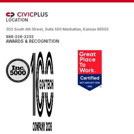
LOCATION
302 South 4th Street, Suite 500 Manhattan, Kansas 66502
888-228-2233
AWARDS & RECOGNITION