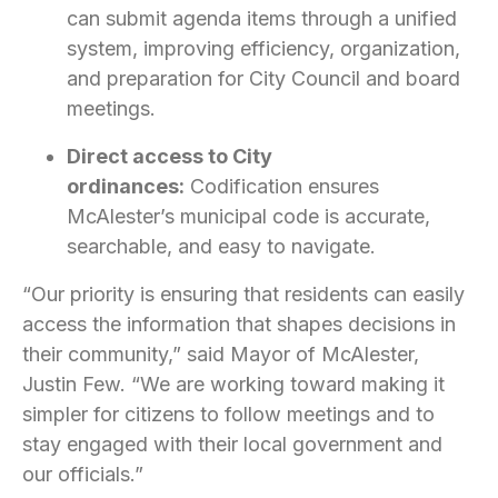
can submit agenda items through a unified
system, improving efficiency, organization,
and preparation for City Council and board
meetings.
Direct access to City
ordinances:
Codification ensures
McAlester’s municipal code is accurate,
searchable, and easy to navigate.
“Our priority is ensuring that residents can easily
access the information that shapes decisions in
their community,” said Mayor of McAlester,
Justin Few. “We are working toward making it
simpler for citizens to follow meetings and to
stay engaged with their local government and
our officials.”