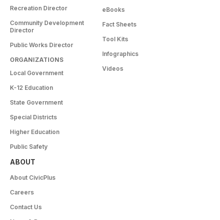
Recreation Director
eBooks
Community Development
Fact Sheets
Director
Tool Kits
Public Works Director
Infographics
ORGANIZATIONS
Videos
Local Government
K-12 Education
State Government
Special Districts
Higher Education
Public Safety
ABOUT
About CivicPlus
Careers
Contact Us