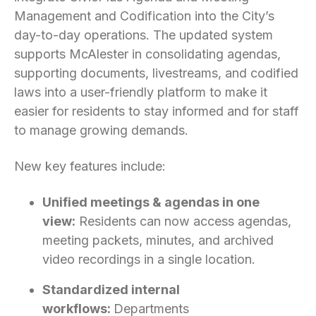
Management and Codification into the City’s
day-to-day operations. The updated system
supports McAlester in consolidating agendas,
supporting documents, livestreams, and codified
laws into a user-friendly platform to make it
easier for residents to stay informed and for staff
to manage growing demands.
New key features include:
Unified meetings & agendas in one
view:
Residents can now access agendas,
meeting packets, minutes, and archived
video recordings in a single location.
Standardized internal
workflows:
Departments