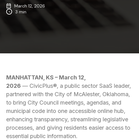
March 12, 2026
3 min
MANHATTAN, KS – March 12,
2026
— CivicPlus®, a public sector SaaS leader,
partnered with the City of McAlester, Oklahoma,
to bring City Council meetings, agendas, and
municipal code into one accessible online hub,
enhancing transparency, streamlining legislative
processes, and giving residents easier access to
essential public information.