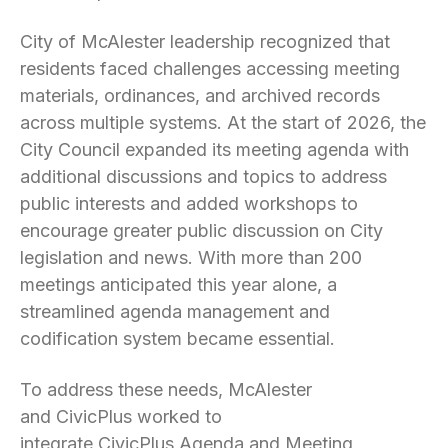
City of McAlester leadership recognized that
residents faced challenges accessing meeting
materials, ordinances, and archived records
across multiple systems. At the start of 2026, the
City Council expanded its meeting agenda with
additional discussions and topics to address
public interests and added workshops to
encourage greater public discussion on City
legislation and news. With more than 200
meetings anticipated this year alone, a
streamlined agenda management and
codification system became essential.
To address these needs, McAlester
and CivicPlus worked to
integrate CivicPlus Agenda and Meeting