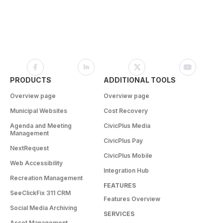
PRODUCTS
ADDITIONAL TOOLS
Overview page
Overview page
Municipal Websites
Cost Recovery
Agenda and Meeting
CivicPlus Media
Management
CivicPlus Pay
NextRequest
CivicPlus Mobile
Web Accessibility
Integration Hub
Recreation Management
FEATURES
SeeClickFix 311 CRM
Features Overview
Social Media Archiving
SERVICES
Asset Management