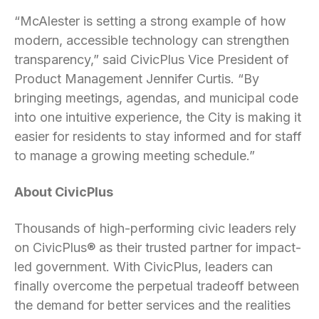
“McAlester is setting a strong example of how
modern, accessible technology can strengthen
transparency,” said CivicPlus Vice President of
Product Management Jennifer Curtis. “By
bringing meetings, agendas, and municipal code
into one intuitive experience, the City is making it
easier for residents to stay informed and for staff
to manage a growing meeting schedule.”
About CivicPlus
Thousands of high-performing civic leaders rely
on CivicPlus® as their trusted partner for impact-
led government. With CivicPlus, leaders can
finally overcome the perpetual tradeoff between
the demand for better services and the realities