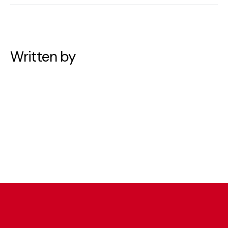
Written by