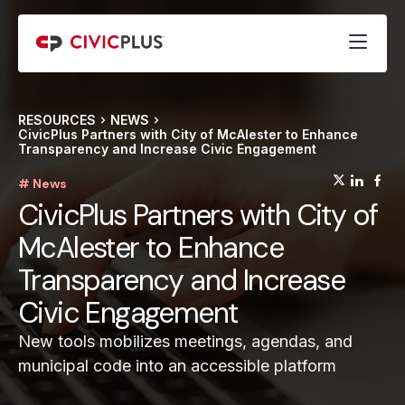
RESOURCES
NEWS
CivicPlus Partners with City of McAlester to Enhance
Transparency and Increase Civic Engagement
(opens
(op
(
# News
CivicPlus Partners with City of
McAlester to Enhance
Transparency and Increase
Civic Engagement
New tools mobilizes meetings, agendas, and
municipal code into an accessible platform