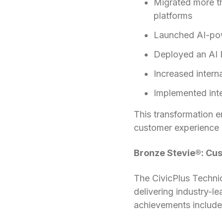
Migrated more t
platforms
Launched AI-pow
Deployed an AI E
Increased inter
Implemented int
This transformation 
customer experience 
Bronze Stevie®: Cu
The CivicPlus Techni
delivering industry-l
achievements include