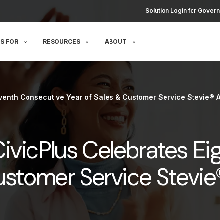
Solution Login for Govern
S FOR
RESOURCES
ABOUT
venth Consecutive Year of Sales & Customer Service Stevie® 
ivicPlus Celebrates Ei
Customer Service Stevi