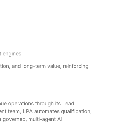
t engines
ntion, and long-term value, reinforcing
enue operations through its Lead
nt team, LPA automates qualification,
a governed, multi-agent AI