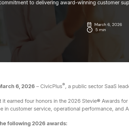
 commitment to delivering award-winning customer sup
March 6, 2026
5 min
®
arch 6, 2026
– CivicPlus
, a public sector SaaS lead
 it earned four honors in the 2026 Stevie® Awards for
e in customer service, operational performance, and A
the following 2026 awards: