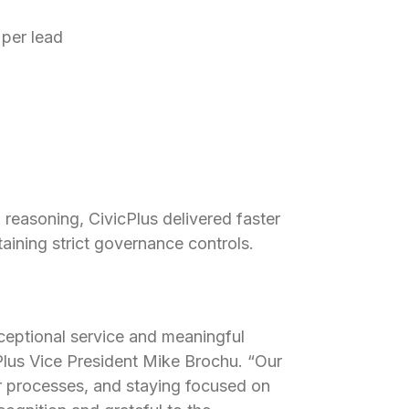
 per lead
 reasoning, CivicPlus delivered faster
ining strict governance controls.
ceptional service and meaningful
Plus Vice President Mike Brochu. “Our
ur processes, and staying focused on