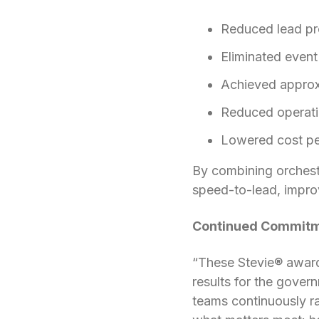
Reduced lead pro
Eliminated event
Achieved approx
Reduced operat
Lowered cost pe
By combining orchestr
speed-to-lead, improv
Continued Commitme
“These Stevie® award
results for the gove
teams continuously ra