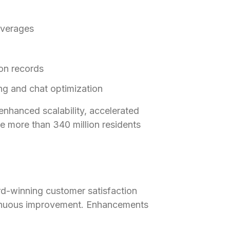
averages
ion records
ing and chat optimization
nhanced scalability, accelerated
e more than 340 million residents
d-winning customer satisfaction
tinuous improvement. Enhancements