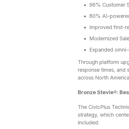
96% Customer Sa
80% AI-powered s
Improved first-
Modernized Sales
Expanded omni-ch
Through platform upg
response times, and s
across North America
Bronze Stevie®: Bes
The CivicPlus Techni
strategy, which cent
included: