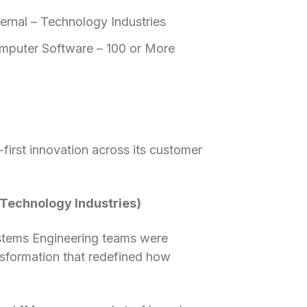
ernal – Technology Industries
mputer Software – 100 or More
first innovation across its customer
– Technology Industries)
stems Engineering teams were
ransformation that redefined how