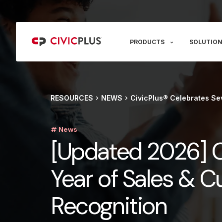
PRODUCTS
SOLUTION
RESOURCES
NEWS
CivicPlus® Celebrates Se
# News
[Updated 2026] C
Year of Sales & 
Recognition