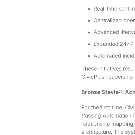
Real-time senti
Centralized oper
Advanced lifecy
Expanded 24×7 s
Automated incid
These initiatives resu
CivicPlus’ leadership
Bronze Stevie®: Ach
For the first time, C
Passing Automation (
relationship mapping,
architecture. The sys