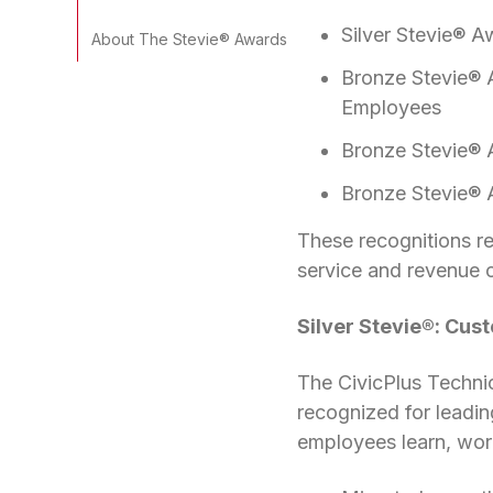
Silver Stevie® A
About The Stevie® Awards
Bronze Stevie® 
Employees
Bronze Stevie® 
Bronze Stevie® 
These recognitions re
service and revenue 
Silver Stevie®: Cus
The CivicPlus Techni
recognized for leading
employees learn, work