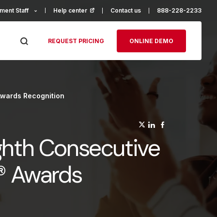
ment Staff
Help center
(opens in a new tab)
Contact us
888-228-2233
REQUEST PRICING
ONLINE DEMO
Awards Recognition
(opens in a n
(opens in a
(opens in
ghth Consecutive
e® Awards