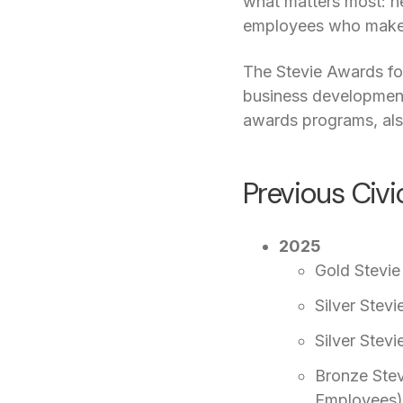
what matters most: he
employees who make i
The Stevie Awards for
business development,
awards programs, als
Previous Civ
2025
Gold Stevie
Silver Stev
Silver Stev
Bronze Stev
Employees)