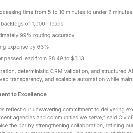
cessing time from 5 to 10 minutes to under 2 minutes
 backlogs of 1,000+ leads
imately 99% routing accuracy
ing expense by 63%
r passed lead from $8.49 to $3.13
ation, deterministic CRM validation, and structured AI
ed transparency, and scalable automation while mainta
nt to Excellence
s reflect our unwavering commitment to delivering ex
rnment agencies and communities we serve,” said Civic
ise the bar by strengthening collaboration, refining o