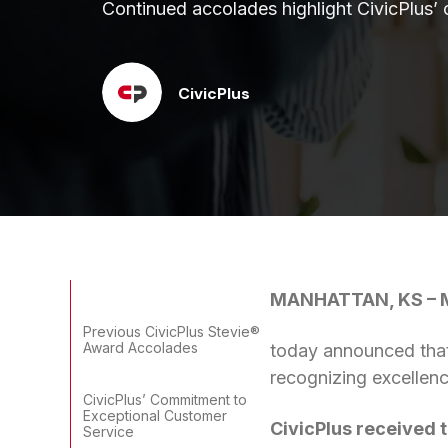
Continued accolades highlight CivicPlus’
CivicPlus
MANHATTAN, KS – M
Previous CivicPlus Stevie®
Award Accolades
today announced that
recognizing excellenc
CivicPlus’ Commitment to
Exceptional Customer
CivicPlus received 
Service