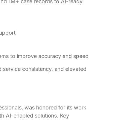
and 1M+ case records to AI-ready
support
tems to improve accuracy and speed
 service consistency, and elevated
ssionals, was honored for its work
th AI-enabled solutions. Key