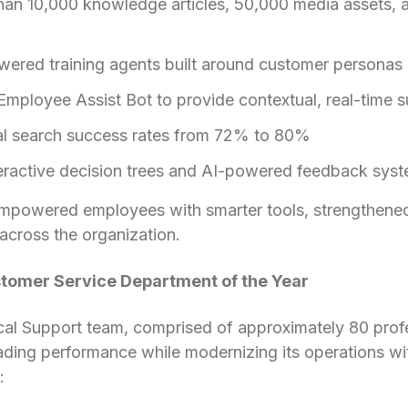
han 10,000 knowledge articles, 50,000 media assets, 
ered training agents built around customer personas
mployee Assist Bot to provide contextual, real-time 
nal search success rates from 72% to 80%
eractive decision trees and AI-powered feedback sys
empowered employees with smarter tools, strengthened
across the organization.
stomer Service Department of the Year
cal Support team, comprised of approximately 80 profe
eading performance while modernizing its operations wi
: