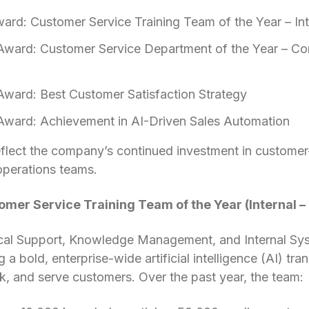
ward: Customer Service Training Team of the Year – Int
Award: Customer Service Department of the Year – Co
Award: Best Customer Satisfaction Strategy
Award: Achievement in AI-Driven Sales Automation
flect the company’s continued investment in customer-
operations teams.
tomer Service Training Team of the Year (Internal 
cal Support, Knowledge Management, and Internal Sy
 a bold, enterprise-wide artificial intelligence (AI) t
, and serve customers. Over the past year, the team: