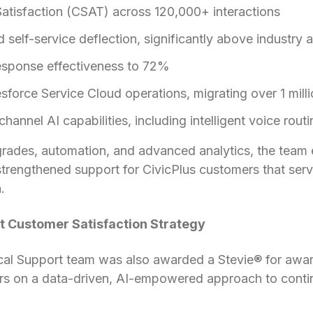
tisfaction (CSAT) across 120,000+ interactions
elf-service deflection, significantly above industry 
response effectiveness to 72%
force Service Cloud operations, migrating over 1 mill
annel AI capabilities, including intelligent voice rout
rades, automation, and advanced analytics, the team e
trengthened support for CivicPlus customers that serv
.
t Customer Satisfaction Strategy
cal Support team was also awarded a Stevie® for awar
ers on a data-driven, AI-empowered approach to con