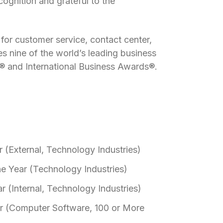
ognition and grateful to the
for customer service, contact center,
s nine of the world’s leading business
® and International Business Awards®.
 (External, Technology Industries)
he Year (Technology Industries)
r (Internal, Technology Industries)
r (Computer Software, 100 or More