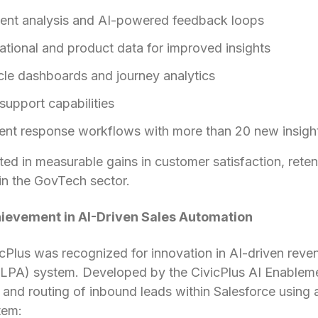
ment analysis and AI-powered feedback loops
ational and product data for improved insights
cle dashboards and journey analytics
upport capabilities
ent response workflows with more than 20 new insigh
lted in measurable gains in customer satisfaction, rete
 in the GovTech sector.
ievement in AI-Driven Sales Automation
ivicPlus was recognized for innovation in AI-driven rev
LPA) system. Developed by the CivicPlus AI Enableme
 and routing of inbound leads within Salesforce using 
tem: