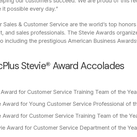
lping our customers succeed. We are proud of this rec
t possible every day.”
 Sales & Customer Service are the world’s top honors 
 and sales professionals. The Stevie Awards organize
o including the prestigious American Business Awards
icPlus Stevie® Award Accolades
 Award for Customer Service Training Team of the Year
ie Award for Young Customer Service Professional of t
ie Award for Customer Service Training Team of the Yea
ie Award for Customer Service Department of the Yea