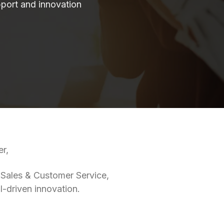
port and innovation
er,
 Sales & Customer Service,
I-driven innovation.