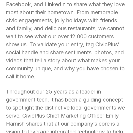
Facebook, and LinkedIn to share what they love
most about their hometown. From memorable
civic engagements, jolly holidays with friends
and family, and delicious restaurants, we cannot
wait to see what our over 12,000 customers
show us. To validate your entry, tag CivicPlus’
social handle and share sentiments, photos, and
videos that tell a story about what makes your
community unique, and why you have chosen to
call it home.
Throughout our 25 years as a leader in
government tech, it has been a guiding concept
to spotlight the distinctive local governments we
serve. CivicPlus Chief Marketing Officer Emily
Harnish shares that at our company’s core is a
vision to leverage integrated technology to help