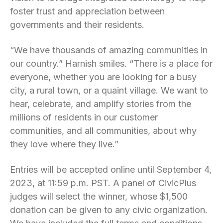
foster trust and appreciation between
governments and their residents.
“We have thousands of amazing communities in
our country.” Harnish smiles. “There is a place for
everyone, whether you are looking for a busy
city, a rural town, or a quaint village. We want to
hear, celebrate, and amplify stories from the
millions of residents in our customer
communities, and all communities, about why
they love where they live.”
Entries will be accepted online until September 4,
2023, at 11:59 p.m. PST. A panel of CivicPlus
judges will select the winner, whose $1,500
donation can be given to any civic organization.