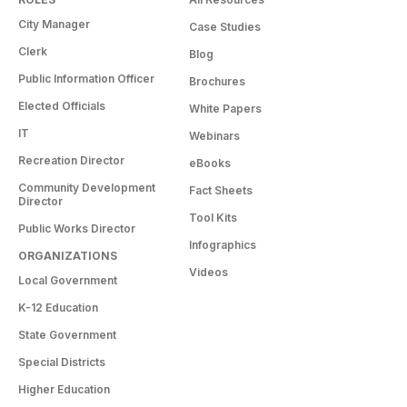
City Manager
Case Studies
Clerk
Blog
Public Information Officer
Brochures
Elected Officials
White Papers
IT
Webinars
Recreation Director
eBooks
Community Development
Fact Sheets
Director
Tool Kits
Public Works Director
Infographics
ORGANIZATIONS
Videos
Local Government
K-12 Education
State Government
Special Districts
Higher Education