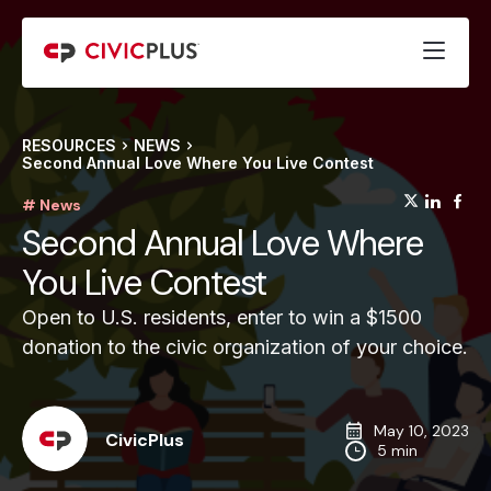
RESOURCES
NEWS
Second Annual Love Where You Live Contest
(opens
(op
(
# News
Second Annual Love Where
You Live Contest
Open to U.S. residents, enter to win a $1500
donation to the civic organization of your choice.
May 10, 2023
CivicPlus
5 min