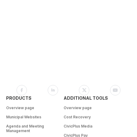
PRODUCTS
ADDITIONAL TOOLS
Overview page
Overview page
Municipal Websites
Cost Recovery
Agenda and Meeting
CivicPlus Media
Management
CivicPlus Pay