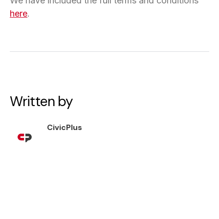
We have included the full terms and conditions
here
.
Written by
CivicPlus