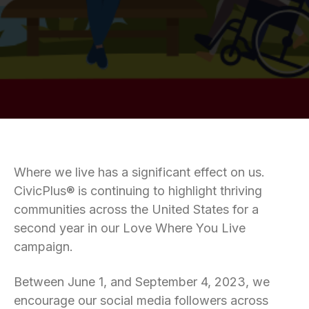
Where we live has a significant effect on us.
CivicPlus® is continuing to highlight thriving
communities across the United States for a
second year in our Love Where You Live
campaign.
Between June 1, and September 4, 2023, we
encourage our social media followers across