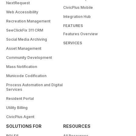
NextRequest
CivicPlus Mobile
Web Accessibility
Integration Hub
Recreation Management
FEATURES
SeeClickFix 311 CRM
Features Overview
Social Media Archiving
SERVICES
Asset Management
Community Development
Mass Notification
Municode Codification
Process Automation and Digital
Services
Resident Portal
Utility Billing
CivicPlus Agent
SOLUTIONS FOR
RESOURCES
ROLES
All Resources