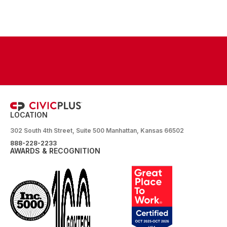
LOCATION
302 South 4th Street, Suite 500 Manhattan, Kansas 66502
888-228-2233
AWARDS & RECOGNITION