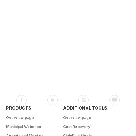
PRODUCTS
ADDITIONAL TOOLS
Overview page
Overview page
Municipal Websites
Cost Recovery
Agenda and Meeting
CivicPlus Media