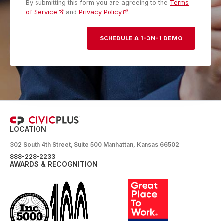
By submitting this form you are agreeing to the
Terms
of Service
and
Privacy Policy
.
LOCATION
302 South 4th Street, Suite 500 Manhattan, Kansas 66502
888-228-2233
AWARDS & RECOGNITION