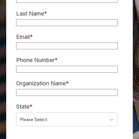
Last Name
*
Email
*
Phone Number
*
Organization Name
*
State
*