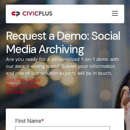
Request a Demo: Social
Media Archiving
Are you ready for a personalized 1-on-1 demo with
our award-wining team? Submit your information
and one of our solution experts will be in touch.
CivicPlus Social
Media Archiving
Reviews
(opens in a new tab)
First Name
*