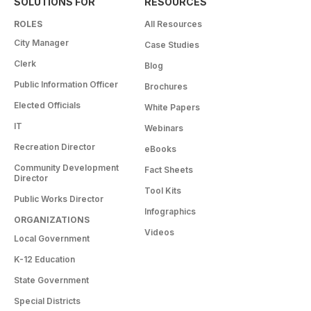
SOLUTIONS FOR
RESOURCES
ROLES
All Resources
City Manager
Case Studies
Clerk
Blog
Public Information Officer
Brochures
Elected Officials
White Papers
IT
Webinars
Recreation Director
eBooks
Community Development
Fact Sheets
Director
Tool Kits
Public Works Director
Infographics
ORGANIZATIONS
Videos
Local Government
K-12 Education
State Government
Special Districts