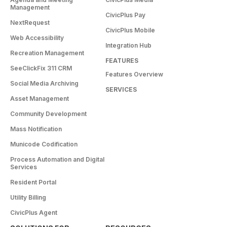
Management
CivicPlus Pay
NextRequest
CivicPlus Mobile
Web Accessibility
Integration Hub
Recreation Management
FEATURES
SeeClickFix 311 CRM
Features Overview
Social Media Archiving
SERVICES
Asset Management
Community Development
Mass Notification
Municode Codification
Process Automation and Digital
Services
Resident Portal
Utility Billing
CivicPlus Agent