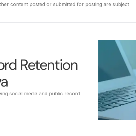
other content posted or submitted for posting are subject
ord Retention
wa
ing social media and public record