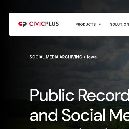
PRODUCTS
SOLUTION
SOCIAL MEDIA ARCHIVING
Iowa
Public Recor
and Social M