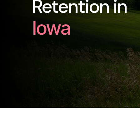
Retention in
Iowa