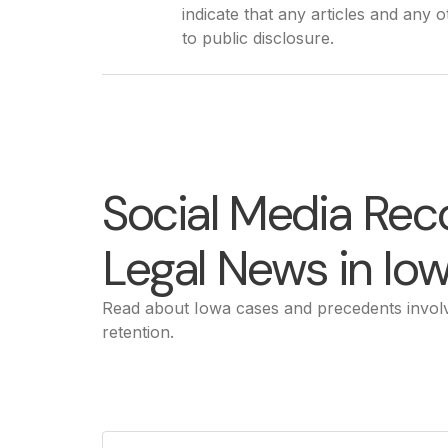
indicate that any articles and any 
to public disclosure.
Social Media Rec
Legal News in Io
Read about Iowa cases and precedents involv
retention.