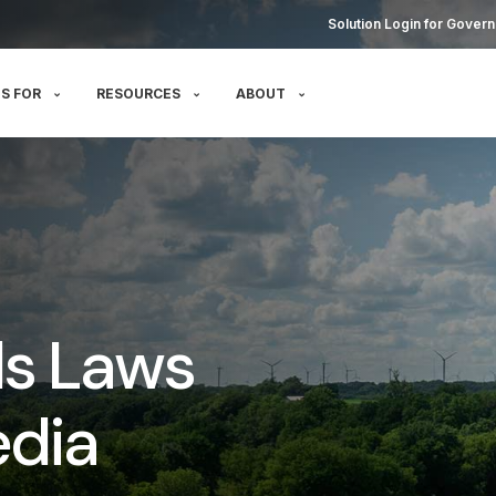
Solution Login for Govern
S FOR
RESOURCES
ABOUT
ds Laws
edia