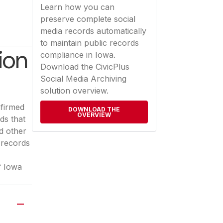
Learn how you can
preserve complete social
media records automatically
to maintain public records
ion
compliance in Iowa.
Download the CivicPlus
Social Media Archiving
solution overview.
nfirmed
DOWNLOAD THE
OVERVIEW
ds that
d other
 records
a new tab)
f Iowa