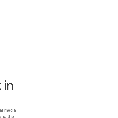
 in
al media
and the