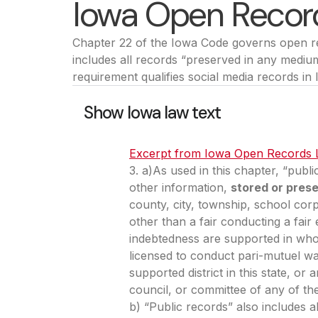
Iowa Open Recor
Chapter 22 of the Iowa Code governs open rec
includes all records “preserved in any mediu
requirement qualifies social media records in
Show Iowa law text
Excerpt from Iowa Open Records
3. a)As used in this chapter, “publ
other information,
stored or pres
county, city, township, school corp
other than a fair conducting a fair 
indebtedness are supported in whol
licensed to conduct pari-mutuel wa
supported district in this state, 
council, or committee of any of th
b) “Public records” also includes a