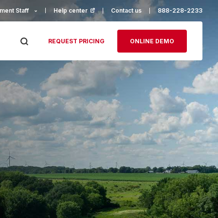
ment Staff
Help center
(opens in a new tab)
Contact us
888-228-2233
REQUEST PRICING
ONLINE DEMO