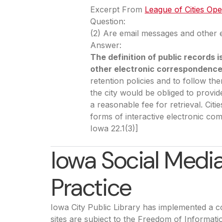
Excerpt From
League of Cities Op
Question:
(2) Are email messages and other 
Answer:
The definition of public record
other electronic correspondence
retention policies and to follow t
the city would be obliged to provi
a reasonable fee for retrieval. Cit
forms of interactive electronic co
Iowa 22.1(3)]
Iowa Social Med
Practice
Iowa City Public Library has implemented a co
sites are subject to the Freedom of Informati