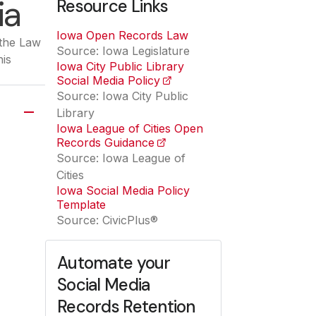
ia
Resource Links
Iowa Open Records Law
(opens in a new tab)
 the Law
Source: Iowa Legislature
his
Iowa City Public Library
Social Media Policy
(opens in a new tab)
Source: Iowa City Public
Library
Iowa League of Cities Open
Records Guidance
(opens in a new tab)
Source: Iowa League of
Cities
Iowa Social Media Policy
Template
Source: CivicPlus®
Automate your
Social Media
Records Retention