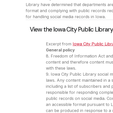
Library have determined that departments are
format and complying with public records req
for handling social media records in Iowa.
View the Iowa City Public Library
Excerpt from
Iowa City Public Libr
General policy
8. Freedom of Information Act and 
content and therefore content mus
with these laws.
9. Iowa City Public Library social 
laws. Any content maintained in a s
including a list of subscribers and
responsible for responding complet
public records on social media. Con
an accessible format pursuant to Li
can be produced in response to a r