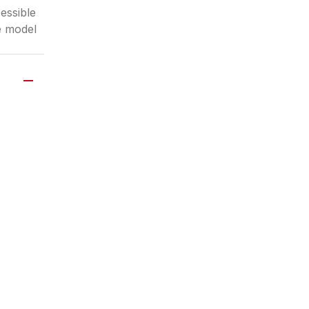
essible
e model