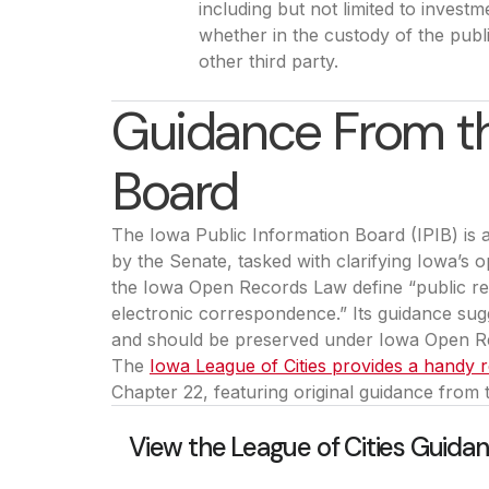
including but not limited to investm
whether in the custody of the publi
other third party.
Guidance From th
Board
The Iowa Public Information Board (IPIB) is
by the Senate, tasked with clarifying Iowa’s
the Iowa Open Records Law define “public r
electronic correspondence.” Its guidance sugg
and should be preserved under Iowa Open R
The
Iowa League of Cities provides a handy
Chapter 22, featuring original guidance from 
View the League of Cities Guida