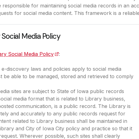
 responsible for maintaining social media records in an acc
uests for social media content. This framework is a reliabl
 Social Media Policy
ary Social Media Policy
(opens in a new tab)
:
e-discovery laws and policies apply to social media
t be able to be managed, stored and retrieved to comply
media sites are subject to State of Iowa public records
ocial media format that is related to Library business,
 posted communication, is a public record. The Library is
ely and accurately to any public records request for
tent related to Library business shall be maintained in
brary and City of Iowa City policy and practice so that it
equest. Wherever possible, such sites shall clearly