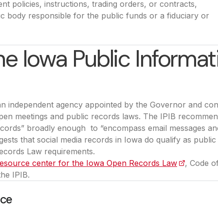
ent policies, instructions, trading orders, or contracts,
c body responsible for the public funds or a fiduciary or
e Iowa Public Informat
 an independent agency appointed by the Governor and co
 open meetings and public records laws. The IPIB recommen
ecords” broadly enough to “encompass email messages an
ests that social media records in Iowa do qualify as public
ecords Law requirements.
 resource center for the Iowa Open Records Law
(opens in 
, Code o
the IPIB.
nce