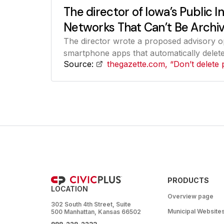
The director of Iowa’s Public I
Networks That Can’t Be Archiv
The director wrote a proposed advisory o
smartphone apps that automatically delete 
Source:
thegazette.com, “Don’t delete 
PRODUCTS
LOCATION
Overview page
302 South 4th Street, Suite
Municipal Website
500 Manhattan, Kansas 66502