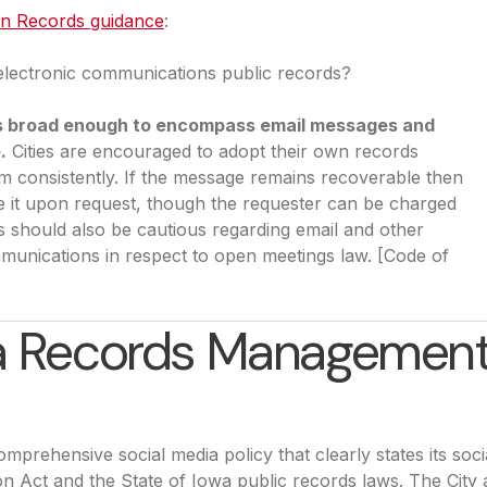
en Records guidance
(opens in a new tab)
:
electronic communications public records?
s is broad enough to encompass email messages and
.
Cities are encouraged to adopt their own records
hem consistently. If the message remains recoverable then
de it upon request, though the requester can be charged
ies should also be cautious regarding email and other
mmunications in respect to open meetings law. [Code of
ia Records Management
mprehensive social media policy that clearly states its soci
on Act and the State of Iowa public records laws. The City 