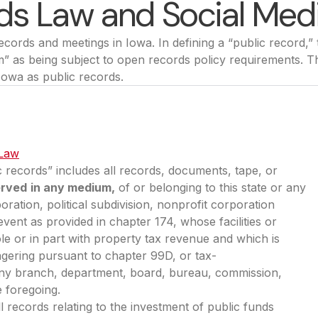
ds Law and Social Med
ords and meetings in Iowa. In defining a “public record,”
m” as being subject to open records policy requirements. T
 Iowa as public records.
 Law
(opens in a new tab)
ic records” includes all records, documents, tape, or
erved
in any medium,
of or belonging to this state or any
oration, political subdivision, nonprofit corporation
event as provided in chapter 174, whose facilities or
e or in part with property tax revenue and which is
gering pursuant to chapter 99D, or tax-
or any branch, department, board, bureau, commission,
e foregoing.
ll records relating to the investment of public funds