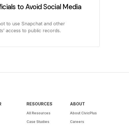
icials to Avoid Social Media
not to use Snapchat and other
s’ access to public records.
R
RESOURCES
ABOUT
All Resources
About CivicPlus
Case Studies
Careers