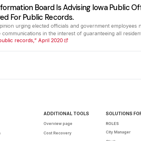
nformation Board Is Advising Iowa Public Off
ed For Public Records.
pinion urging elected officials and government employees 
communications in the interest of guaranteeing all resident
public records,” April 2020
(opens in a new tab)
ADDITIONAL TOOLS
SOLUTIONS FO
Overview page
ROLES
City Manager
s
Cost Recovery