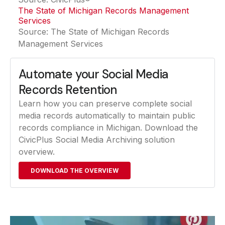
The State of Michigan Records Management
Services
(opens in a new tab)
Source: The State of Michigan Records
Management Services
Automate your Social Media
Records Retention
Learn how you can preserve complete social
media records automatically to maintain public
records compliance in Michigan. Download the
CivicPlus Social Media Archiving solution
overview.
DOWNLOAD THE OVERVIEW