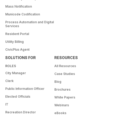
Mass Notification
Municode Codification
Process Automation and Digital
Services
Resident Portal
Utility Billing
CivicPlus Agent
SOLUTIONS FOR
RESOURCES
ROLES
All Resources
City Manager
Case Studies
Clerk
Blog
Public Information Officer
Brochures
Elected Officials
White Papers
IT
Webinars
Recreation Director
eBooks