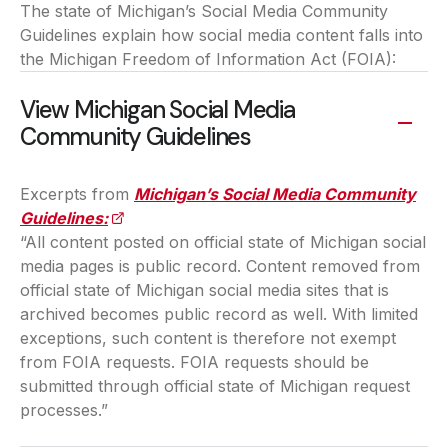
The state of Michigan’s Social Media Community
Guidelines explain how social media content falls into
the Michigan Freedom of Information Act (FOIA):
View Michigan Social Media
Community Guidelines
Excerpts from
Michigan’s Social Media Community
Guidelines:
(opens in a new tab)
“All content posted on official state of Michigan social
media pages is public record. Content removed from
official state of Michigan social media sites that is
archived becomes public record as well. With limited
exceptions, such content is therefore not exempt
from FOIA requests. FOIA requests should be
submitted through official state of Michigan request
processes.”