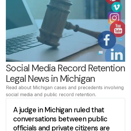
Social Media Record Retention
Legal News in Michigan
Read about Michigan cases and precedents involving
social media and public record retention.
A judge in Michigan ruled that
conversations between public
officials and private citizens are