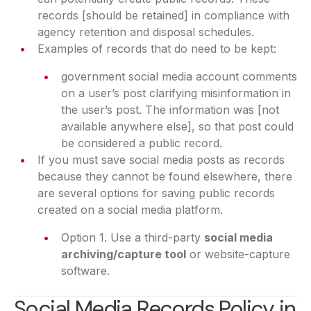
records [should be retained] in compliance with
agency retention and disposal schedules.
Examples of records that do need to be kept:
government social media account comments
on a user’s post clarifying misinformation in
the user’s post. The information was [not
available anywhere else], so that post could
be considered a public record.
If you must save social media posts as records
because they cannot be found elsewhere, there
are several options for saving public records
created on a social media platform.
Option 1. Use a third-party
social media
archiving/capture tool
or website-capture
software.
Social Media Records Policy in