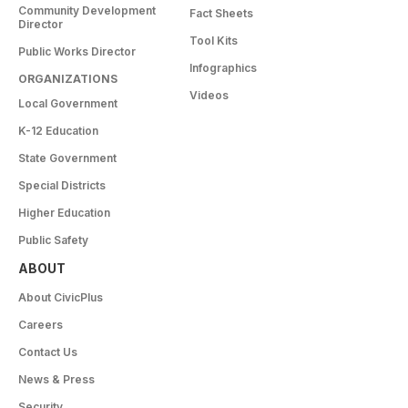
Community Development
Fact Sheets
Director
Tool Kits
Public Works Director
Infographics
ORGANIZATIONS
Videos
Local Government
K-12 Education
State Government
Special Districts
Higher Education
Public Safety
ABOUT
About CivicPlus
Careers
Contact Us
News & Press
Security