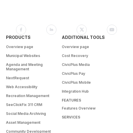
PRODUCTS
ADDITIONAL TOOLS
Overview page
Overview page
Municipal Websites
Cost Recovery
Agenda and Meeting
CivicPlus Media
Management
CivicPlus Pay
NextRequest
CivicPlus Mobile
Web Accessibility
Integration Hub
Recreation Management
FEATURES
SeeClickFix 311 CRM
Features Overview
Social Media Archiving
SERVICES
Asset Management
Community Development