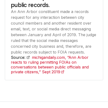
public records.
An Ann Arbor constituent made a records
request for any interaction between city
council members and another resident over
email, text, or social media direct messaging
between January and April of 2019. The judge
ruled that the social media messages
concerned city business and, therefore, are
public records subject to FOIA requests.
Source:
michigandaily.com, “Ann Arbor
reacts to ruling permitting FOIAs on
conversations between public officials and
private citizens,” Sept 2019
(opens in a new tab)