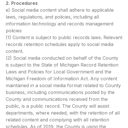
2. Procedures
e) Social media content shall adhere to applicable
laws, regulations, and policies, including all
information technology and records management
policies
(1) Content is subject to public records laws. Relevant
records retention schedules apply to social media
content.
(2) Social media conducted on behalf of the County
is subject to the State of Michigan Record Retention
Laws and Policies for Local Government and the
Michigan Freedom of Information Act. Any content
maintained in a social media format related to County
business, including communications posted by the
County and communications received from the
public, is a public record. The County will assist
departments, where needed, with the retention of all
related content and complying with all retention
schedules. As of 2019, the County is using the