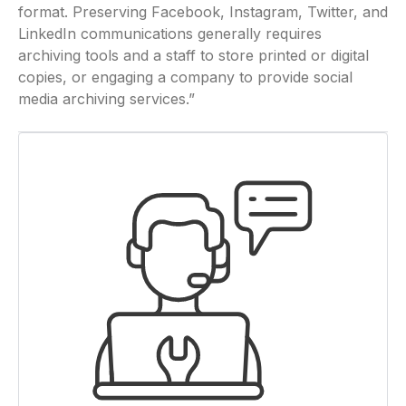
format. Preserving Facebook, Instagram, Twitter, and
LinkedIn communications generally requires
archiving tools and a staff to store printed or digital
copies, or engaging a company to provide social
media archiving services.”