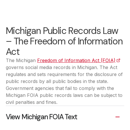
Michigan Public Records Law
– The Freedom of Information
Act
The Michigan
Freedom of Information Act (FOIA)
(opens
governs social media records in Michigan. The Act
regulates and sets requirements for the disclosure of
public records by all public bodies in the state.
Government agencies that fail to comply with the
Michigan FOIA public records laws can be subject to
civil penalties and fines.
View Michigan FOIA Text