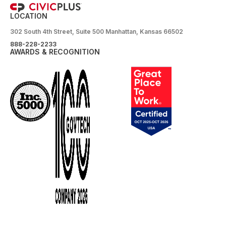
LOCATION
302 South 4th Street, Suite 500 Manhattan, Kansas 66502
888-228-2233
AWARDS & RECOGNITION