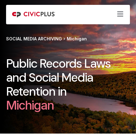
SOCIAL MEDIA ARCHIVING
Michigan
Public Records Laws
and Social Media
Retention in
Michigan