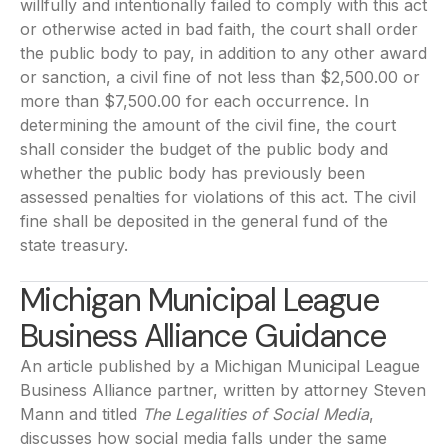
willfully and intentionally failed to comply with this act
or otherwise acted in bad faith, the court shall order
the public body to pay, in addition to any other award
or sanction, a civil fine of not less than $2,500.00 or
more than $7,500.00 for each occurrence. In
determining the amount of the civil fine, the court
shall consider the budget of the public body and
whether the public body has previously been
assessed penalties for violations of this act. The civil
fine shall be deposited in the general fund of the
state treasury.
Michigan Municipal League
Business Alliance Guidance
An article published by a Michigan Municipal League
Business Alliance partner, written by attorney Steven
Mann and titled
The Legalities of Social Media
,
discusses how social media falls under the same