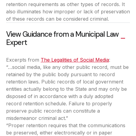
retention requirements as other types of records. It
also illuminates how improper or lack of preservation
of these records can be considered criminal.
View Guidance from a Municipal Law
Expert
Excerpts from
The Legalities of Social Media
(opens in a
:
“…social media, like any other public record, must be
retained by the public body pursuant to record
retention laws. Public records of local government
entities actually belong to the State and may only be
disposed of in accordance with a duly adopted
record retention schedule. Failure to properly
preserve public records can constitute a
misdemeanor criminal act.”
“Proper retention requires that the communications
be preserved, either electronically or in paper