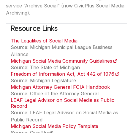
service “Archive Social” (now CivicPlus Social Media
Archiving).
Resource Links
The Legalities of Social Media
(opens in a new tab)
Source: Michigan Municipal League Business
Alliance
Michigan Social Media Community Guidelines
(opens i
Source: The State of Michigan
Freedom of Information Act, Act 442 of 1976
(opens i
Source: Michigan Legislature
Michigan Attorney General FOIA Handbook
(opens in
Source: Office of the Attorney General
LEAF Legal Advisor on Social Media as Public
Record
(opens in a new tab)
Source: LEAF Legal Advisor on Social Media as
Public Record
Michigan Social Media Policy Template
Source: CivicPlus®