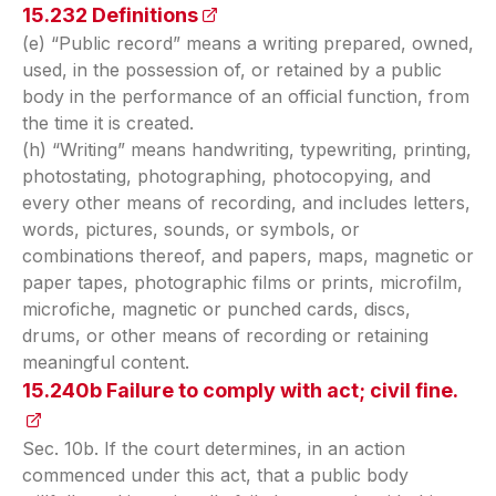
15.232 Definitions
(opens in a new tab)
(e) “Public record” means a writing prepared, owned,
used, in the possession of, or retained by a public
body in the performance of an official function, from
the time it is created.
(h) “Writing” means handwriting, typewriting, printing,
photostating, photographing, photocopying, and
every other means of recording, and includes letters,
words, pictures, sounds, or symbols, or
combinations thereof, and papers, maps, magnetic or
paper tapes, photographic films or prints, microfilm,
microfiche, magnetic or punched cards, discs,
drums, or other means of recording or retaining
meaningful content.
15.240b Failure to comply with act; civil fine.
(op
Sec. 10b. If the court determines, in an action
commenced under this act, that a public body