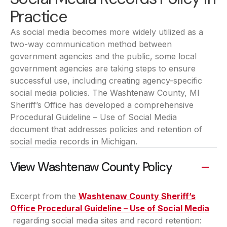
Practice
As social media becomes more widely utilized as a
two-way communication method between
government agencies and the public, some local
government agencies are taking steps to ensure
successful use, including creating agency-specific
social media policies. The Washtenaw County, MI
Sheriff’s Office has developed a comprehensive
Procedural Guideline – Use of Social Media
document that addresses policies and retention of
social media records in Michigan.
View Washtenaw County Policy
Excerpt from the
Washtenaw County Sheriff’s
Office Procedural Guideline – Use of Social Media
(opens in a new tab)
regarding social media sites and record retention: