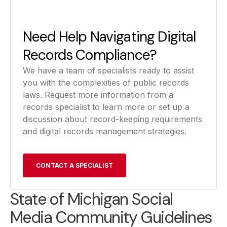
Need Help Navigating Digital
Records Compliance?
We have a team of specialists ready to assist
you with the complexities of public records
laws. Request more information from a
records specialist to learn more or set up a
discussion about record-keeping requirements
and digital records management strategies.
CONTACT A SPECIALIST
State of Michigan Social
Media Community Guidelines