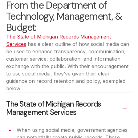
From the Department of
Technology, Management, &
Budget:
The State of Michigan Records Management
Services
(opens in a new tab)
has a clear outline of how social media can
be used to enhance transparency, communication,
customer service, collaboration, and information
exchange with the public. With their encouragement
to use social media, they’ve given their clear
guidance on record retention and policy, exampled
below:
The State of Michigan Records
Management Services
When using social media, government agencies
can potentially create public records. These