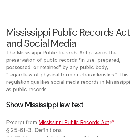
Mississippi Public Records Act
and Social Media
The Mississippi Public Records Act governs the
preservation of public records “in use, prepared,
possessed, or retained” by any public body,
“regardless of physical form or characteristics.” This
regulation qualifies social media records in Mississippi
as public records.
Show Mississippi law text
Excerpt from
Mississippi Public Records Act
(opens in a
§ 25-61-3. Definitions