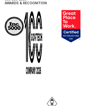
AWARDS & RECOGNITION