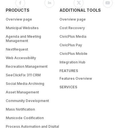
PRODUCTS
ADDITIONAL TOOLS
Overview page
Overview page
Municipal Websites
Cost Recovery
Agenda and Meeting
CivicPlus Media
Management
CivicPlus Pay
NextRequest
CivicPlus Mobile
Web Accessibility
Integration Hub
Recreation Management
FEATURES
SeeClickFix 311 CRM
Features Overview
Social Media Archiving
SERVICES
Asset Management
Community Development
Mass Notification
Municode Codification
Process Automation and Digital