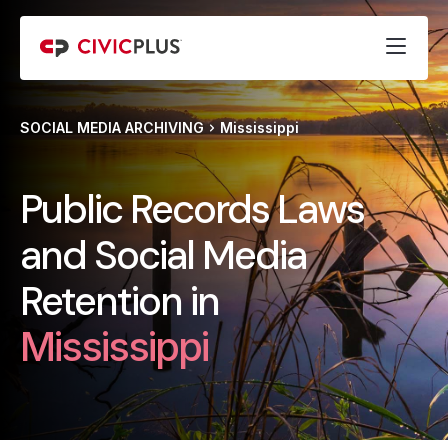
SOCIAL MEDIA ARCHIVING
Mississippi
Public Records Laws
and Social Media
Retention in
Mississippi