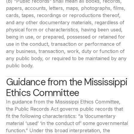
(b) “Public records” shall mean all books, records,
papers, accounts, letters, maps, photographs, films,
cards, tapes, recordings or reproductions thereof,
and any other documentary materials, regardless of
physical form or characteristics, having been used,
being in use, or prepared, possessed or retained for
use in the conduct, transaction or performance of
any business, transaction, work, duty or function of
any public body, or required to be maintained by any
public body.
Guidance from the Mississippi
Ethics Committee
In guidance from the Mississippi Ethics Committee,
the Public Records Act governs public records that
fit the following characteristics: “a ‘documentary
material ‘used’ ‘in the conduct of’ some governmental
function.” Under this broad interpretation, the