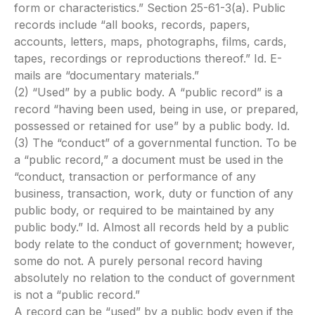
form or characteristics.” Section 25-61-3(a). Public
records include “all books, records, papers,
accounts, letters, maps, photographs, films, cards,
tapes, recordings or reproductions thereof.” Id. E-
mails are “documentary materials.”
(2) “Used” by a public body. A “public record” is a
record “having been used, being in use, or prepared,
possessed or retained for use” by a public body. Id.
(3) The “conduct” of a governmental function. To be
a “public record,” a document must be used in the
“conduct, transaction or performance of any
business, transaction, work, duty or function of any
public body, or required to be maintained by any
public body.” Id. Almost all records held by a public
body relate to the conduct of government; however,
some do not. A purely personal record having
absolutely no relation to the conduct of government
is not a “public record.”
A record can be “used” by a public body even if the