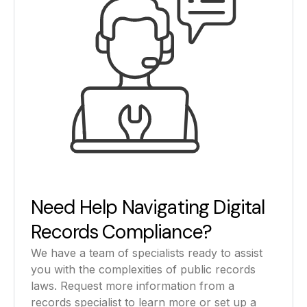
Need Help Navigating Digital
Records Compliance?
We have a team of specialists ready to assist
you with the complexities of public records
laws. Request more information from a
records specialist to learn more or set up a