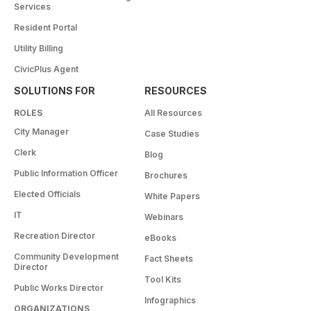
Services
Resident Portal
Utility Billing
CivicPlus Agent
SOLUTIONS FOR
RESOURCES
ROLES
All Resources
City Manager
Case Studies
Clerk
Blog
Public Information Officer
Brochures
Elected Officials
White Papers
IT
Webinars
Recreation Director
eBooks
Community Development
Fact Sheets
Director
Tool Kits
Public Works Director
Infographics
ORGANIZATIONS