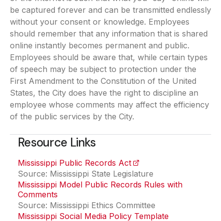
be captured forever and can be transmitted endlessly
without your consent or knowledge. Employees
should remember that any information that is shared
online instantly becomes permanent and public.
Employees should be aware that, while certain types
of speech may be subject to protection under the
First Amendment to the Constitution of the United
States, the City does have the right to discipline an
employee whose comments may affect the efficiency
of the public services by the City.
Resource Links
Mississippi Public Records Act
(opens in a new tab)
Source: Mississippi State Legislature
Mississippi Model Public Records Rules with
Comments
(opens in a new tab)
Source: Mississippi Ethics Committee
Mississippi Social Media Policy Template