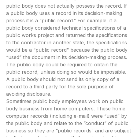
public body does not actually possess the record. If
a public body uses a record in its decision-making
process it is a “public record.” For example, if a
public body considered technical specifications of a
public works project and returned the specifications
to the contractor in another state, the specifications
would be a “public record” because the public body
“used” the document in its decision-making process.
The public body could be required to obtain the
public record, unless doing so would be impossible.
A public body should not send its only copy of a
record to a third party for the sole purpose of
avoiding disclosure.
Sometimes public body employees work on public
body business from home computers. These home
computer records (including e-mail) were “used” by
the public body and relate to the “conduct” of public
business so they are “public records” and are subject