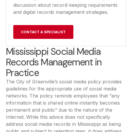
discussion about record-keeping requirements
and digital records management strategies.
CONTACT A SPECIALIST
Mississippi Social Media
Records Management in
Practice
The City of Greenville’s social media policy provides
guidelines for the appropriate use of social media
networks. The policy reminds employees that “any
information that is shared online instantly becomes
permanent and public” due to the nature of the
Internet. While this advice does not specifically
address social media records in Mississippi as being
public and subject to retention laws, it does address