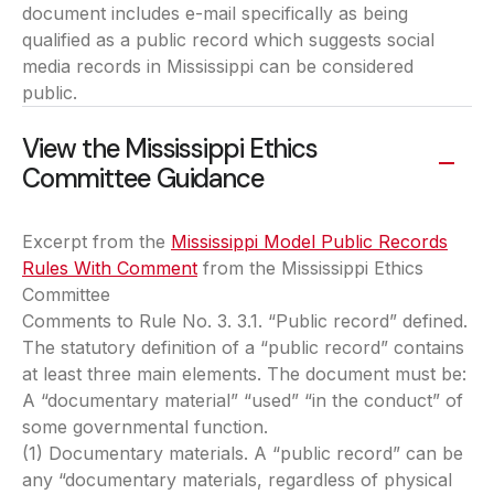
document includes e-mail specifically as being
qualified as a public record which suggests social
media records in Mississippi can be considered
public.
View the Mississippi Ethics
Committee Guidance
Excerpt from the
Mississippi Model Public Records
Rules With Comment
(opens in a new tab)
from the Mississippi Ethics
Committee
Comments to Rule No. 3. 3.1. “Public record” defined.
The statutory definition of a “public record” contains
at least three main elements. The document must be:
A “documentary material” “used” “in the conduct” of
some governmental function.
(1) Documentary materials. A “public record” can be
any “documentary materials, regardless of physical