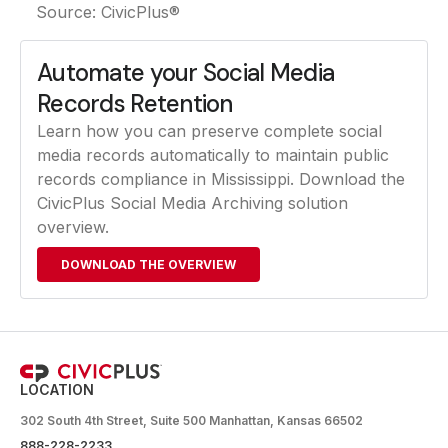
Source: CivicPlus®
Automate your Social Media
Records Retention
Learn how you can preserve complete social
media records automatically to maintain public
records compliance in Mississippi. Download the
CivicPlus Social Media Archiving solution
overview.
DOWNLOAD THE OVERVIEW
LOCATION
302 South 4th Street, Suite 500 Manhattan, Kansas 66502
888-228-2233