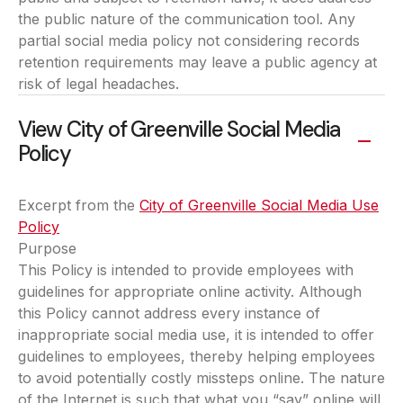
the public nature of the communication tool. Any
partial social media policy not considering records
retention requirements may leave a public agency at
risk of legal headaches.
View City of Greenville Social Media
Policy
Excerpt from the
City of Greenville Social Media Use
Policy
(opens in a new tab)
Purpose
This Policy is intended to provide employees with
guidelines for appropriate online activity. Although
this Policy cannot address every instance of
inappropriate social media use, it is intended to offer
guidelines to employees, thereby helping employees
to avoid potentially costly missteps online. The nature
of the Internet is such that what you “say” online will