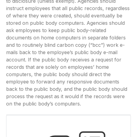
to disclosure (unless exempt). Agencies should
instruct employees that all public records, regardless
of where they were created, should eventually be
stored on public body computers. Agencies should
ask employees to keep public body-related
documents on home computers in separate folders
and to routinely blind carbon copy (“bcc”) work e-
mails back to the employee’s public body e-mail
account. If the public body receives a request for
records that are solely on employees’ home
computers, the public body should direct the
employee to forward any responsive documents
back to the public body, and the public body should
process the request as it would if the records were
on the public body’s computers.