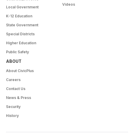
Videos
Local Government
K-12 Education
State Government
Special Districts
Higher Education
Public Safety
ABOUT
About CivicPlus
Careers
Contact Us
News & Press
Security
History