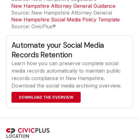
New Hampshire Attorney General Guidance
(opens in
Source: New Hampshire Attorney General
New Hampshire Social Media Policy Template
Source: CivicPlus®
Automate your Social Media
Records Retention
Learn how you can preserve complete social
media records automatically to maintain public
records compliance in New Hampshire.
Download the social media archiving overview.
DOWNLOAD THE OVERVIEW
LOCATION