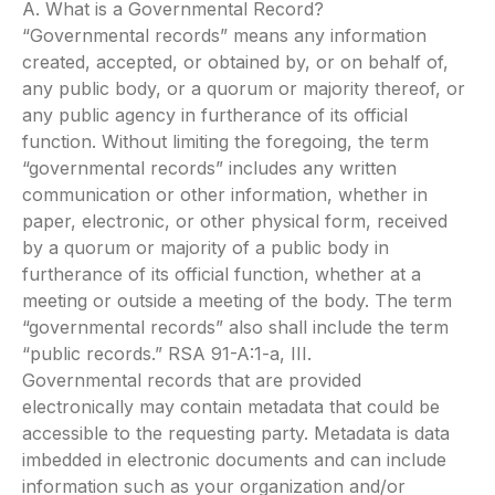
A. What is a Governmental Record?
“Governmental records” means any information
created, accepted, or obtained by, or on behalf of,
any public body, or a quorum or majority thereof, or
any public agency in furtherance of its official
function. Without limiting the foregoing, the term
“governmental records” includes any written
communication or other information, whether in
paper, electronic, or other physical form, received
by a quorum or majority of a public body in
furtherance of its official function, whether at a
meeting or outside a meeting of the body. The term
“governmental records” also shall include the term
“public records.” RSA 91-A:1-a, III.
Governmental records that are provided
electronically may contain metadata that could be
accessible to the requesting party. Metadata is data
imbedded in electronic documents and can include
information such as your organization and/or