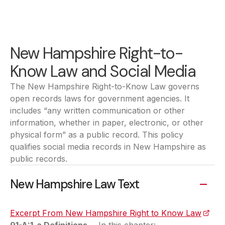
New Hampshire Right-to-
Know Law and Social Media
The New Hampshire Right-to-Know Law governs
open records laws for government agencies. It
includes “any written communication or other
information, whether in paper, electronic, or other
physical form” as a public record. This policy
qualifies social media records in New Hampshire as
public records.
New Hampshire Law Text
Excerpt From New Hampshire Right to Know Law
(open