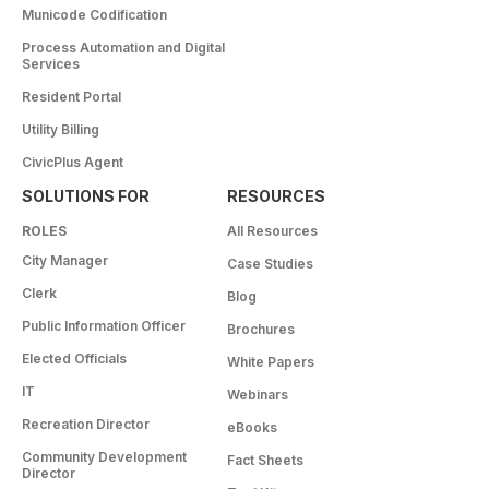
Municode Codification
Process Automation and Digital
Services
Resident Portal
Utility Billing
CivicPlus Agent
SOLUTIONS FOR
RESOURCES
ROLES
All Resources
City Manager
Case Studies
Clerk
Blog
Public Information Officer
Brochures
Elected Officials
White Papers
IT
Webinars
Recreation Director
eBooks
Community Development
Fact Sheets
Director