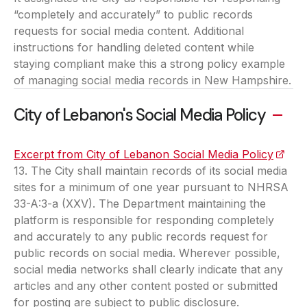
“completely and accurately” to public records
requests for social media content. Additional
instructions for handling deleted content while
staying compliant make this a strong policy example
of managing social media records in New Hampshire.
City of Lebanon's Social Media Policy
Excerpt from City of Lebanon Social Media Policy
(opens
13. The City shall maintain records of its social media
sites for a minimum of one year pursuant to NHRSA
33-A:3-a (XXV). The Department maintaining the
platform is responsible for responding completely
and accurately to any public records request for
public records on social media. Wherever possible,
social media networks shall clearly indicate that any
articles and any other content posted or submitted
for posting are subject to public disclosure.