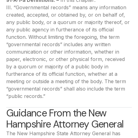
91-A:1-a Definitions. –
In this chapter:
III. “Governmental records” means any information
created, accepted, or obtained by, or on behalf of,
any public body, or a quorum or majority thereof, or
any public agency in furtherance of its official
function. Without limiting the foregoing, the term
“governmental records” includes any written
communication or other information, whether in
paper, electronic, or other physical form, received
by a quorum or majority of a public body in
furtherance of its official function, whether at a
meeting or outside a meeting of the body. The term
“governmental records” shall also include the term
“public records.”
Guidance From the New
Hampshire Attorney General
The New Hampshire State Attorney General has