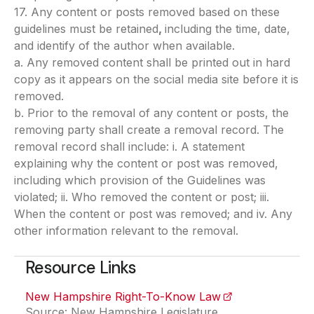
17. Any content or posts removed based on these
guidelines must be retained
,
including the time, date,
and identify of the author when available.
a. Any removed content shall be printed out in hard
copy as it appears on the social media site before it is
removed.
b. Prior to the removal of any content or posts, the
removing party shall create a removal record. The
removal record shall include: i. A statement
explaining why the content or post was removed,
including which provision of the Guidelines was
violated; ii. Who removed the content or post; iii.
When the content or post was removed; and iv. Any
other information relevant to the removal.
Resource Links
New Hampshire Right-To-Know Law
(opens in a new 
Source: New Hampshire Legislature