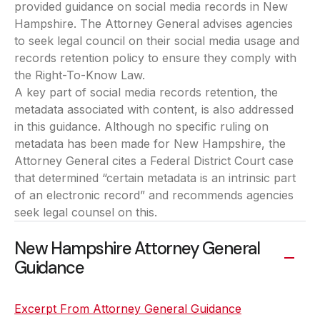
provided guidance on social media records in New
Hampshire. The Attorney General advises agencies
to seek legal council on their social media usage and
records retention policy to ensure they comply with
the Right-To-Know Law.
A key part of social media records retention, the
metadata associated with content, is also addressed
in this guidance. Although no specific ruling on
metadata has been made for New Hampshire, the
Attorney General cites a Federal District Court case
that determined “certain metadata is an intrinsic part
of an electronic record” and recommends agencies
seek legal counsel on this.
New Hampshire Attorney General
Guidance
Excerpt From Attorney General Guidance
(opens in a ne