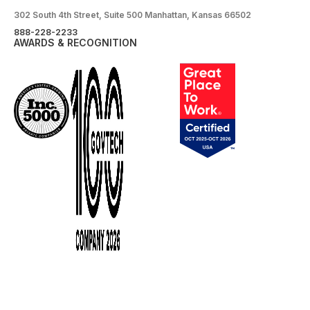
302 South 4th Street, Suite 500 Manhattan, Kansas 66502
888-228-2233
AWARDS & RECOGNITION