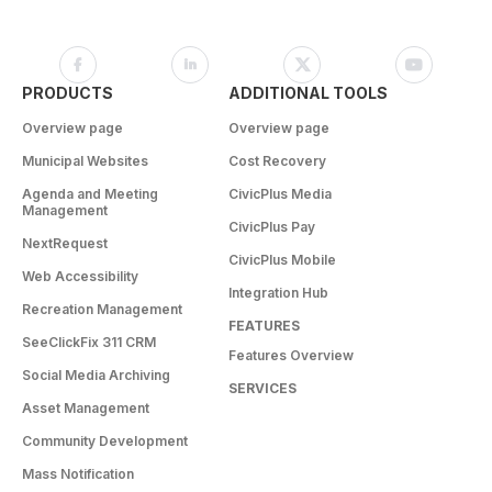
PRODUCTS
ADDITIONAL TOOLS
Overview page
Overview page
Municipal Websites
Cost Recovery
Agenda and Meeting
CivicPlus Media
Management
CivicPlus Pay
NextRequest
CivicPlus Mobile
Web Accessibility
Integration Hub
Recreation Management
FEATURES
SeeClickFix 311 CRM
Features Overview
Social Media Archiving
SERVICES
Asset Management
Community Development
Mass Notification