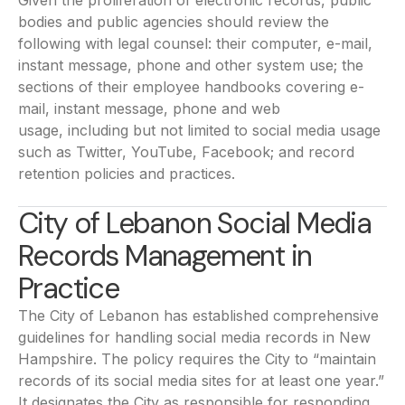
Given the proliferation of electronic records, public
bodies and public agencies should review the
following with legal counsel: their computer, e-mail,
instant message, phone and other system use; the
sections of their employee handbooks covering e-
mail, instant message, phone and web
usage, including but not limited to social media usage
such as Twitter, YouTube, Facebook; and record
retention policies and practices.
City of Lebanon Social Media
Records Management in
Practice
The City of Lebanon has established comprehensive
guidelines for handling social media records in New
Hampshire. The policy requires the City to “maintain
records of its social media sites for at least one year.”
It designates the City as responsible for responding