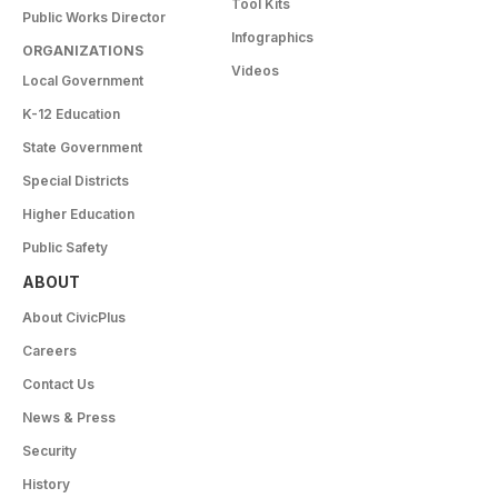
Tool Kits
Public Works Director
Infographics
ORGANIZATIONS
Videos
Local Government
K-12 Education
State Government
Special Districts
Higher Education
Public Safety
ABOUT
About CivicPlus
Careers
Contact Us
News & Press
Security
History