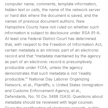
computer name, comments, template information,
hidden text or cells, the name of the network server
or hard disk where the document is saved, and the
names of previous document authors. New
Hampshire Courts have not ruled on whether such
information is subject to disclosure under RSA 91-A.
At least one Federal District Court has determined
that, with respect to the Freedom of Information Act,
certain metadata is an intrinsic part of an electronic
record and that “metadata maintained by the agency
as part of an electronic record is presumptively
producible under FOIA, unless the agency
demonstrates that such metadata is not ‘readily
producible.’” National Day Laborer Organizing
Network, et al., Plaintiffs, v. United States Immigration
and Customs Enforcement Agency, et al.,
Defendants, No. 10 Civ. 3488 (SAS). Questions about
metadata should be reviewed with legal counsel.