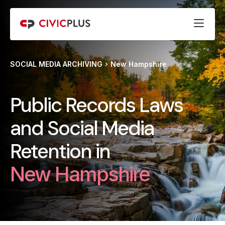
SOCIAL MEDIA ARCHIVING
New Hampshire
Public Records Laws
and Social Media
Retention in
New Hampshire