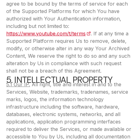
agree to be bound by the terms of service for each
of the Supported Platforms for which You have
authorized with Your Authentication information,
including but not limited to:
https://www.youtube.com/t/terms
(opens in a new tab)
. If at any time a
Supported Platform requires Us to remove, delete,
modify, or otherwise alter in any way Your Archived
Content, We reserve the right to do so and any such
alteration by Us in compliance with such request
shall not be a breach of this Agreement.
5. INTELLECTUAL PROPERTY
5.1 Our IP.
All right, title and interest in and to the
Services, Website, trademarks, tradenames, service
marks, logos, the information technology
infrastructure including the software, hardware,
databases, electronic systems, networks, and all
applications, application programming interfaces
required to deliver the Services, or made available or
accessible to You by Us, including all documentation