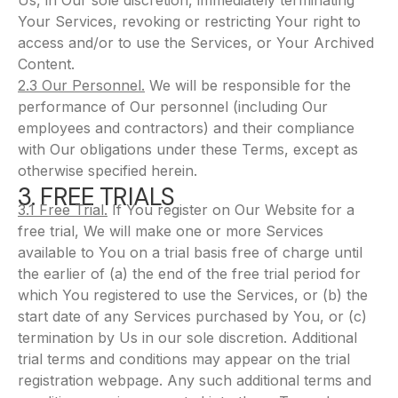
Us, in Our sole discretion, immediately terminating
Your Services, revoking or restricting Your right to
access and/or to use the Services, or Your Archived
Content.
2.3 Our Personnel.
We will be responsible for the
performance of Our personnel (including Our
employees and contractors) and their compliance
with Our obligations under these Terms, except as
otherwise specified herein.
3. FREE TRIALS
3.1 Free Trial.
If You register on Our Website for a
free trial, We will make one or more Services
available to You on a trial basis free of charge until
the earlier of (a) the end of the free trial period for
which You registered to use the Services, or (b) the
start date of any Services purchased by You, or (c)
termination by Us in our sole discretion. Additional
trial terms and conditions may appear on the trial
registration webpage. Any such additional terms and