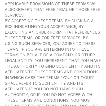
APPLICABLE PROVISIONS OF THESE TERMS WILL
ALSO GOVERN THAT FREE TRIAL OR THOSE FREE
SERVICES.
BY ACCEPTING THESE TERMS, BY CLICKING A
BOX INDICATING YOUR ACCEPTANCE, BY
EXECUTING AN ORDER FORM THAT REFERENCES
THESE TERMS, OR FOR FREE SERVICES, BY
USING SUCH SERVICES, YOU AGREE TO THESE
TERMS. IF YOU ARE ENTERING INTO THESE
TERMS ON BEHALF OF A COMPANY OR OTHER
LEGAL ENTITY, YOU REPRESENT THAT YOU HAVE
THE AUTHORITY TO BIND SUCH ENTITY AND ITS
AFFILIATES TO THESE TERMS AND CONDITIONS,
IN WHICH CASE THE TERMS “YOU” OR “YOUR”
SHALL REFER TO SUCH ENTITY AND ITS
AFFILIATES. IF YOU DO NOT HAVE SUCH
AUTHORITY, OR IF YOU DO NOT AGREE WITH
THESE TERMS AND CONDITIONS, YOU MUST