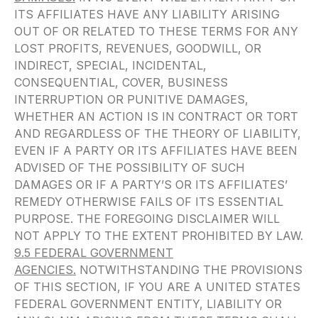
ITS AFFILIATES HAVE ANY LIABILITY ARISING
OUT OF OR RELATED TO THESE TERMS FOR ANY
LOST PROFITS, REVENUES, GOODWILL, OR
INDIRECT, SPECIAL, INCIDENTAL,
CONSEQUENTIAL, COVER, BUSINESS
INTERRUPTION OR PUNITIVE DAMAGES,
WHETHER AN ACTION IS IN CONTRACT OR TORT
AND REGARDLESS OF THE THEORY OF LIABILITY,
EVEN IF A PARTY OR ITS AFFILIATES HAVE BEEN
ADVISED OF THE POSSIBILITY OF SUCH
DAMAGES OR IF A PARTY’S OR ITS AFFILIATES’
REMEDY OTHERWISE FAILS OF ITS ESSENTIAL
PURPOSE. THE FOREGOING DISCLAIMER WILL
NOT APPLY TO THE EXTENT PROHIBITED BY LAW.
9.5 FEDERAL GOVERNMENT
AGENCIES.
NOTWITHSTANDING THE PROVISIONS
OF THIS SECTION, IF YOU ARE A UNITED STATES
FEDERAL GOVERNMENT ENTITY, LIABILITY OR