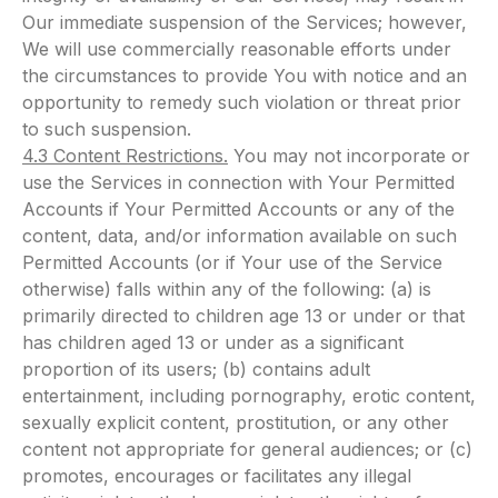
Our immediate suspension of the Services; however,
We will use commercially reasonable efforts under
the circumstances to provide You with notice and an
opportunity to remedy such violation or threat prior
to such suspension.
4.3 Content Restrictions.
You may not incorporate or
use the Services in connection with Your Permitted
Accounts if Your Permitted Accounts or any of the
content, data, and/or information available on such
Permitted Accounts (or if Your use of the Service
otherwise) falls within any of the following: (a) is
primarily directed to children age 13 or under or that
has children aged 13 or under as a significant
proportion of its users; (b) contains adult
entertainment, including pornography, erotic content,
sexually explicit content, prostitution, or any other
content not appropriate for general audiences; or (c)
promotes, encourages or facilitates any illegal