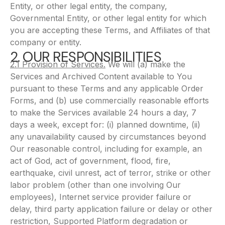
Entity, or other legal entity, the company,
Governmental Entity, or other legal entity for which
you are accepting these Terms, and Affiliates of that
company or entity.
2. OUR RESPONSIBILITIES
2.1 Provision of Services.
We will (a) make the
Services and Archived Content available to You
pursuant to these Terms and any applicable Order
Forms, and (b) use commercially reasonable efforts
to make the Services available 24 hours a day, 7
days a week, except for: (i) planned downtime, (ii)
any unavailability caused by circumstances beyond
Our reasonable control, including for example, an
act of God, act of government, flood, fire,
earthquake, civil unrest, act of terror, strike or other
labor problem (other than one involving Our
employees), Internet service provider failure or
delay, third party application failure or delay or other
restriction, Supported Platform degradation or