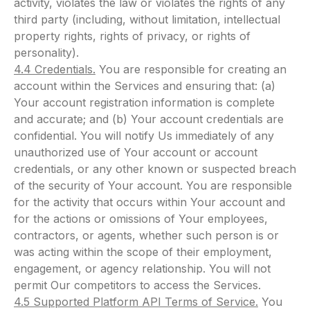
activity, violates the law or violates the rights of any
third party (including, without limitation, intellectual
property rights, rights of privacy, or rights of
personality).
4.4 Credentials.
You are responsible for creating an
account within the Services and ensuring that: (a)
Your account registration information is complete
and accurate; and (b) Your account credentials are
confidential. You will notify Us immediately of any
unauthorized use of Your account or account
credentials, or any other known or suspected breach
of the security of Your account. You are responsible
for the activity that occurs within Your account and
for the actions or omissions of Your employees,
contractors, or agents, whether such person is or
was acting within the scope of their employment,
engagement, or agency relationship. You will not
permit Our competitors to access the Services.
4.5 Supported Platform API Terms of Service.
You