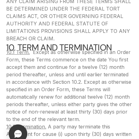
ANY CLAIM ARISING FROM THESE TERMS SHALL
BE DETERMINED UNDER THE FEDERAL TORT
CLAIMS ACT, OR OTHER GOVERNING FEDERAL
AUTHORITY AND FEDERAL STATUTE OF
LIMITATIONS PROVISIONS SHALL APPLY TO ANY
BREACH OR CLAIM.
10. TERM AND TERMINATION
10.1 Term.
Except as otherwise specified in an Order
Form, these Terms commence on the date You first
accept them and continue for a twelve (12) month
period thereafter, unless and until earlier terminated
in accordance with Section 10.2. Except as otherwise
specified in an Order Form, these Terms will
automatically renew for additional twelve (12) month
periods thereafter, unless either party gives the other
notice of non-renewal at least thirty (30) days prior
to the end of the relevant term.
10.2 Termination.
A party may terminate this
Agreement for cause (i) upon thirty (30) days written