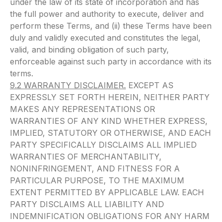
under the law of its state of incorporation and has
the full power and authority to execute, deliver and
perform these Terms, and (ii) these Terms have been
duly and validly executed and constitutes the legal,
valid, and binding obligation of such party,
enforceable against such party in accordance with its
terms.
9.2 WARRANTY DISCLAIMER.
EXCEPT AS
EXPRESSLY SET FORTH HEREIN, NEITHER PARTY
MAKES ANY REPRESENTATIONS OR
WARRANTIES OF ANY KIND WHETHER EXPRESS,
IMPLIED, STATUTORY OR OTHERWISE, AND EACH
PARTY SPECIFICALLY DISCLAIMS ALL IMPLIED
WARRANTIES OF MERCHANTABILITY,
NONINFRINGEMENT, AND FITNESS FOR A
PARTICULAR PURPOSE, TO THE MAXIMUM
EXTENT PERMITTED BY APPLICABLE LAW. EACH
PARTY DISCLAIMS ALL LIABILITY AND
INDEMNIFICATION OBLIGATIONS FOR ANY HARM