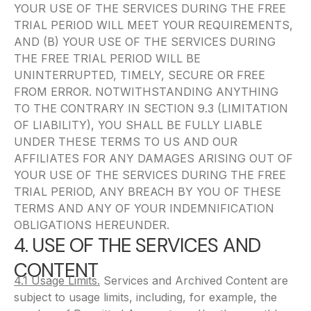
YOUR USE OF THE SERVICES DURING THE FREE
TRIAL PERIOD WILL MEET YOUR REQUIREMENTS,
AND (B) YOUR USE OF THE SERVICES DURING
THE FREE TRIAL PERIOD WILL BE
UNINTERRUPTED, TIMELY, SECURE OR FREE
FROM ERROR. NOTWITHSTANDING ANYTHING
TO THE CONTRARY IN SECTION 9.3 (LIMITATION
OF LIABILITY), YOU SHALL BE FULLY LIABLE
UNDER THESE TERMS TO US AND OUR
AFFILIATES FOR ANY DAMAGES ARISING OUT OF
YOUR USE OF THE SERVICES DURING THE FREE
TRIAL PERIOD, ANY BREACH BY YOU OF THESE
TERMS AND ANY OF YOUR INDEMNIFICATION
OBLIGATIONS HEREUNDER.
4. USE OF THE SERVICES AND
CONTENT
4.1 Usage Limits.
Services and Archived Content are
subject to usage limits, including, for example, the