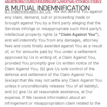
us/articles/11080149398039-CivicPlus-Privacy-Policy
8. MUTUAL INDEMNIFICATION
8.1 Indemnification By Us.
We will defend You against
any claim, demand, suit or proceeding made or
brought against You by a third party alleging that the
Services infringe or misappropriate such third party’s
intellectual property rights (a
“Claim Against You”
),
and will indemnify You from any damages, attorney
fees and costs finally awarded against You as a result
of, or for amounts paid by You under a settlement
approved by Us in writing of, a Claim Against You,
provided You promptly give Us written notice of the
Claim Against You, (b) give Us sole control of the
defense and settlement of the Claim Against You
(except that We may not settle any Claim Against You
unless it unconditionally releases You of all liability),
and (c) give Us all reasonable assistance, at Our
expense. If We receive information about an
infringement or misappropriation claim related to the