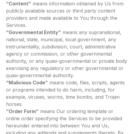
“Content”
means information obtained by Us from
publicly available sources or third party content
providers and made available to You through the
Services.
“Governmental Entity”
means any supranational,
national, state, municipal, local government, any
instrumentality, subdivision, court, administrative
agency or commission, or other governmental
authority, or any quasi-governmental or private body
exercising any regulatory or other governmental or
quasi-governmental authority.
“Malicious Code”
means code, files, scripts, agents
or programs intended to do harm, including, for
example, viruses, worms, time bombs, and Trojan
horses.
“Order Form”
means Our ordering template or
online order specifying the Services to be provided
hereunder entered into between You and Us,
including any addenda and supplements thereto. By