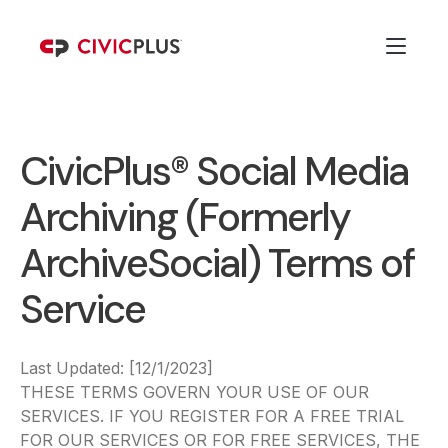
CivicPlus® Social Media
Archiving (Formerly
ArchiveSocial) Terms of
Service
Last Updated: [12/1/2023]
THESE TERMS GOVERN YOUR USE OF OUR
SERVICES. IF YOU REGISTER FOR A FREE TRIAL
FOR OUR SERVICES OR FOR FREE SERVICES, THE