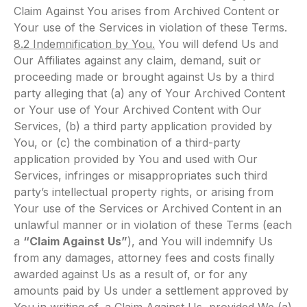
Claim Against You arises from Archived Content or
Your use of the Services in violation of these Terms.
8.2 Indemnification by You.
You will defend Us and
Our Affiliates against any claim, demand, suit or
proceeding made or brought against Us by a third
party alleging that (a) any of Your Archived Content
or Your use of Your Archived Content with Our
Services, (b) a third party application provided by
You, or (c) the combination of a third-party
application provided by You and used with Our
Services, infringes or misappropriates such third
party’s intellectual property rights, or arising from
Your use of the Services or Archived Content in an
unlawful manner or in violation of these Terms (each
a
“Claim Against Us”
), and You will indemnify Us
from any damages, attorney fees and costs finally
awarded against Us as a result of, or for any
amounts paid by Us under a settlement approved by