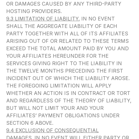
OR DAMAGES CAUSED BY ANY THIRD-PARTY
HOSTING PROVIDERS.
9.3 LIMITATION OF LIABILITY.
IN NO EVENT
SHALL THE AGGREGATE LIABILITY OF EACH
PARTY TOGETHER WITH ALL OF ITS AFFILIATES
ARISING OUT OF OR RELATED TO THESE TERMS
EXCEED THE TOTAL AMOUNT PAID BY YOU AND
YOUR AFFILIATES HEREUNDER FOR THE
SERVICES GIVING RIGHT TO THE LIABILITY IN
THE TWELVE MONTHS PRECEDING THE FIRST
INCIDENT OUT OF WHICH THE LIABILITY AROSE.
THE FOREGOING LIMITATION WILL APPLY
WHETHER AN ACTION IS IN CONTRACT OR TORT
AND REGARDLESS OF THE THEORY OF LIABILITY,
BUT WILL NOT LIMIT YOUR AND YOUR
AFFILIATES’ PAYMENT OBLIGATIONS UNDER
SECTION 6 ABOVE.
9.4 EXCLUSION OF CONSEQUENTIAL
DAMAGES.
IN NO EVENT WILL EITHER PARTY OR