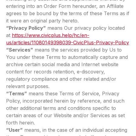
entering into an Order Form hereunder, an Affiliate
agrees to be bound by the terms of these Terms as if
it were an original party hereto.
“Privacy Policy”
means Our privacy policy located
at
https://www.civicplus.help/hc/en-
us/articles/11080149398039-CivicPlus-Privacy-Policy
“Services”
means the services provided by Us to
You under these Terms to automatically capture and
archive certain social media and Internet website
content for records retention, e-discovery,
regulatory compliance and other related and/or
relevant purposes.
“Terms”
means these Terms of Service, Privacy
Policy, incorporated herein by reference, and such
other additional terms and conditions specific to
certain areas of our Website and/or Services as set
forth herein.
“User”
means, in the case of an individual accepting