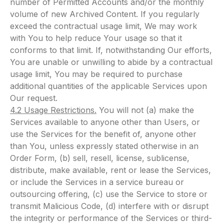
number of Permitted Accounts and/or the monthly
volume of new Archived Content. If you regularly
exceed the contractual usage limit, We may work
with You to help reduce Your usage so that it
conforms to that limit. If, notwithstanding Our efforts,
You are unable or unwilling to abide by a contractual
usage limit, You may be required to purchase
additional quantities of the applicable Services upon
Our request.
4.2 Usage Restrictions.
You will not (a) make the
Services available to anyone other than Users, or
use the Services for the benefit of, anyone other
than You, unless expressly stated otherwise in an
Order Form, (b) sell, resell, license, sublicense,
distribute, make available, rent or lease the Services,
or include the Services in a service bureau or
outsourcing offering, (c) use the Service to store or
transmit Malicious Code, (d) interfere with or disrupt
the integrity or performance of the Services or third-