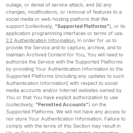
outage, or denial of service attack, and (iii) any
changes, modifications, or removal of features to a
social media or web hosting platform that We
support (collectively,
“Supported Platforms”
), or its
application programming interfaces or terms of use.
2.2 Authentication Information.
In order for us to
provide the Service and to capture, archive, and to
maintain Archived Content for You, You will need to
authorize the Service with the Supported Platforms
by providing Your Authentication Information to the
Supported Platforms (including any updates to such
Authentication Information) with respect to social
media accounts and/or Internet websites owned by
You or that You have explicit authorization to use
(collectively,
“Permitted Accounts”
) on the
Supported Platforms. We will not have any access to
nor store Your Authentication Information. Failure to
comply with the terms of this Section may result in