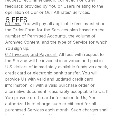
request, recommendation, correction or other
feedback provided by You or Users relating to the
operation of Our or Our Affiliates’ Services.
6. FEES
6.1 Fees.
You will pay all applicable fees as listed on
the Order Form for the Services plan based on the
number of Permitted Accounts, the volume of
Archived Content, and the type of Service for which
You sign up.
6.2 Invoicing and Payment.
All fees with respect to
the Service will be invoiced in advance and paid in
U.S. dollars of immediately available funds via check,
credit card or electronic bank transfer. You will
provide Us with valid and updated credit card
information, or with a valid purchase order or
alternative document reasonably acceptable to Us. If
You provide credit card information to Us, You
authorize Us to charge such credit card for all
purchased Services each month. Such charges shall