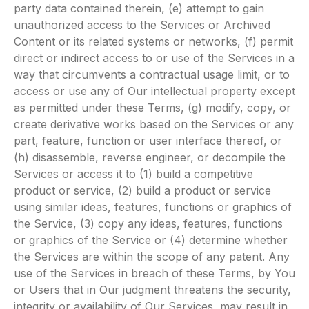
party data contained therein, (e) attempt to gain
unauthorized access to the Services or Archived
Content or its related systems or networks, (f) permit
direct or indirect access to or use of the Services in a
way that circumvents a contractual usage limit, or to
access or use any of Our intellectual property except
as permitted under these Terms, (g) modify, copy, or
create derivative works based on the Services or any
part, feature, function or user interface thereof, or
(h) disassemble, reverse engineer, or decompile the
Services or access it to (1) build a competitive
product or service, (2) build a product or service
using similar ideas, features, functions or graphics of
the Service, (3) copy any ideas, features, functions
or graphics of the Service or (4) determine whether
the Services are within the scope of any patent. Any
use of the Services in breach of these Terms, by You
or Users that in Our judgment threatens the security,
integrity or availability of Our Services, may result in