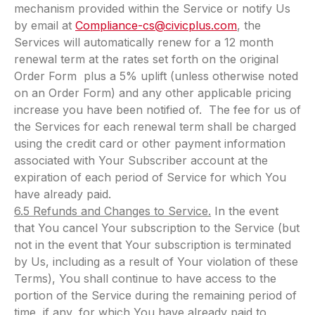
mechanism provided within the Service or notify Us
by email at
Compliance-cs@civicplus.com
, the
Services will automatically renew for a 12 month
renewal term at the rates set forth on the original
Order Form plus a 5% uplift (unless otherwise noted
on an Order Form) and any other applicable pricing
increase you have been notified of. The fee for us of
the Services for each renewal term shall be charged
using the credit card or other payment information
associated with Your Subscriber account at the
expiration of each period of Service for which You
have already paid.
6.5 Refunds and Changes to Service.
In the event
that You cancel Your subscription to the Service (but
not in the event that Your subscription is terminated
by Us, including as a result of Your violation of these
Terms), You shall continue to have access to the
portion of the Service during the remaining period of
time, if any, for which You have already paid to