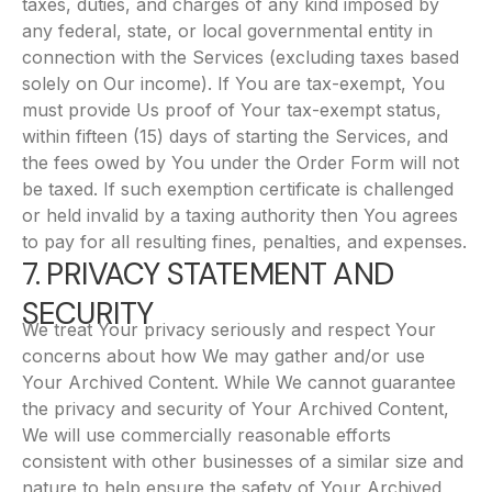
taxes, duties, and charges of any kind imposed by
any federal, state, or local governmental entity in
connection with the Services (excluding taxes based
solely on Our income). If You are tax-exempt, You
must provide Us proof of Your tax-exempt status,
within fifteen (15) days of starting the Services, and
the fees owed by You under the Order Form will not
be taxed. If such exemption certificate is challenged
or held invalid by a taxing authority then You agrees
to pay for all resulting fines, penalties, and expenses.
7. PRIVACY STATEMENT AND
SECURITY
We treat Your privacy seriously and respect Your
concerns about how We may gather and/or use
Your Archived Content. While We cannot guarantee
the privacy and security of Your Archived Content,
We will use commercially reasonable efforts
consistent with other businesses of a similar size and
nature to help ensure the safety of Your Archived