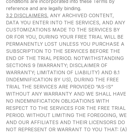
conditions are incorporated into these Terms by
reference and are legally binding.
3.2 DISCLAIMERS.
ANY ARCHIVED CONTENT,
DATA YOU ENTER INTO THE SERVICES, AND ANY
CUSTOMIZATIONS MADE TO THE SERVICES BY
OR FOR YOU, DURING YOUR FREE TRIAL WILL BE
PERMANENTLY LOST UNLESS YOU PURCHASE A
SUBSCRIPTION TO THE SERVICES BEFORE THE
END OF THE TRIAL PERIOD. NOTWITHSTANDING
SECTIONS 9 (WARRANTY; DISCLAIMER OF
WARRANTY; LIMITATION OF LIABILITY) AND 8.1
(INDEMNIFICATION BY US), DURING THE FREE
TRIAL THE SERVICES ARE PROVIDED “AS-IS”
WITHOUT ANY WARRANTY AND WE SHALL HAVE
NO INDEMNIFICATION OBLIGATIONS WITH
RESPECT TO THE SERVICES FOR THE FREE TRIAL
PERIOD. WITHOUT LIMITING THE FOREGOING, WE
AND OUR AFFILIATES AND THEIR LICENSORS DO
NOT REPRESENT OR WARRANT TO YOU THAT: (A)