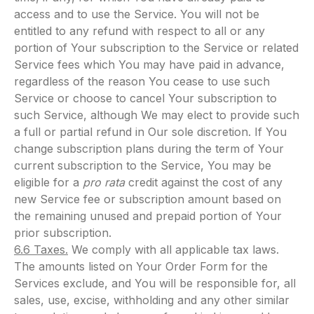
access and to use the Service. You will not be
entitled to any refund with respect to all or any
portion of Your subscription to the Service or related
Service fees which You may have paid in advance,
regardless of the reason You cease to use such
Service or choose to cancel Your subscription to
such Service, although We may elect to provide such
a full or partial refund in Our sole discretion. If You
change subscription plans during the term of Your
current subscription to the Service, You may be
eligible for a
pro rata
credit against the cost of any
new Service fee or subscription amount based on
the remaining unused and prepaid portion of Your
prior subscription.
6.6 Taxes.
We comply with all applicable tax laws.
The amounts listed on Your Order Form for the
Services exclude, and You will be responsible for, all
sales, use, excise, withholding and any other similar