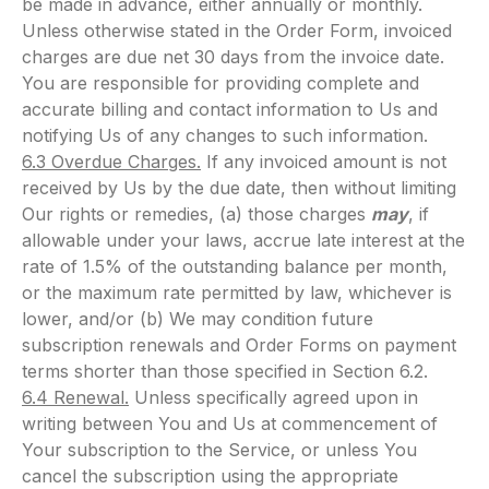
be made in advance, either annually or monthly.
Unless otherwise stated in the Order Form, invoiced
charges are due net 30 days from the invoice date.
You are responsible for providing complete and
accurate billing and contact information to Us and
notifying Us of any changes to such information.
6.3 Overdue Charges.
If any invoiced amount is not
received by Us by the due date, then without limiting
Our rights or remedies, (a) those charges
may
, if
allowable under your laws, accrue late interest at the
rate of 1.5% of the outstanding balance per month,
or the maximum rate permitted by law, whichever is
lower, and/or (b) We may condition future
subscription renewals and Order Forms on payment
terms shorter than those specified in Section 6.2.
6.4 Renewal.
Unless specifically agreed upon in
writing between You and Us at commencement of
Your subscription to the Service, or unless You
cancel the subscription using the appropriate