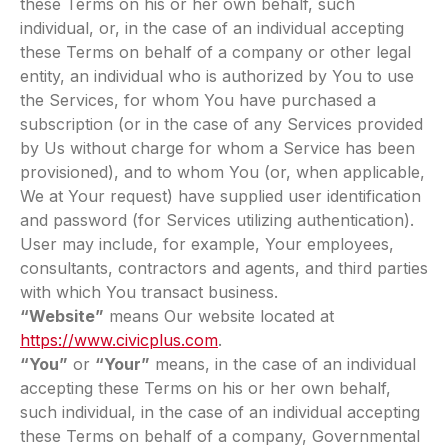
these Terms on his or her own behalf, such
individual, or, in the case of an individual accepting
these Terms on behalf of a company or other legal
entity, an individual who is authorized by You to use
the Services, for whom You have purchased a
subscription (or in the case of any Services provided
by Us without charge for whom a Service has been
provisioned), and to whom You (or, when applicable,
We at Your request) have supplied user identification
and password (for Services utilizing authentication).
User may include, for example, Your employees,
consultants, contractors and agents, and third parties
with which You transact business.
“Website”
means Our website located at
https://www.civicplus.com
.
“You”
or
“Your”
means, in the case of an individual
accepting these Terms on his or her own behalf,
such individual, in the case of an individual accepting
these Terms on behalf of a company, Governmental