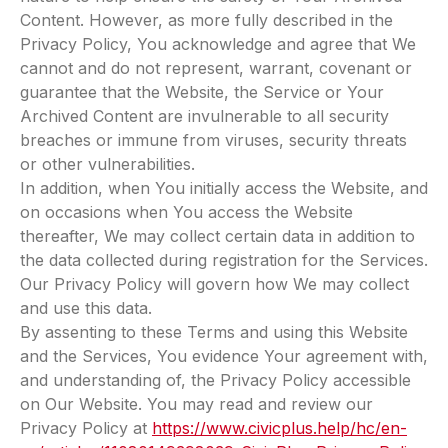
Content. However, as more fully described in the
Privacy Policy, You acknowledge and agree that We
cannot and do not represent, warrant, covenant or
guarantee that the Website, the Service or Your
Archived Content are invulnerable to all security
breaches or immune from viruses, security threats
or other vulnerabilities.
In addition, when You initially access the Website, and
on occasions when You access the Website
thereafter, We may collect certain data in addition to
the data collected during registration for the Services.
Our Privacy Policy will govern how We may collect
and use this data.
By assenting to these Terms and using this Website
and the Services, You evidence Your agreement with,
and understanding of, the Privacy Policy accessible
on Our Website. You may read and review our
Privacy Policy at
https://www.civicplus.help/hc/en-