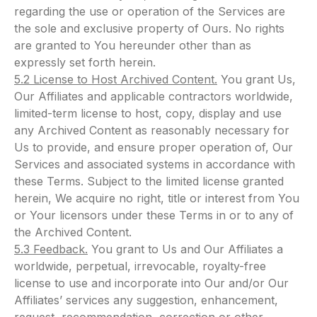
regarding the use or operation of the Services are
the sole and exclusive property of Ours. No rights
are granted to You hereunder other than as
expressly set forth herein.
5.2 License to Host Archived Content.
You grant Us,
Our Affiliates and applicable contractors worldwide,
limited-term license to host, copy, display and use
any Archived Content as reasonably necessary for
Us to provide, and ensure proper operation of, Our
Services and associated systems in accordance with
these Terms. Subject to the limited license granted
herein, We acquire no right, title or interest from You
or Your licensors under these Terms in or to any of
the Archived Content.
5.3 Feedback.
You grant to Us and Our Affiliates a
worldwide, perpetual, irrevocable, royalty-free
license to use and incorporate into Our and/or Our
Affiliates’ services any suggestion, enhancement,