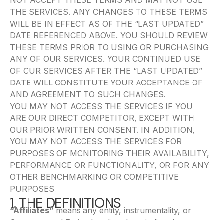
NOT ACCEPT THESE TERMS AND MAY NOT USE
THE SERVICES. ANY CHANGES TO THESE TERMS
WILL BE IN EFFECT AS OF THE “LAST UPDATED”
DATE REFERENCED ABOVE. YOU SHOULD REVIEW
THESE TERMS PRIOR TO USING OR PURCHASING
ANY OF OUR SERVICES. YOUR CONTINUED USE
OF OUR SERVICES AFTER THE “LAST UPDATED”
DATE WILL CONSTITUTE YOUR ACCEPTANCE OF
AND AGREEMENT TO SUCH CHANGES.
YOU MAY NOT ACCESS THE SERVICES IF YOU
ARE OUR DIRECT COMPETITOR, EXCEPT WITH
OUR PRIOR WRITTEN CONSENT. IN ADDITION,
YOU MAY NOT ACCESS THE SERVICES FOR
PURPOSES OF MONITORING THEIR AVAILABILITY,
PERFORMANCE OR FUNCTIONALITY, OR FOR ANY
OTHER BENCHMARKING OR COMPETITIVE
PURPOSES.
1. THE DEFINITIONS
“Affiliates”
means any entity, instrumentality, or