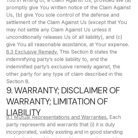
You in writing of, a Claim Against Us, provided We (a)
promptly give You written notice of the Claim Against
Us, (b) give You sole control of the defense and
settlement of the Claim Against Us (except that You
may not settle any Claim Against Us unless it
unconditionally releases Us of all liability), and (c)
give You all reasonable assistance, at Your expense.
8.3 Exclusive Remedy.
This Section 8 states the
indemnifying party’s sole liability to, and the
indemnified party’s exclusive remedy against, the
other party for any type of claim described in this
Section 8.
9. WARRANTY; DISCLAIMER OF
WARRANTY; LIMITATION OF
LIABILITY
9.1 Mutual Representations and Warranties.
Each
party represents and warrants that (i) it is duly
incorporated, validly existing and in good standing