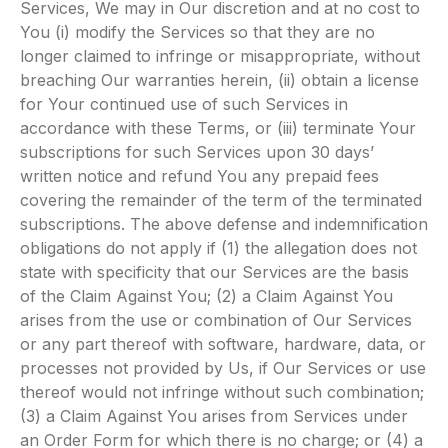
Services, We may in Our discretion and at no cost to
You (i) modify the Services so that they are no
longer claimed to infringe or misappropriate, without
breaching Our warranties herein, (ii) obtain a license
for Your continued use of such Services in
accordance with these Terms, or (iii) terminate Your
subscriptions for such Services upon 30 days’
written notice and refund You any prepaid fees
covering the remainder of the term of the terminated
subscriptions. The above defense and indemnification
obligations do not apply if (1) the allegation does not
state with specificity that our Services are the basis
of the Claim Against You; (2) a Claim Against You
arises from the use or combination of Our Services
or any part thereof with software, hardware, data, or
processes not provided by Us, if Our Services or use
thereof would not infringe without such combination;
(3) a Claim Against You arises from Services under
an Order Form for which there is no charge; or (4) a