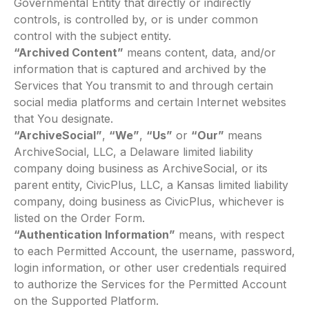
Governmental Entity that directly or indirectly
controls, is controlled by, or is under common
control with the subject entity.
“Archived Content”
means content, data, and/or
information that is captured and archived by the
Services that You transmit to and through certain
social media platforms and certain Internet websites
that You designate.
“ArchiveSocial”
,
“We”
,
“Us”
or
“Our”
means
ArchiveSocial, LLC, a Delaware limited liability
company doing business as ArchiveSocial, or its
parent entity, CivicPlus, LLC, a Kansas limited liability
company, doing business as CivicPlus, whichever is
listed on the Order Form.
“Authentication Information”
means, with respect
to each Permitted Account, the username, password,
login information, or other user credentials required
to authorize the Services for the Permitted Account
on the Supported Platform.