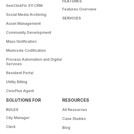
FEATURES
SeeClickFix 311 CRM
Features Overview
Social Media Archiving
SERVICES
Asset Management
Community Development
Mass Notification
Municode Codification
Process Automation and Digital
Services
Resident Portal
Utility Billing
CivicPlus Agent
SOLUTIONS FOR
RESOURCES
ROLES
All Resources
City Manager
Case Studies
Clerk
Blog