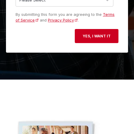
By submitting this form you are agreeing to the
Terms
of Service
and
Privacy Policy
.