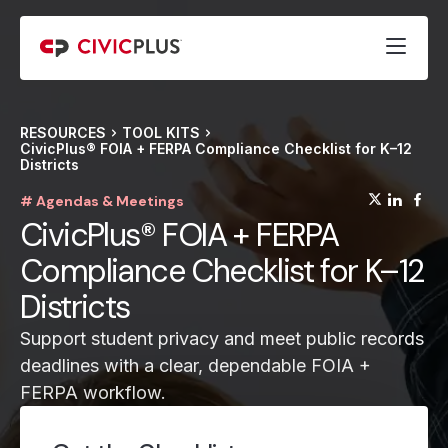
RESOURCES
TOOL KITS
CivicPlus® FOIA + FERPA Compliance Checklist for K–12
Districts
(opens
(op
(
# Agendas & Meetings
CivicPlus® FOIA + FERPA
Compliance Checklist for K–12
Districts
Support student privacy and meet public records
deadlines with a clear, dependable FOIA +
FERPA workflow.