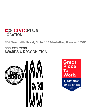
LOCATION
302 South 4th Street, Suite 500 Manhattan, Kansas 66502
888-228-2233
AWARDS & RECOGNITION