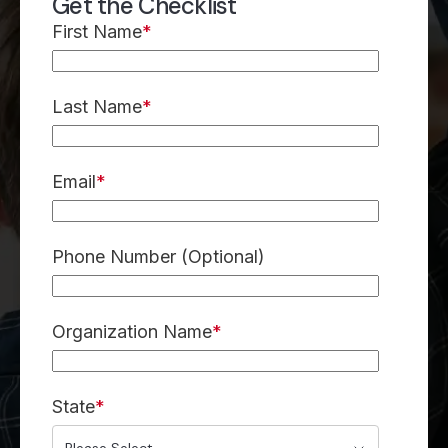
Get the Checklist
First Name
*
Last Name
*
Email
*
Phone Number (Optional)
Organization Name
*
State
*