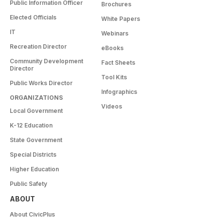
Public Information Officer
Brochures
Elected Officials
White Papers
IT
Webinars
Recreation Director
eBooks
Community Development
Fact Sheets
Director
Tool Kits
Public Works Director
Infographics
ORGANIZATIONS
Videos
Local Government
K-12 Education
State Government
Special Districts
Higher Education
Public Safety
ABOUT
About CivicPlus