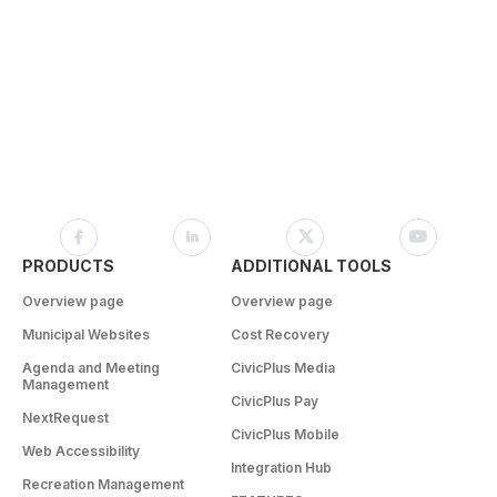
PRODUCTS
ADDITIONAL TOOLS
Overview page
Overview page
Municipal Websites
Cost Recovery
Agenda and Meeting
CivicPlus Media
Management
CivicPlus Pay
NextRequest
CivicPlus Mobile
Web Accessibility
Integration Hub
Recreation Management