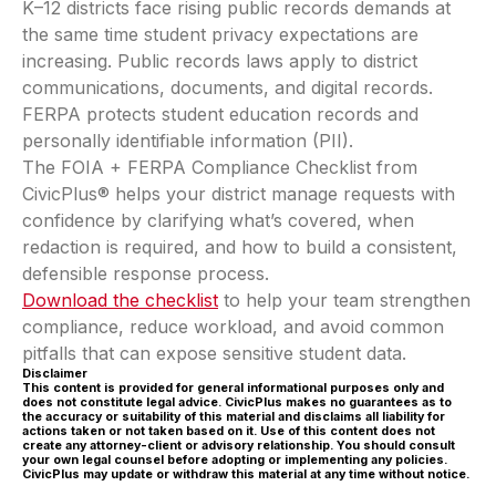
K–12 districts face rising public records demands at
the same time student privacy expectations are
increasing. Public records laws apply to district
communications, documents, and digital records.
FERPA protects student education records and
personally identifiable information (PII).
The FOIA + FERPA Compliance Checklist from
CivicPlus® helps your district manage requests with
confidence by clarifying what’s covered, when
redaction is required, and how to build a consistent,
defensible response process.
Download the checklist
to help your team strengthen
compliance, reduce workload, and avoid common
pitfalls that can expose sensitive student data.
Disclaimer
This content is provided for general informational purposes only and
does not constitute legal advice. CivicPlus makes no guarantees as to
the accuracy or suitability of this material and disclaims all liability for
actions taken or not taken based on it. Use of this content does not
create any attorney-client or advisory relationship. You should consult
your own legal counsel before adopting or implementing any policies.
CivicPlus may update or withdraw this material at any time without notice.