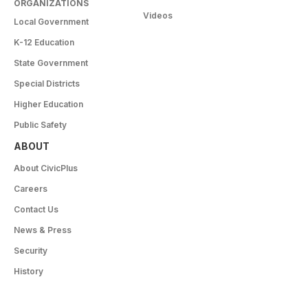
ORGANIZATIONS
Videos
Local Government
K-12 Education
State Government
Special Districts
Higher Education
Public Safety
ABOUT
About CivicPlus
Careers
Contact Us
News & Press
Security
History