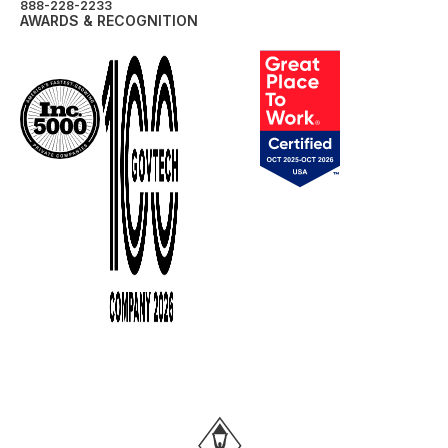
888-228-2233
AWARDS & RECOGNITION