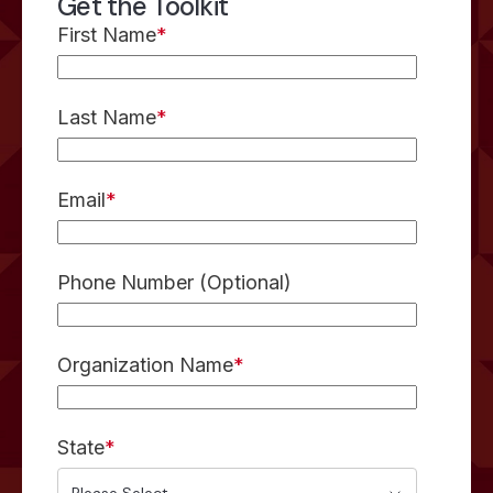
Get the Toolkit
First Name
*
Last Name
*
Email
*
Phone Number (Optional)
Organization Name
*
State
*