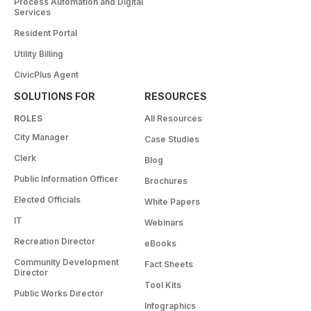
Process Automation and Digital
Services
Resident Portal
Utility Billing
CivicPlus Agent
SOLUTIONS FOR
RESOURCES
ROLES
All Resources
City Manager
Case Studies
Clerk
Blog
Public Information Officer
Brochures
Elected Officials
White Papers
IT
Webinars
Recreation Director
eBooks
Community Development
Fact Sheets
Director
Tool Kits
Public Works Director
Infographics