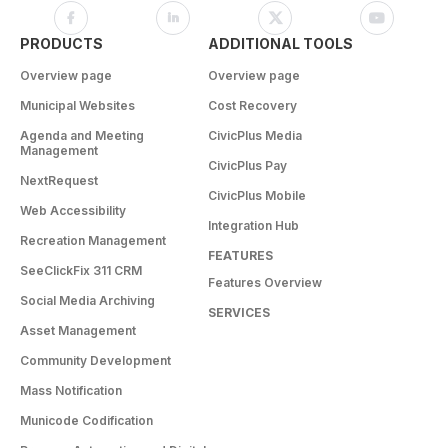
PRODUCTS
ADDITIONAL TOOLS
Overview page
Overview page
Municipal Websites
Cost Recovery
Agenda and Meeting
CivicPlus Media
Management
CivicPlus Pay
NextRequest
CivicPlus Mobile
Web Accessibility
Integration Hub
Recreation Management
FEATURES
SeeClickFix 311 CRM
Features Overview
Social Media Archiving
SERVICES
Asset Management
Community Development
Mass Notification
Municode Codification