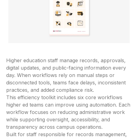
Higher education staff manage records, approvals,
digital updates, and public-facing information every
day. When workflows rely on manual steps or
disconnected tools, teams face delays, inconsistent
practices, and added compliance risk.
This efficiency toolkit includes six core workflows
higher ed teams can improve using automation. Each
workflow focuses on reducing administrative work
while supporting oversight, accessibility, and
transparency across campus operations.
Built for staff responsible for records management,