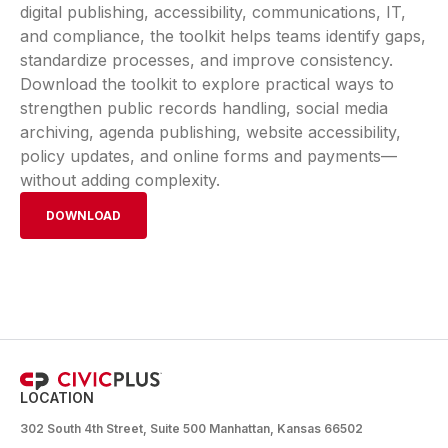
digital publishing, accessibility, communications, IT,
and compliance, the toolkit helps teams identify gaps,
standardize processes, and improve consistency.
Download the toolkit to explore practical ways to
strengthen public records handling, social media
archiving, agenda publishing, website accessibility,
policy updates, and online forms and payments—
without adding complexity.
DOWNLOAD
LOCATION
302 South 4th Street, Suite 500 Manhattan, Kansas 66502