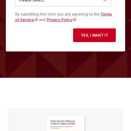
By submitting this form you are agreeing to the
Terms
of Service
and
Privacy Policy
.