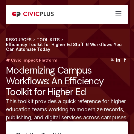
RESOURCES
TOOL KITS
Efficiency Toolkit for Higher Ed Staff: 6 Workflows You
Can Automate Today
(opens
(op
(
# Civic Impact Platform
Modernizing Campus
Workflows: An Efficiency
Toolkit for Higher Ed
This toolkit provides a quick reference for higher
education teams working to modernize records,
publishing, and digital services across campuses.