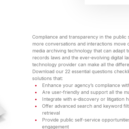
Compliance and transparency in the public s
more conversations and interactions move on
media archiving technology that can adapt to
records laws and the ever-evolving digital la
technology provider can make all the differ
Download our 22 essential questions checkli
solutions that:
Enhance your agency’s compliance with
Are user-friendly and support all the 
Integrate with e-discovery or litigation
Offer advanced search and keyword filte
retrieval
Provide public self-service opportunit
engagement