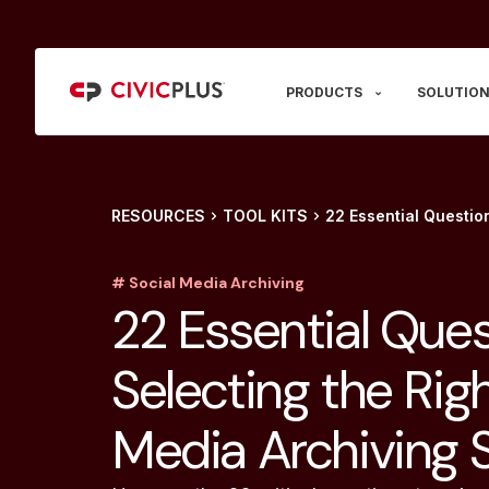
PRODUCTS
SOLUTION
RESOURCES
TOOL KITS
22 Essential Question
# Social Media Archiving
22 Essential Ques
Selecting the Righ
Media Archiving S