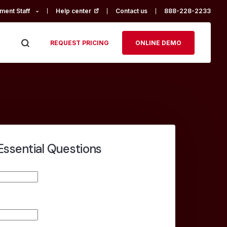
ment Staff
Help center
(opens in a new tab)
Contact us
888-228-2233
REQUEST PRICING
ONLINE DEMO
Essential Questions