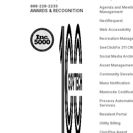
888-228-2233
Agenda and Meeti
AWARDS & RECOGNITION
Management
NextRequest
Web Accessibility
Recreation Manag
SeeClickFix 311 C
Social Media Archi
Asset Managemen
Community Devel
Mass Notification
Municode Codifica
Process Automation
Services
Resident Portal
Utility Billing
CivicPlus Agent