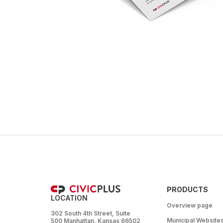
PRODUCTS
LOCATION
Overview page
302 South 4th Street, Suite
Municipal Website
500 Manhattan, Kansas 66502