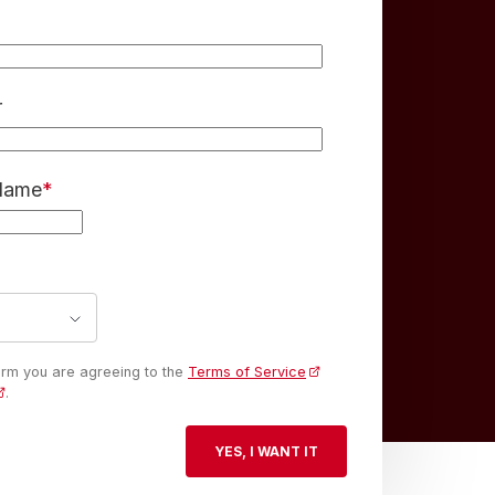
r
 Name
*
form you are agreeing to the
Terms of Service
.