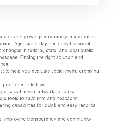
ector are growing increasingly important as
line. Agencies today need reliable social
 changes in federal, state, and local public
ndscape. Finding the right solution and
ence.
st to help you evaluate social media archiving
 public records laws
major social media networks you use
 hold tools to save time and headache
ring capabilities for quick and easy records
ies, improving transparency and community