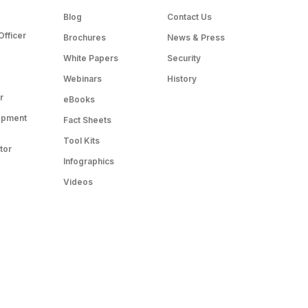
Blog
Contact Us
Officer
Brochures
News & Press
White Papers
Security
Webinars
History
r
eBooks
opment
Fact Sheets
Tool Kits
tor
Infographics
Videos