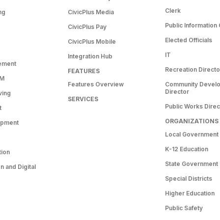
Clerk
ng
CivicPlus Media
Public Information 
CivicPlus Pay
Elected Officials
CivicPlus Mobile
IT
Integration Hub
ement
Recreation Directo
FEATURES
RM
Features Overview
Community Devel
Director
ving
SERVICES
Public Works Direc
t
ORGANIZATIONS
opment
Local Government
K-12 Education
tion
State Government
 and Digital
Special Districts
Higher Education
Public Safety