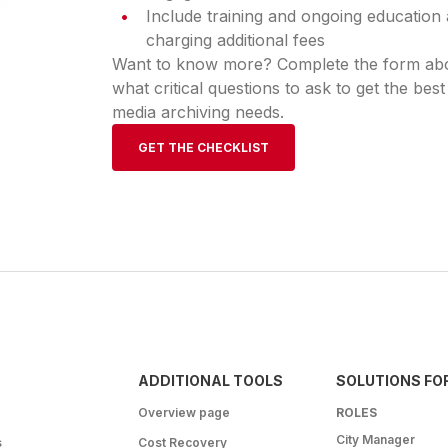
Include training and ongoing education 
charging additional fees
Want to know more? Complete the form abov
what critical questions to ask to get the best
media archiving needs.
GET THE CHECKLIST
ADDITIONAL TOOLS
SOLUTIONS FO
Overview page
ROLES
City Manager
s
Cost Recovery