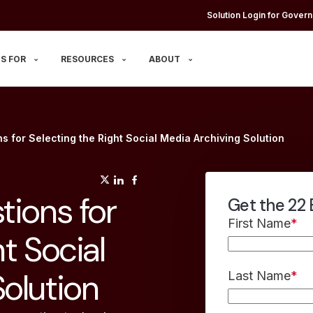
Solution Login for Govern
S FOR
RESOURCES
ABOUT
s for Selecting the Right Social Media Archiving Solution
(opens in a new tab)
(opens in a new tab)
(opens in a new tab)
tions for
Get the 22 
First Name
*
t Social
olution
Last Name
*