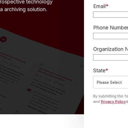
prospective technology
Email
*
a archiving solution.
Phone Numbe
Organization
State
*
By submitting this 
and
Privacy Policy