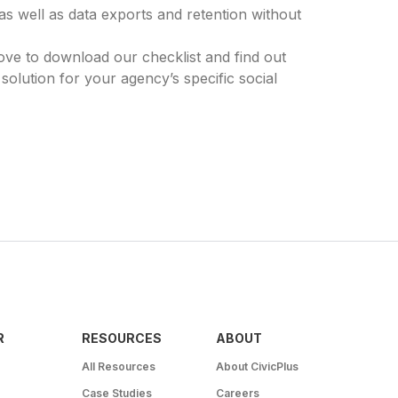
as well as data exports and retention without
e to download our checklist and find out
 solution for your agency’s specific social
R
RESOURCES
ABOUT
All Resources
About CivicPlus
Case Studies
Careers