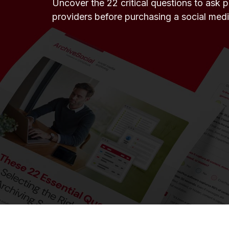
Uncover the 22 critical questions to ask 
providers before purchasing a social medi