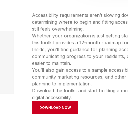
Accessibility requirements aren’t slowing d
determining where to begin and fitting accessi
still feels overwhelming.
Whether your organization is just getting start
this toolkit provides a 12-month roadmap f
Inside, you’ll find guidance for planning acces
communicating progress to your residents, a
easier to maintain.
You’ll also gain access to a sample accessib
community marketing resources, and other 
planning to implementation.
Download the toolkit and start building a 
digital accessibility.
DOWNLOAD NOW