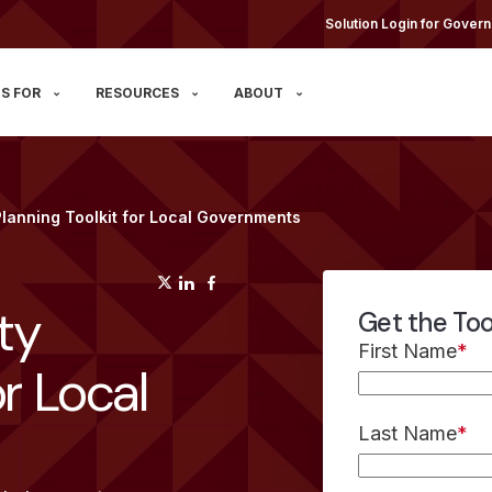
Solution Login for Govern
S FOR
RESOURCES
ABOUT
 Planning Toolkit for Local Governments
(opens in a new tab)
(opens in a new tab)
(opens in a new tab)
ity
Get the Too
First Name
*
or Local
Last Name
*