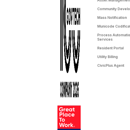
Asset Managemen
Community Devel
Mass Notification
Municode Codifica
Process Automation
Services
Resident Portal
Utility Billing
CivicPlus Agent