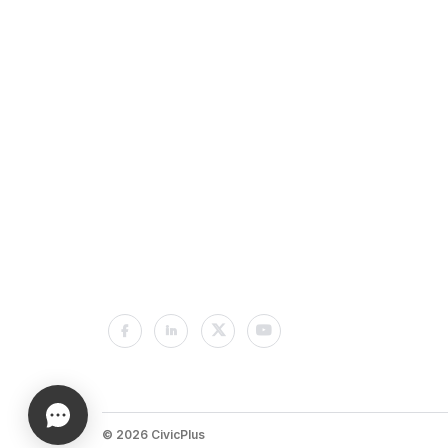
© 2026 CivicPlus