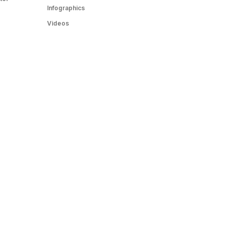
Infographics
Videos