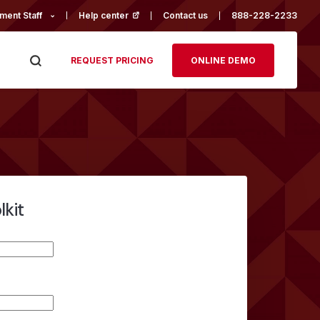
ment Staff
Help center
(opens in a new tab)
Contact us
888-228-2233
REQUEST PRICING
ONLINE DEMO
lkit