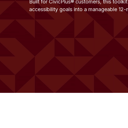
Built for CivicPlus® customers, this toolki
accessibility goals into a manageable 12