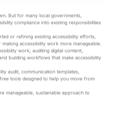
own. But for many local governments,
bility compliance into existing responsibilities
ed or refining existing accessibility efforts,
or making accessibility work more manageable.
sibility work, auditing digital content,
nd building workflows that make accessibility
ility audit, communication templates,
free tools designed to help you move from
more manageable, sustainable approach to