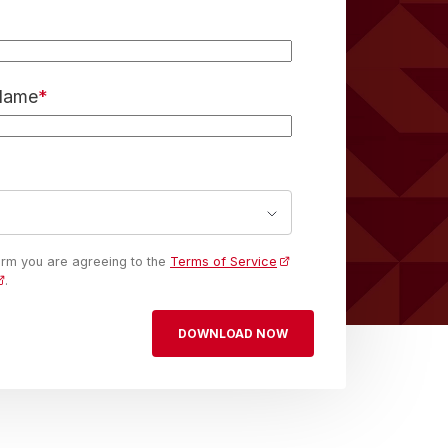
 Name
*
form you are agreeing to the
Terms of Service
.