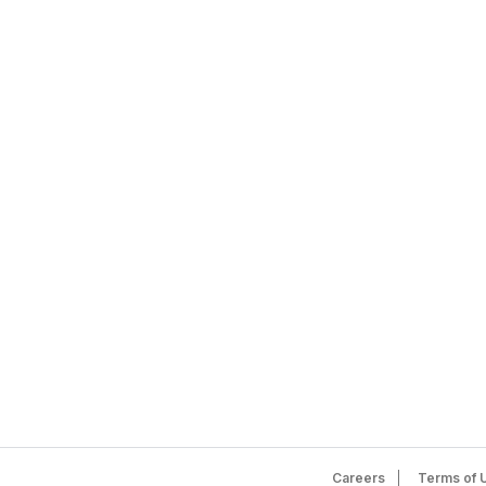
Careers
Terms of 