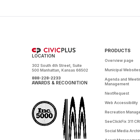
PRODUCTS
LOCATION
Overview page
302 South 4th Street, Suite
Municipal Website
500 Manhattan, Kansas 66502
888-228-2233
Agenda and Meeti
AWARDS & RECOGNITION
Management
NextRequest
Web Accessibility
Recreation Manag
SeeClickFix 311 C
Social Media Archi