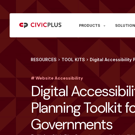
PRODUCTS
SOLUTION
RESOURCES
TOOL KITS
Digital Accessibility
# Website Accessibility
Digital Accessibil
Planning Toolkit f
Governments