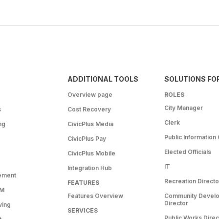
ADDITIONAL TOOLS
SOLUTIONS FO
Overview page
ROLES
City Manager
s
Cost Recovery
Clerk
ng
CivicPlus Media
Public Information 
CivicPlus Pay
Elected Officials
CivicPlus Mobile
IT
Integration Hub
ement
Recreation Directo
FEATURES
RM
Features Overview
Community Devel
Director
ving
SERVICES
Public Works Direc