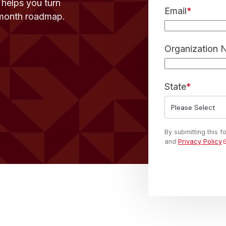
t helps you turn
Email
*
-month roadmap.
Organization
State
*
By submitting this 
and
Privacy Policy