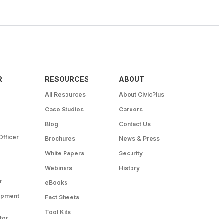
R
RESOURCES
ABOUT
All Resources
About CivicPlus
Case Studies
Careers
Blog
Contact Us
Officer
Brochures
News & Press
White Papers
Security
Webinars
History
r
eBooks
opment
Fact Sheets
Tool Kits
tor