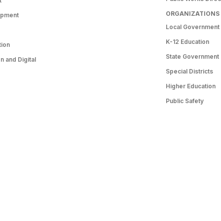
t
ORGANIZATIONS
opment
Local Government
K-12 Education
tion
State Government
 and Digital
Special Districts
Higher Education
Public Safety