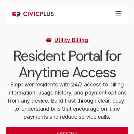
Utility Billing
Resident Portal for
Anytime Access
Empower residents with 24/7 access to billing
information, usage history, and payment options
from any device. Build trust through clear, easy-
to-understand bills that encourage on-time
payments and reduce service calls.
GET DEMO