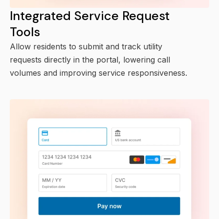
Integrated Service Request
Tools
Allow residents to submit and track utility
requests directly in the portal, lowering call
volumes and improving service responsiveness.