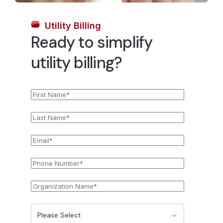
Utility Billing
Ready to simplify
utility billing?
First
*
Name
Last
*
Name
Email
*
Phone
*
Number
Organization
*
Name
State
*