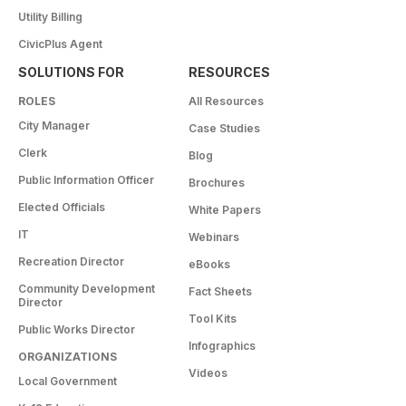
Utility Billing
CivicPlus Agent
SOLUTIONS FOR
RESOURCES
ROLES
All Resources
City Manager
Case Studies
Clerk
Blog
Public Information Officer
Brochures
Elected Officials
White Papers
IT
Webinars
Recreation Director
eBooks
Community Development
Fact Sheets
Director
Tool Kits
Public Works Director
Infographics
ORGANIZATIONS
Videos
Local Government