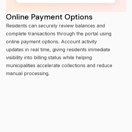
Online Payment Options
Residents can securely review balances and
complete transactions through the portal using
online payment options. Account activity
updates in real time, giving residents immediate
visibility into billing status while helping
municipalities accelerate collections and reduce
manual processing.