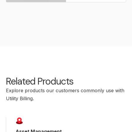
Related Products
Explore products our customers commonly use with
Utility Billing.
Asset Management