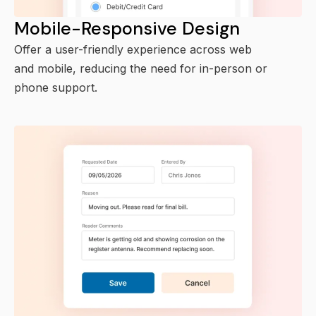
Mobile-Responsive Design
Offer a user-friendly experience across web
and mobile, reducing the need for in-person or
phone support.