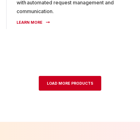
with automated request management and
communication.
LEARN MORE
LOAD MORE PRODUCTS