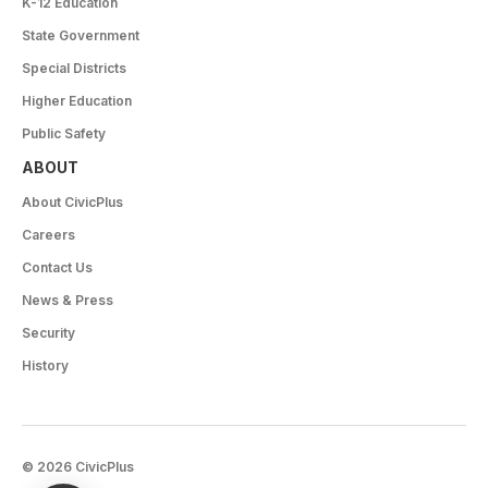
K-12 Education
State Government
Special Districts
Higher Education
Public Safety
ABOUT
About CivicPlus
Careers
Contact Us
News & Press
Security
History
© 2026 CivicPlus