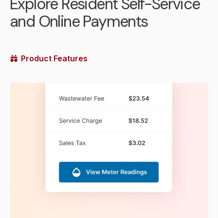
Explore Resident Self-Service
and Online Payments
Product Features