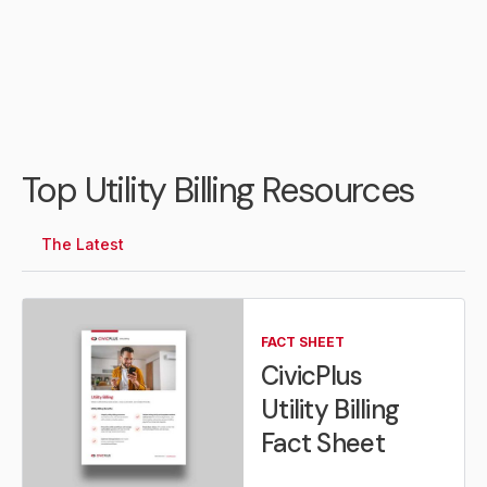
Top Utility Billing Resources
The Latest
FACT SHEET
CivicPlus
Utility Billing
Fact Sheet