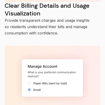
Clear Billing Details and Usage
Visualization
Provide transparent charges and usage insights
so residents understand their bills and manage
consumption with confidence.