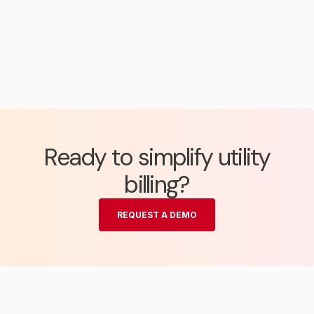
Ready to simplify utility
billing?
REQUEST A DEMO