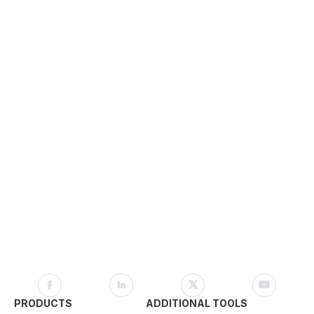
PRODUCTS
ADDITIONAL TOOLS