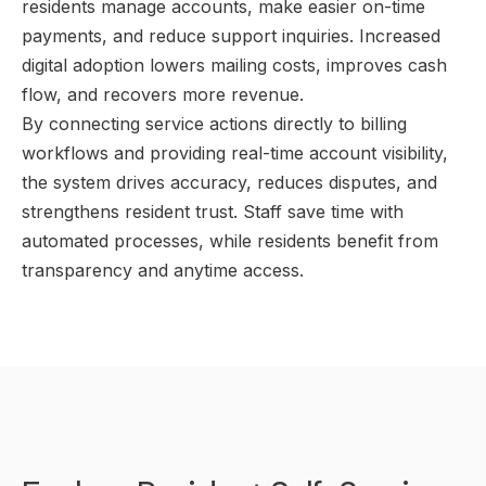
residents manage accounts, make easier on-time
payments, and reduce support inquiries. Increased
digital adoption lowers mailing costs, improves cash
flow, and recovers more revenue.
By connecting service actions directly to billing
workflows and providing real-time account visibility,
the system drives accuracy, reduces disputes, and
strengthens resident trust. Staff save time with
automated processes, while residents benefit from
transparency and anytime access.