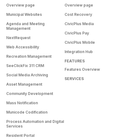
Overview page
Overview page
Municipal Websites
Cost Recovery
Agenda and Meeting
CivicPlus Media
Management
CivicPlus Pay
NextRequest
CivicPlus Mobile
Web Accessibility
Integration Hub
Recreation Management
FEATURES
SeeClickFix 311 CRM
Features Overview
Social Media Archiving
SERVICES
Asset Management
Community Development
Mass Notification
Municode Codification
Process Automation and Digital
Services
Resident Portal