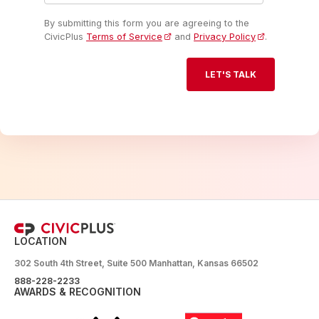
By submitting this form you are agreeing to the
CivicPlus
Terms of Service
and
Privacy Policy
.
LOCATION
302 South 4th Street, Suite 500 Manhattan, Kansas 66502
888-228-2233
AWARDS & RECOGNITION