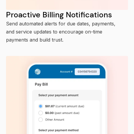
Proactive Billing Notifications
Send automated alerts for due dates, payments,
and service updates to encourage on-time
payments and build trust.