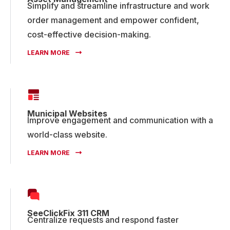
Simplify and streamline infrastructure and work
order management and empower confident,
cost-effective decision-making.
LEARN MORE
Municipal Websites
Improve engagement and communication with a
world-class website.
LEARN MORE
SeeClickFix 311 CRM
Centralize requests and respond faster