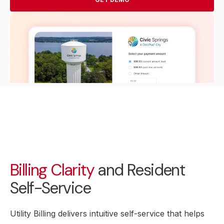
Billing Clarity
and Resident
Self-Service
Utility Billing delivers intuitive self-service that helps