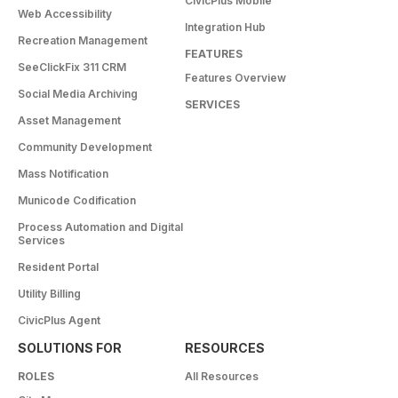
CivicPlus Mobile
Web Accessibility
Integration Hub
Recreation Management
FEATURES
SeeClickFix 311 CRM
Features Overview
Social Media Archiving
SERVICES
Asset Management
Community Development
Mass Notification
Municode Codification
Process Automation and Digital
Services
Resident Portal
Utility Billing
CivicPlus Agent
SOLUTIONS FOR
RESOURCES
ROLES
All Resources