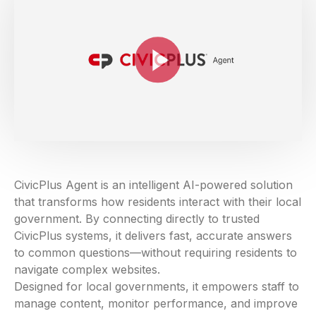
CivicPlus Agent is an intelligent AI-powered solution
that transforms how residents interact with their local
government. By connecting directly to trusted
CivicPlus systems, it delivers fast, accurate answers
to common questions—without requiring residents to
navigate complex websites.
Designed for local governments, it empowers staff to
manage content, monitor performance, and improve