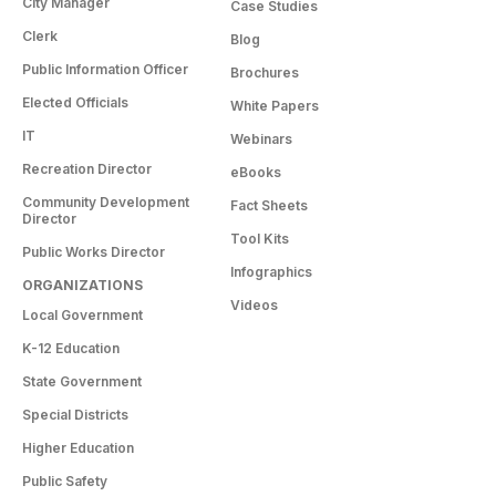
City Manager
Case Studies
Clerk
Blog
Public Information Officer
Brochures
Elected Officials
White Papers
IT
Webinars
Recreation Director
eBooks
Community Development
Fact Sheets
Director
Tool Kits
Public Works Director
Infographics
ORGANIZATIONS
Videos
Local Government
K-12 Education
State Government
Special Districts
Higher Education
Public Safety