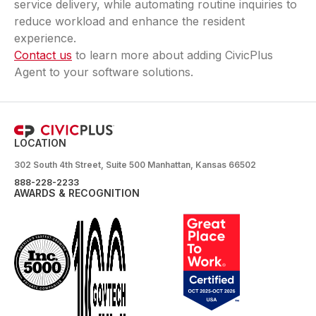
service delivery, while automating routine inquiries to
reduce workload and enhance the resident
experience.
Contact us
to learn more about adding CivicPlus
Agent to your software solutions.
LOCATION
302 South 4th Street, Suite 500 Manhattan, Kansas 66502
888-228-2233
AWARDS & RECOGNITION