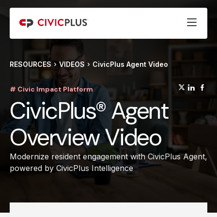
RESOURCES
VIDEOS
CivicPlus Agent Video
(opens
(op
(
# Civic Impact Platform
CivicPlus® Agent
Overview Video
Modernize resident engagement with CivicPlus Agent,
powered by CivicPlus Intelligence