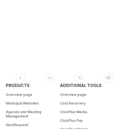
PRODUCTS
ADDITIONAL TOOLS
Overview page
Overview page
Municipal Websites
Cost Recovery
Agenda and Meeting
CivicPlus Media
Management
CivicPlus Pay
NextRequest