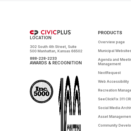
PRODUCTS
LOCATION
Overview page
302 South 4th Street, Suite
Municipal Website
500 Manhattan, Kansas 66502
888-228-2233
Agenda and Meeti
AWARDS & RECOGNITION
Management
NextRequest
Web Accessibility
Recreation Manag
SeeClickFix 311 C
Social Media Archi
Asset Managemen
Community Devel