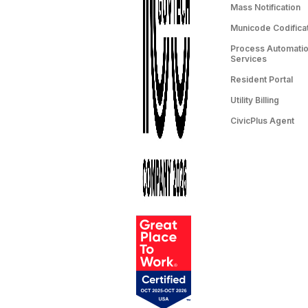
Mass Notification
Municode Codifica
Process Automation
Services
Resident Portal
Utility Billing
CivicPlus Agent