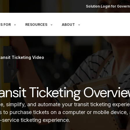
Solution Login for Govern
S FOR
RESOURCES
ABOUT
ransit Ticketing Video
Transit Ticketing Overvi
e, simplify, and automate your transit ticketing experi
s to purchase tickets on a computer or mobile device, 
f-service ticketing experience.