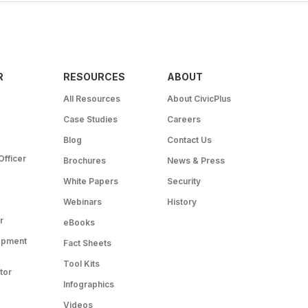
R
RESOURCES
ABOUT
All Resources
About CivicPlus
Case Studies
Careers
Blog
Contact Us
Officer
Brochures
News & Press
White Papers
Security
Webinars
History
r
eBooks
opment
Fact Sheets
Tool Kits
tor
Infographics
Videos