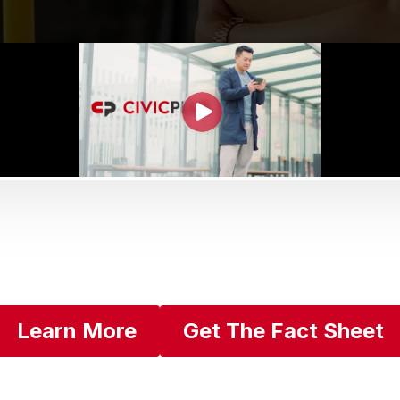
Learn More
Get The Fact Sheet