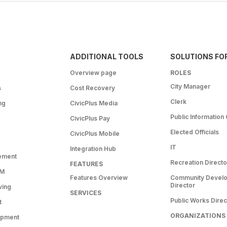
ADDITIONAL TOOLS
SOLUTIONS FO
Overview page
ROLES
City Manager
s
Cost Recovery
Clerk
ng
CivicPlus Media
Public Information 
CivicPlus Pay
Elected Officials
CivicPlus Mobile
IT
Integration Hub
ement
Recreation Directo
FEATURES
RM
Features Overview
Community Devel
Director
ving
SERVICES
Public Works Direc
t
ORGANIZATIONS
opment