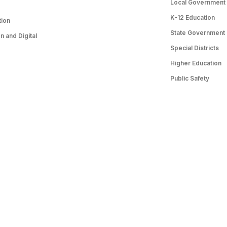
Local Government
K-12 Education
tion
State Government
 and Digital
Special Districts
Higher Education
Public Safety