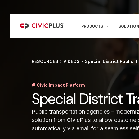
PRODUCTS
SOLUTION
RESOURCES
VIDEOS
Special District Public T
# Civic Impact Platform
Special District 
Public transportation agencies – moderniz
solution from CivicPlus to allow customer
automatically via email for a seamless sel