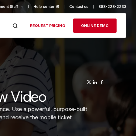
ment Staff
Help center
(opens in a new tab)
Contact us
888-228-2233
REQUEST PRICING
ONLINE DEMO
(opens in a n
(opens in a
(opens in
ew Video
ence. Use a powerful, purpose-built
and receive the mobile ticket