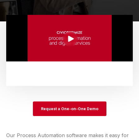
Request a One-on-One Demo
Our Process Automation software makes it easy for