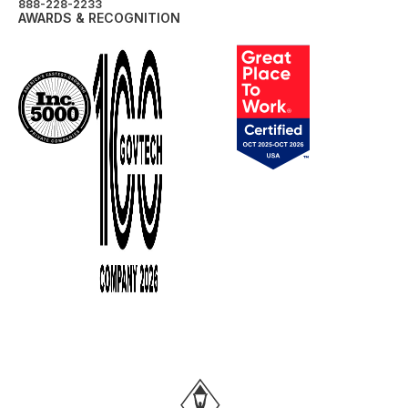
888-228-2233
AWARDS & RECOGNITION