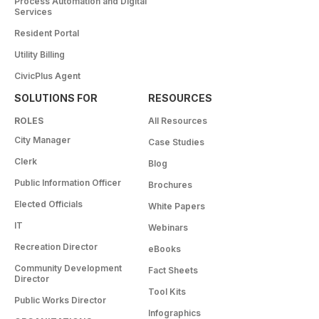
Process Automation and Digital
Services
Resident Portal
Utility Billing
CivicPlus Agent
SOLUTIONS FOR
RESOURCES
ROLES
All Resources
City Manager
Case Studies
Clerk
Blog
Public Information Officer
Brochures
Elected Officials
White Papers
IT
Webinars
Recreation Director
eBooks
Community Development
Fact Sheets
Director
Tool Kits
Public Works Director
Infographics