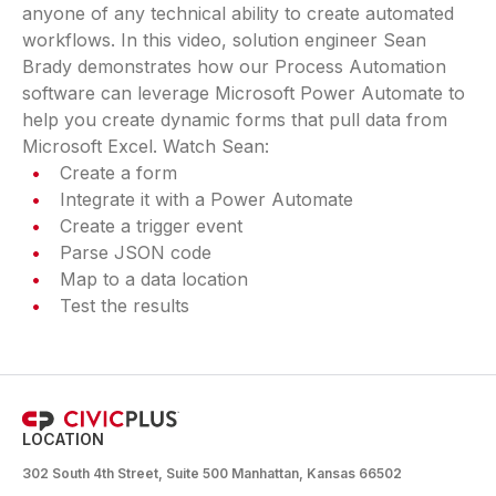
anyone of any technical ability to create automated
workflows. In this video, solution engineer Sean
Brady demonstrates how our Process Automation
software can leverage Microsoft Power Automate to
help you create dynamic forms that pull data from
Microsoft Excel. Watch Sean:
Create a form
Integrate it with a Power Automate
Create a trigger event
Parse JSON code
Map to a data location
Test the results
LOCATION
302 South 4th Street, Suite 500 Manhattan, Kansas 66502