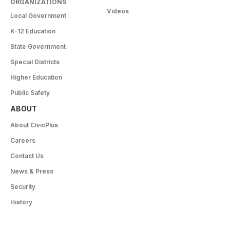
ORGANIZATIONS
Videos
Local Government
K-12 Education
State Government
Special Districts
Higher Education
Public Safety
ABOUT
About CivicPlus
Careers
Contact Us
News & Press
Security
History