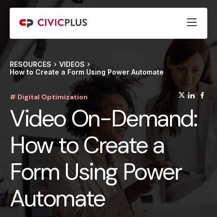
RESOURCES
VIDEOS
How to Create a Form Using Power Automate
(opens
(op
(
# Digital Optimization
Video On-Demand:
How to Create a
Form Using Power
Automate