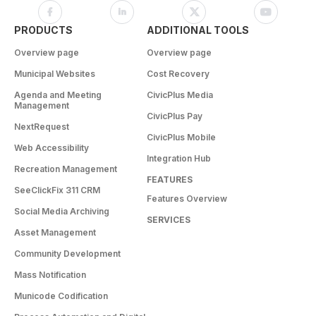
PRODUCTS
ADDITIONAL TOOLS
Overview page
Overview page
Municipal Websites
Cost Recovery
Agenda and Meeting
CivicPlus Media
Management
CivicPlus Pay
NextRequest
CivicPlus Mobile
Web Accessibility
Integration Hub
Recreation Management
FEATURES
SeeClickFix 311 CRM
Features Overview
Social Media Archiving
SERVICES
Asset Management
Community Development
Mass Notification
Municode Codification