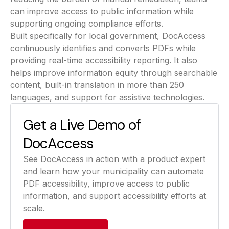
can improve access to public information while
supporting ongoing compliance efforts.
Built specifically for local government, DocAccess
continuously identifies and converts PDFs while
providing real-time accessibility reporting. It also
helps improve information equity through searchable
content, built-in translation in more than 250
languages, and support for assistive technologies.
Get a Live Demo of
DocAccess
See DocAccess in action with a product expert
and learn how your municipality can automate
PDF accessibility, improve access to public
information, and support accessibility efforts at
scale.