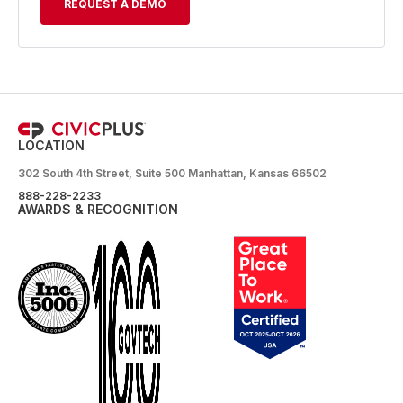
REQUEST A DEMO
LOCATION
302 South 4th Street, Suite 500 Manhattan, Kansas 66502
888-228-2233
AWARDS & RECOGNITION