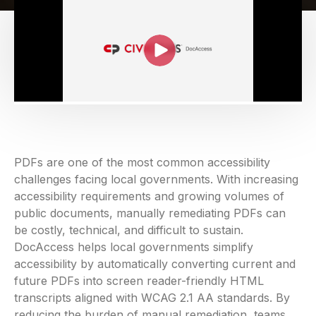
PDFs are one of the most common accessibility
challenges facing local governments. With increasing
accessibility requirements and growing volumes of
public documents, manually remediating PDFs can
be costly, technical, and difficult to sustain.
DocAccess helps local governments simplify
accessibility by automatically converting current and
future PDFs into screen reader-friendly HTML
transcripts aligned with WCAG 2.1 AA standards. By
reducing the burden of manual remediation, teams