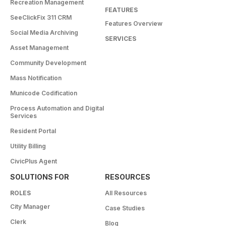
Recreation Management
FEATURES
SeeClickFix 311 CRM
Features Overview
Social Media Archiving
SERVICES
Asset Management
Community Development
Mass Notification
Municode Codification
Process Automation and Digital
Services
Resident Portal
Utility Billing
CivicPlus Agent
SOLUTIONS FOR
RESOURCES
ROLES
All Resources
City Manager
Case Studies
Clerk
Blog