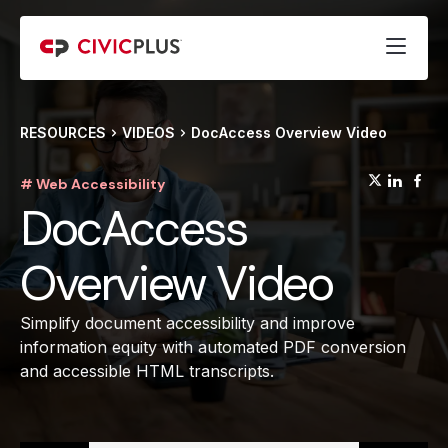
RESOURCES
VIDEOS
DocAccess Overview Video
(opens
(op
(
# Web Accessibility
DocAccess
Overview Video
Simplify document accessibility and improve
information equity with automated PDF conversion
and accessible HTML transcripts.