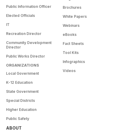
Public Information Officer
Brochures
Elected Officials
White Papers
IT
Webinars
Recreation Director
eBooks
Community Development
Fact Sheets
Director
Tool Kits
Public Works Director
Infographics
ORGANIZATIONS
Videos
Local Government
K-12 Education
State Government
Special Districts
Higher Education
Public Safety
ABOUT