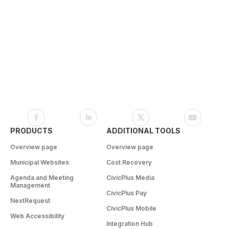
PRODUCTS
ADDITIONAL TOOLS
Overview page
Overview page
Municipal Websites
Cost Recovery
Agenda and Meeting
CivicPlus Media
Management
CivicPlus Pay
NextRequest
CivicPlus Mobile
Web Accessibility
Integration Hub