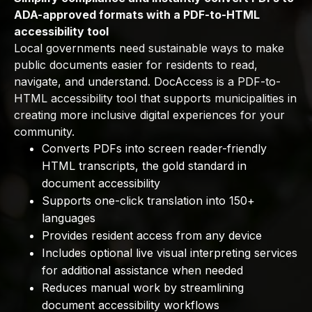
ADA-approved formats with a PDF-to-HTML
accessibility tool
Local governments need sustainable ways to make
public documents easier for residents to read,
navigate, and understand. DocAccess is a PDF-to-
HTML accessibility tool that supports municipalities in
creating more inclusive digital experiences for your
community.
Converts PDFs into screen reader-friendly
HTML transcripts, the gold standard in
document accessibility
Supports one-click translation into 150+
languages
Provides resident access from any device
Includes optional live visual interpreting services
for additional assistance when needed
Reduces manual work by streamlining
document accessibility workflows