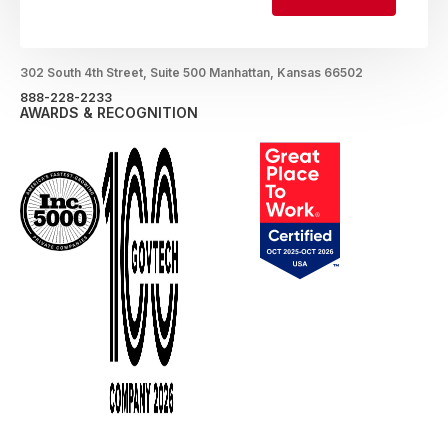
LOCATION
302 South 4th Street, Suite 500 Manhattan, Kansas 66502
888-228-2233
AWARDS & RECOGNITION