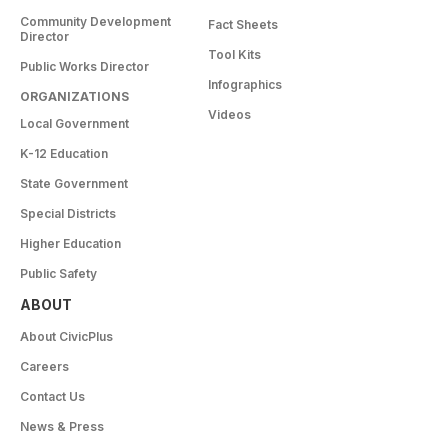
Community Development
Fact Sheets
Director
Tool Kits
Public Works Director
Infographics
ORGANIZATIONS
Videos
Local Government
K-12 Education
State Government
Special Districts
Higher Education
Public Safety
ABOUT
About CivicPlus
Careers
Contact Us
News & Press