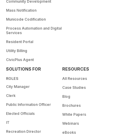
Community Development
Mass Notification
Municode Codification
Process Automation and Digital
Services
Resident Portal
Utility Billing
CivicPlus Agent
SOLUTIONS FOR
RESOURCES
ROLES
All Resources
City Manager
Case Studies
Clerk
Blog
Public Information Officer
Brochures
Elected Officials
White Papers
IT
Webinars
Recreation Director
eBooks