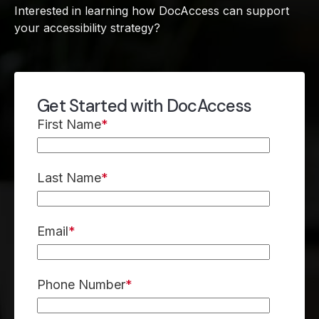
Interested in learning how DocAccess can support
your accessibility strategy?
Get Started with DocAccess
First Name
*
Last Name
*
Email
*
Phone Number
*