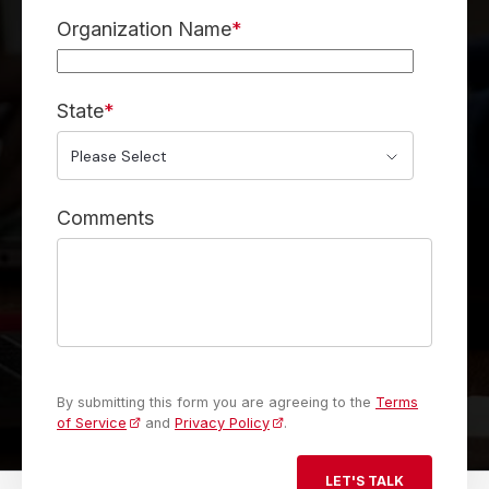
Organization Name
*
State
*
Comments
By submitting this form you are agreeing to the
Terms
of Service
and
Privacy Policy
.