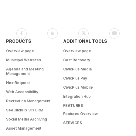
PRODUCTS
ADDITIONAL TOOLS
Overview page
Overview page
Municipal Websites
Cost Recovery
Agenda and Meeting
CivicPlus Media
Management
CivicPlus Pay
NextRequest
CivicPlus Mobile
Web Accessibility
Integration Hub
Recreation Management
FEATURES
SeeClickFix 311 CRM
Features Overview
Social Media Archiving
SERVICES
Asset Management