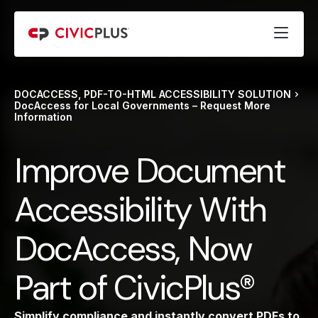
DOCACCESS, PDF-TO-HTML ACCESSIBILITY SOLUTION
DocAccess for Local Governments – Request More
Information
Improve Document
Accessibility With
DocAccess, Now
Part of CivicPlus®
Simplify compliance and instantly convert PDFs to